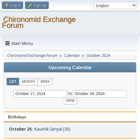
Log in
Sign up
Chironomid Exchange
Forum
Main Menu
Chironomid Exchange Forum
Calendar
October 2024
►
►
Upcoming Calendar
LIST
MONTH
WEEK
to
Birthdays
October 26
:
Kaushik Sanyal (38)