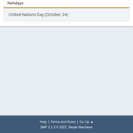
Holidays
United Nations Day (October 24)
|
|
Help
Terms and Rules
Go Up ▲
,
SMF 2.1.3 © 2022
Simple Machines