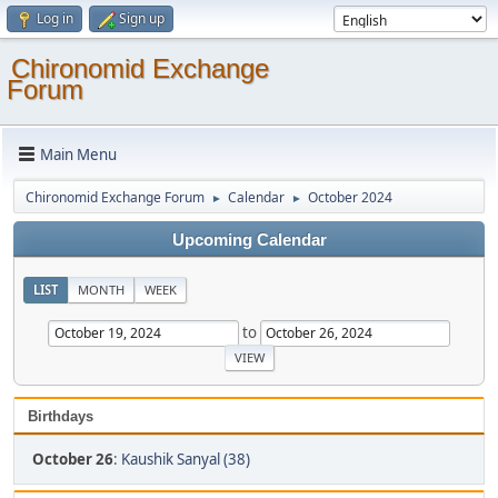
Log in
Sign up
Chironomid Exchange
Forum
Main Menu
Chironomid Exchange Forum
Calendar
October 2024
►
►
Upcoming Calendar
LIST
MONTH
WEEK
to
Birthdays
October 26
:
Kaushik Sanyal (38)