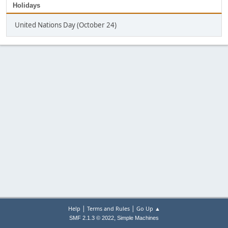
Holidays
United Nations Day (October 24)
|
|
Help
Terms and Rules
Go Up ▲
,
SMF 2.1.3 © 2022
Simple Machines