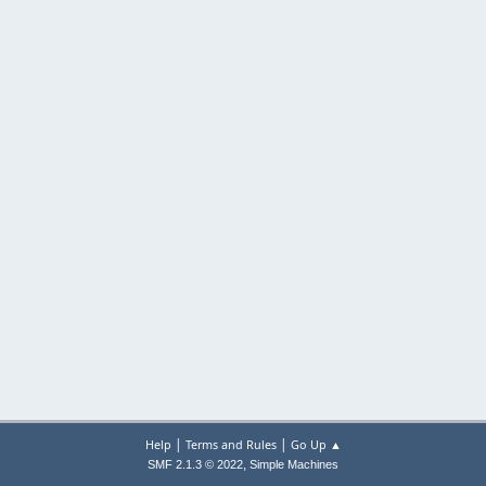
|
|
Help
Terms and Rules
Go Up ▲
,
SMF 2.1.3 © 2022
Simple Machines