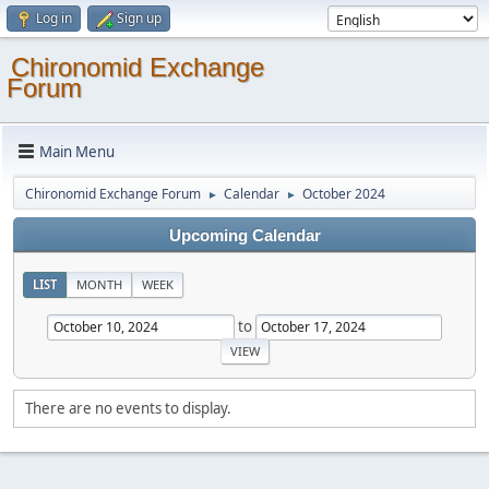
Log in
Sign up
Chironomid Exchange
Forum
Main Menu
Chironomid Exchange Forum
Calendar
October 2024
►
►
Upcoming Calendar
LIST
MONTH
WEEK
to
There are no events to display.