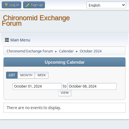
Log in
Sign up
Chironomid Exchange
Forum
Main Menu
Chironomid Exchange Forum
Calendar
October 2024
►
►
Upcoming Calendar
LIST
MONTH
WEEK
to
There are no events to display.