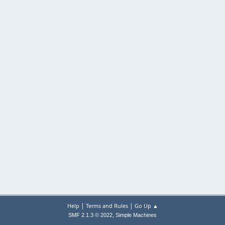
|
|
Help
Terms and Rules
Go Up ▲
,
SMF 2.1.3 © 2022
Simple Machines