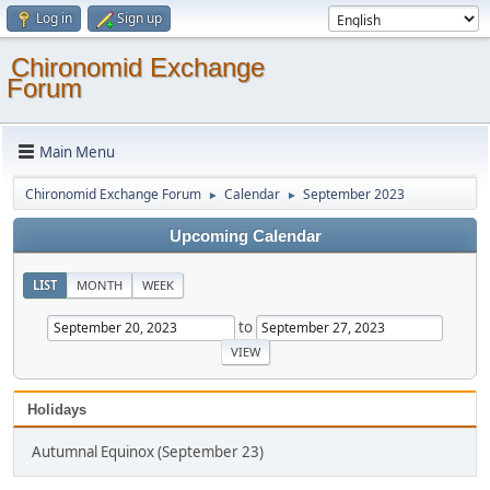
Log in
Sign up
Chironomid Exchange
Forum
Main Menu
Chironomid Exchange Forum
Calendar
September 2023
►
►
Upcoming Calendar
LIST
MONTH
WEEK
to
Holidays
Autumnal Equinox (September 23)