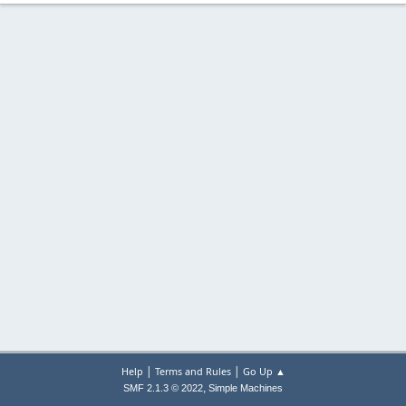
|
|
Help
Terms and Rules
Go Up ▲
,
SMF 2.1.3 © 2022
Simple Machines