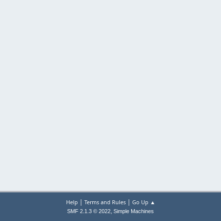
|
|
Help
Terms and Rules
Go Up ▲
,
SMF 2.1.3 © 2022
Simple Machines