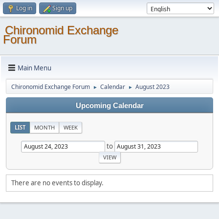
Log in
Sign up
Chironomid Exchange
Forum
Main Menu
Chironomid Exchange Forum
Calendar
August 2023
►
►
Upcoming Calendar
LIST
MONTH
WEEK
to
There are no events to display.