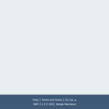
|
|
Help
Terms and Rules
Go Up ▲
,
SMF 2.1.3 © 2022
Simple Machines