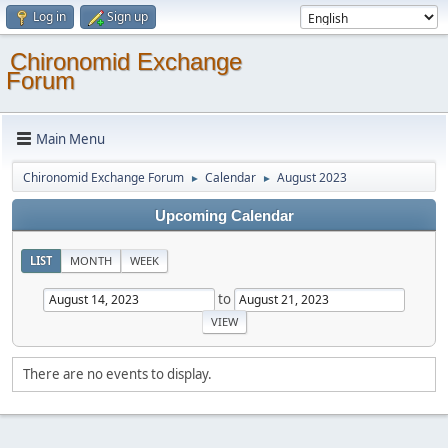
Log in
Sign up
Chironomid Exchange
Forum
Main Menu
Chironomid Exchange Forum
Calendar
August 2023
►
►
Upcoming Calendar
LIST
MONTH
WEEK
to
There are no events to display.