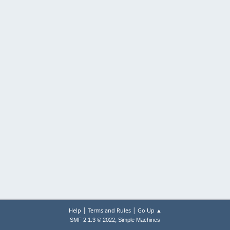
|
|
Help
Terms and Rules
Go Up ▲
,
SMF 2.1.3 © 2022
Simple Machines