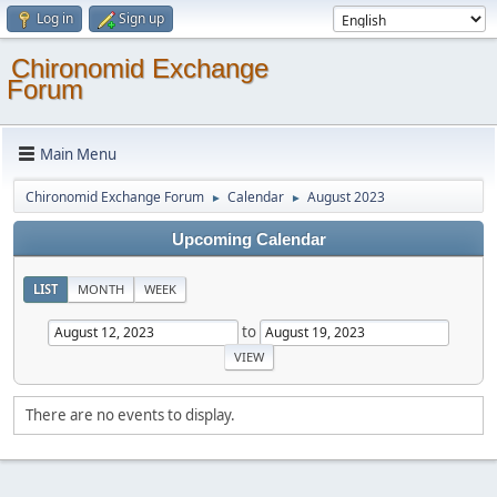
Log in
Sign up
Chironomid Exchange
Forum
Main Menu
Chironomid Exchange Forum
Calendar
August 2023
►
►
Upcoming Calendar
LIST
MONTH
WEEK
to
There are no events to display.