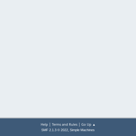
|
|
Help
Terms and Rules
Go Up ▲
,
SMF 2.1.3 © 2022
Simple Machines