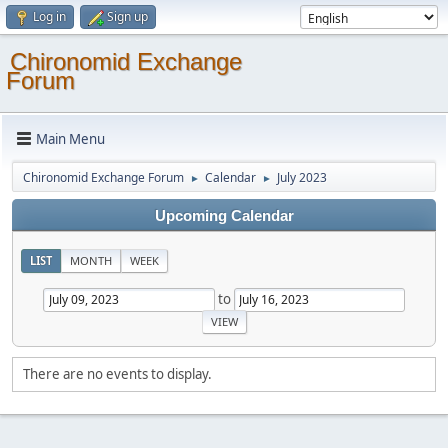
Log in
Sign up
Chironomid Exchange
Forum
Main Menu
Chironomid Exchange Forum
Calendar
July 2023
►
►
Upcoming Calendar
LIST
MONTH
WEEK
to
There are no events to display.