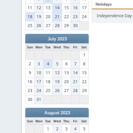
Holidays
11
12
13
14
15
16
17
Independence Day (
18
19
20
21
22
23
24
25
26
27
28
29
30
July 2023
Sun
Mon
Tue
Wed
Thu
Fri
Sat
1
2
3
4
5
6
7
8
9
10
11
12
13
14
15
16
17
18
19
20
21
22
23
24
25
26
27
28
29
30
31
August 2023
Sun
Mon
Tue
Wed
Thu
Fri
Sat
1
2
3
4
5