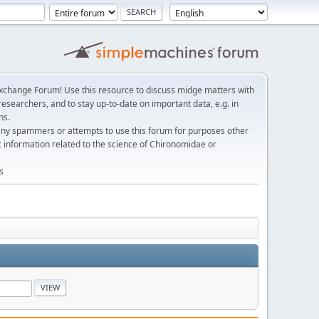
change Forum! Use this resource to discuss midge matters with
esearchers, and to stay up-to-date on important data, e.g. in
ns.
any spammers or attempts to use this forum for purposes other
c information related to the science of Chironomidae or
s