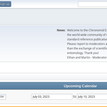
Sign up
News:
Welcome to the Chironomid Ex
the world-wide community of r
standard reference publicatio
Please report to moderators 
than the exchange of scientifi
entomology. Thank you!
Ethan and Martin - Moderator
Upcoming Calendar
to
EEK