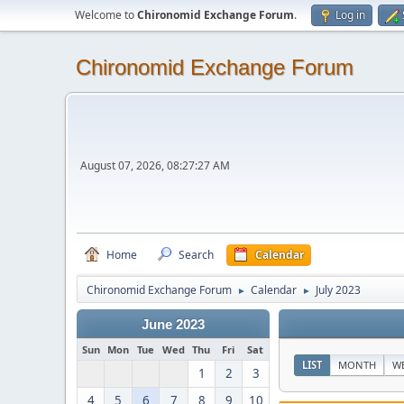
Welcome to
Chironomid Exchange Forum
.
Log in
Chironomid Exchange Forum
August 07, 2026, 08:27:27 AM
Home
Search
Calendar
Chironomid Exchange Forum
Calendar
July 2023
►
►
June 2023
Sun
Mon
Tue
Wed
Thu
Fri
Sat
LIST
MONTH
W
1
2
3
4
5
6
7
8
9
10