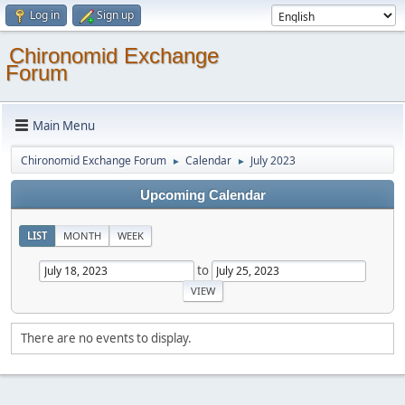
Log in
Sign up
Chironomid Exchange
Forum
Main Menu
Chironomid Exchange Forum
Calendar
July 2023
►
►
Upcoming Calendar
LIST
MONTH
WEEK
to
There are no events to display.