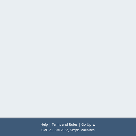
|
|
Help
Terms and Rules
Go Up ▲
,
SMF 2.1.3 © 2022
Simple Machines