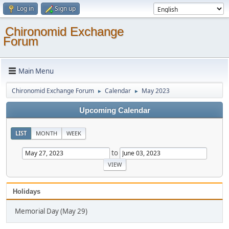
Log in
Sign up
Chironomid Exchange
Forum
Main Menu
Chironomid Exchange Forum
Calendar
May 2023
►
►
Upcoming Calendar
LIST
MONTH
WEEK
to
Holidays
Memorial Day (May 29)