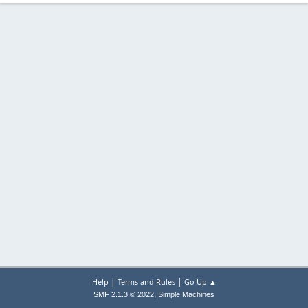
|
|
Help
Terms and Rules
Go Up ▲
,
SMF 2.1.3 © 2022
Simple Machines