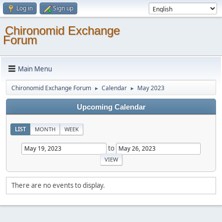
Log in
Sign up
Chironomid Exchange
Forum
Main Menu
Chironomid Exchange Forum
Calendar
May 2023
►
►
Upcoming Calendar
LIST
MONTH
WEEK
to
There are no events to display.