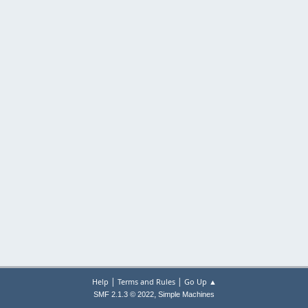
|
|
Help
Terms and Rules
Go Up ▲
,
SMF 2.1.3 © 2022
Simple Machines