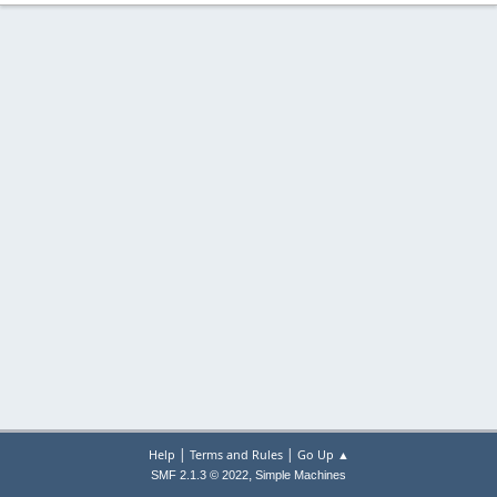
|
|
Help
Terms and Rules
Go Up ▲
,
SMF 2.1.3 © 2022
Simple Machines