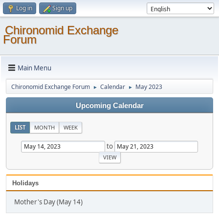
Log in
Sign up
Chironomid Exchange
Forum
Main Menu
Chironomid Exchange Forum
Calendar
May 2023
►
►
Upcoming Calendar
LIST
MONTH
WEEK
to
Holidays
Mother's Day (May 14)