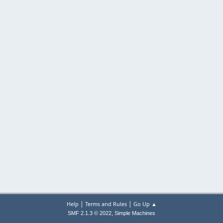
|
|
Help
Terms and Rules
Go Up ▲
,
SMF 2.1.3 © 2022
Simple Machines