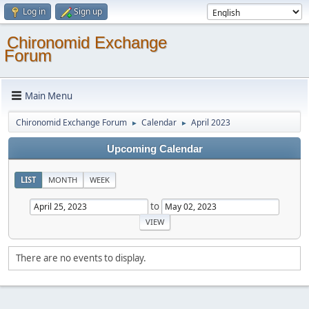
Log in
Sign up
Chironomid Exchange
Forum
Main Menu
Chironomid Exchange Forum
Calendar
April 2023
►
►
Upcoming Calendar
LIST
MONTH
WEEK
to
There are no events to display.