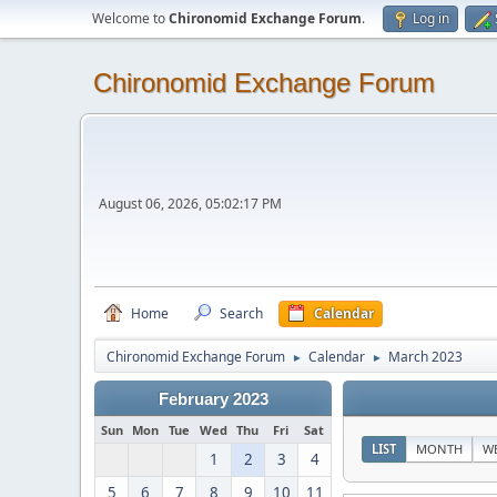
Welcome to
Chironomid Exchange Forum
.
Log in
Chironomid Exchange Forum
August 06, 2026, 05:02:17 PM
Home
Search
Calendar
Chironomid Exchange Forum
Calendar
March 2023
►
►
February 2023
Sun
Mon
Tue
Wed
Thu
Fri
Sat
LIST
MONTH
W
1
2
3
4
5
6
7
8
9
10
11