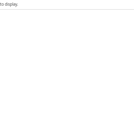
to display.