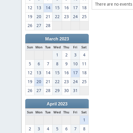
There are no events 
12
13
14
15
16
17
18
19
20
21
22
23
24
25
26
27
28
March 2023
Sun
Mon
Tue
Wed
Thu
Fri
Sat
1
2
3
4
5
6
7
8
9
10
11
12
13
14
15
16
17
18
19
20
21
22
23
24
25
26
27
28
29
30
31
April 2023
Sun
Mon
Tue
Wed
Thu
Fri
Sat
1
2
3
4
5
6
7
8