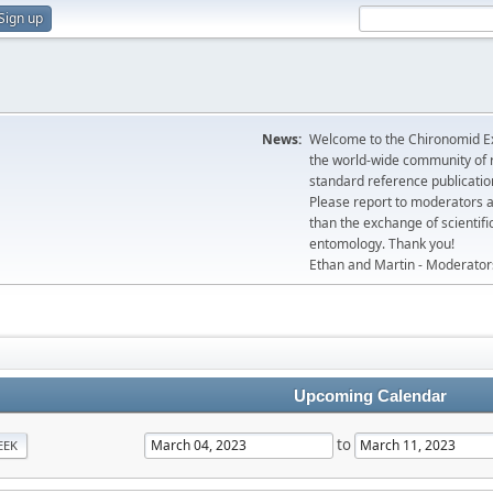
Sign up
News:
Welcome to the Chironomid Ex
the world-wide community of r
standard reference publicatio
Please report to moderators 
than the exchange of scientifi
entomology. Thank you!
Ethan and Martin - Moderator
Upcoming Calendar
to
EEK