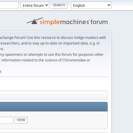
change Forum! Use this resource to discuss midge matters with
esearchers, and to stay up-to-date on important data, e.g. in
ns.
any spammers or attempts to use this forum for purposes other
c information related to the science of Chironomidae or
s