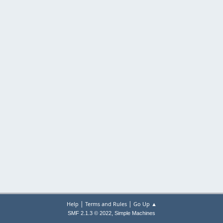
|
|
Help
Terms and Rules
Go Up ▲
,
SMF 2.1.3 © 2022
Simple Machines