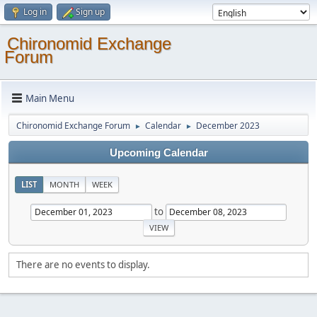
Log in
Sign up
Chironomid Exchange
Forum
Main Menu
Chironomid Exchange Forum
Calendar
December 2023
►
►
Upcoming Calendar
LIST
MONTH
WEEK
to
There are no events to display.