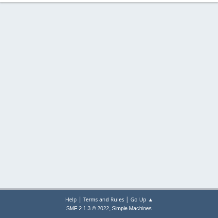
|
|
Help
Terms and Rules
Go Up ▲
,
SMF 2.1.3 © 2022
Simple Machines