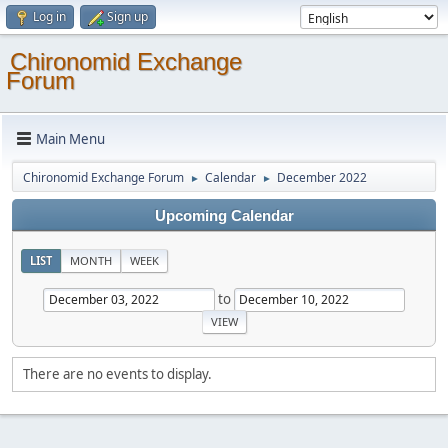
Log in
Sign up
Chironomid Exchange
Forum
Main Menu
Chironomid Exchange Forum
Calendar
December 2022
►
►
Upcoming Calendar
LIST
MONTH
WEEK
to
There are no events to display.