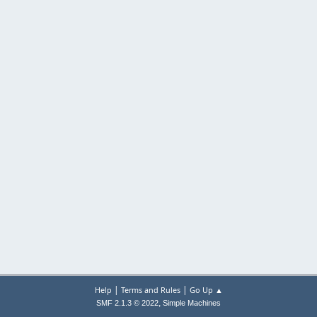
|
|
Help
Terms and Rules
Go Up ▲
,
SMF 2.1.3 © 2022
Simple Machines