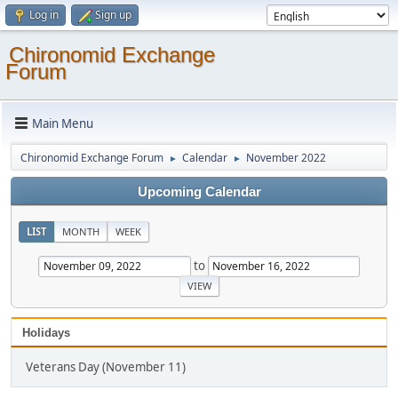
Log in
Sign up
Chironomid Exchange
Forum
Main Menu
Chironomid Exchange Forum
Calendar
November 2022
►
►
Upcoming Calendar
LIST
MONTH
WEEK
to
Holidays
Veterans Day (November 11)