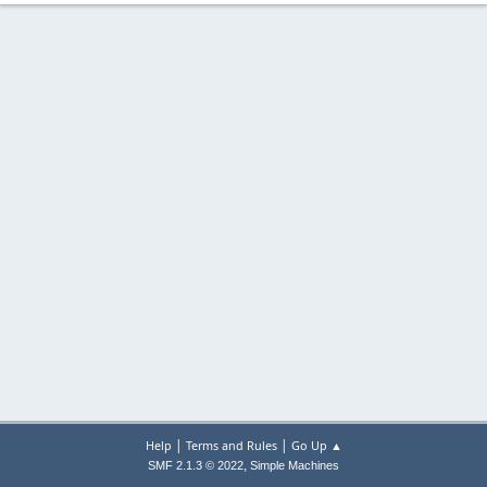
|
|
Help
Terms and Rules
Go Up ▲
,
SMF 2.1.3 © 2022
Simple Machines