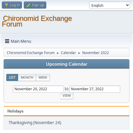
Log in
Sign up
Chironomid Exchange
Forum
Main Menu
Chironomid Exchange Forum
Calendar
November 2022
►
►
Upcoming Calendar
LIST
MONTH
WEEK
to
Holidays
Thanksgiving (November 24)