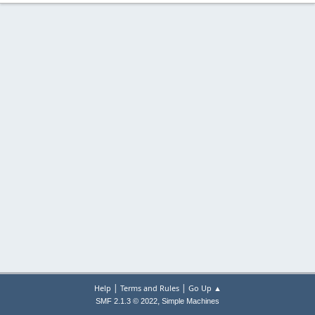
|
|
Help
Terms and Rules
Go Up ▲
,
SMF 2.1.3 © 2022
Simple Machines