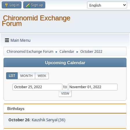
Log in
Sign up
Chironomid Exchange
Forum
Main Menu
Chironomid Exchange Forum
Calendar
October 2022
►
►
Upcoming Calendar
LIST
MONTH
WEEK
to
Birthdays
October 26
:
Kaushik Sanyal (36)