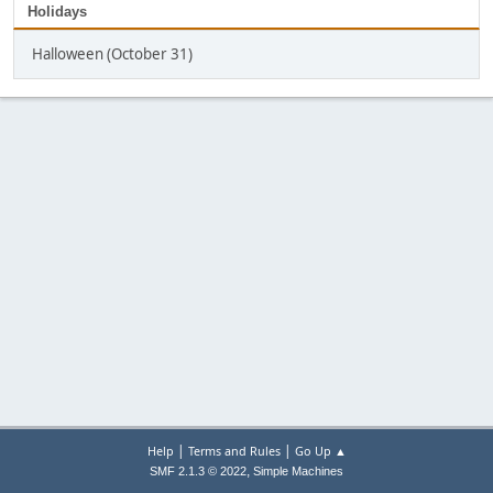
Holidays
Halloween (October 31)
|
|
Help
Terms and Rules
Go Up ▲
,
SMF 2.1.3 © 2022
Simple Machines