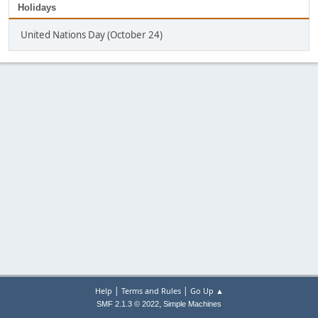
Holidays
United Nations Day (October 24)
|
|
Help
Terms and Rules
Go Up ▲
,
SMF 2.1.3 © 2022
Simple Machines