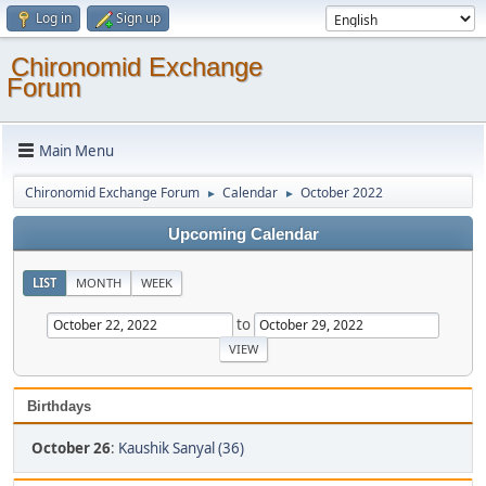
Log in
Sign up
Chironomid Exchange
Forum
Main Menu
Chironomid Exchange Forum
Calendar
October 2022
►
►
Upcoming Calendar
LIST
MONTH
WEEK
to
Birthdays
October 26
:
Kaushik Sanyal (36)