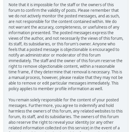
Note that it is impossible for the staff or the owners of this
forum to confirm the validity of posts. Please remember that
we do not actively monitor the posted messages, and as such,
are not responsible for the content contained within. We do
not warrant the accuracy, completeness, or usefulness of any
information presented. The posted messages express the
views of the author, and not necessarily the views of this forum,
its staff, its subsidiaries, or this forum's owner. Anyone who
feels that a posted message is objectionable is encouraged to
notify an administrator or moderator of this forum
immediately. The staff and the owner of this forum reserve the
right to remove objectionable content, within a reasonable
time frame, if they determine that removal is necessary. This is
a manual process, however, please realize that they may not be
able to remove or edit particular messages immediately. This
policy applies to member profile information as well.
You remain solely responsible for the content of your posted
messages. Furthermore, you agree to indemnify and hold
harmless the owners of this forum, any related websites to this
forum, its staff, and its subsidiaries. The owners of this forum
also reserve the right to reveal your identity (or any other
related information collected on this service) in the event of a