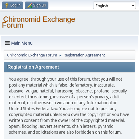
Log in
Sign up
Chironomid Exchange
Forum
Main Menu
Chironomid Exchange Forum
Registration Agreement
►
Registration Agreement
You agree, through your use of this forum, that you will not
post any material which is false, defamatory, inaccurate,
abusive, vulgar, hateful, harassing, obscene, profane, sexually
oriented, threatening, invasive of a person's privacy, adult
material, or otherwise in violation of any International or
United States Federal law. You also agree not to post any
copyrighted material unless you own the copyright or you have
written consent from the owner of the copyrighted material.
Spam, flooding, advertisements, chain letters, pyramid
schemes, and solicitations are also forbidden on this forum.