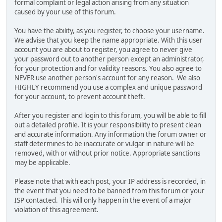
formal complaint or legal action arising from any situation
caused by your use of this forum.
You have the ability, as you register, to choose your username.
We advise that you keep the name appropriate. With this user
account you are about to register, you agree to never give
your password out to another person except an administrator,
for your protection and for validity reasons. You also agree to
NEVER use another person's account for any reason. We also
HIGHLY recommend you use a complex and unique password
for your account, to prevent account theft.
After you register and login to this forum, you will be able to fill
out a detailed profile. It is your responsibility to present clean
and accurate information. Any information the forum owner or
staff determines to be inaccurate or vulgar in nature will be
removed, with or without prior notice. Appropriate sanctions
may be applicable.
Please note that with each post, your IP address is recorded, in
the event that you need to be banned from this forum or your
ISP contacted. This will only happen in the event of a major
violation of this agreement.