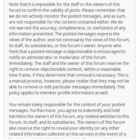
Note that it is impossible for the staff or the owners of this
forum to confirm the validity of posts. Please remember that
we do not actively monitor the posted messages, and as such,
are not responsible for the content contained within. We do
not warrant the accuracy, completeness, or usefulness of any
information presented. The posted messages express the
views of the author, and not necessarily the views of this forum,
its staff, its subsidiaries, or this forum's owner. Anyone who
feels that a posted message is objectionable is encouraged to
notify an administrator or moderator of this forum
immediately. The staff and the owner of this forum reserve the
right to remove objectionable content, within a reasonable
time frame, if they determine that removal is necessary. This is
a manual process, however, please realize that they may not be
able to remove or edit particular messages immediately. This
policy applies to member profile information as well.
You remain solely responsible for the content of your posted
messages. Furthermore, you agree to indemnify and hold
harmless the owners of this forum, any related websites to this
forum, its staff, and its subsidiaries. The owners of this forum
also reserve the right to reveal your identity (or any other
related information collected on this service) in the event of a