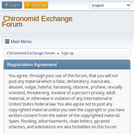
Log in
Sign up
Chironomid Exchange
Forum
Main Menu
Chironomid Exchange Forum
Sign up
►
Registration Agreement
You agree, through your use of this forum, that you will not
post any material which is false, defamatory, inaccurate,
abusive, vulgar, hateful, harassing, obscene, profane, sexually
oriented, threatening, invasive of a person's privacy, adult
material, or otherwise in violation of any International or
United States Federal law. You also agree not to post any
copyrighted material unless you own the copyright or you have
written consent from the owner of the copyrighted material.
Spam, flooding, advertisements, chain letters, pyramid
schemes, and solicitations are also forbidden on this forum.