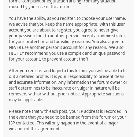
formal complaint or legal action arising from any situation
caused by your use of this forum.
You have the ability, as you register, to choose your username.
We advise that you keep the name appropriate. With this user
account you are about to register, you agree to never give
your password out to another person except an administrator,
for your protection and for validity reasons. You also agree to
NEVER use another person's account for any reason. We also
HIGHLY recommend you use a complex and unique password
for your account, to prevent account theft.
After you register and login to this forum, you will be able to fill
out a detailed profile. It is your responsibility to present clean
and accurate information. Any information the forum owner or
staff determines to be inaccurate or vulgar in nature will be
removed, with or without prior notice. Appropriate sanctions
may be applicable.
Please note that with each post, your IP address is recorded, in
the event that you need to be banned from this forum or your
ISP contacted. This will only happen in the event of a major
violation of this agreement.