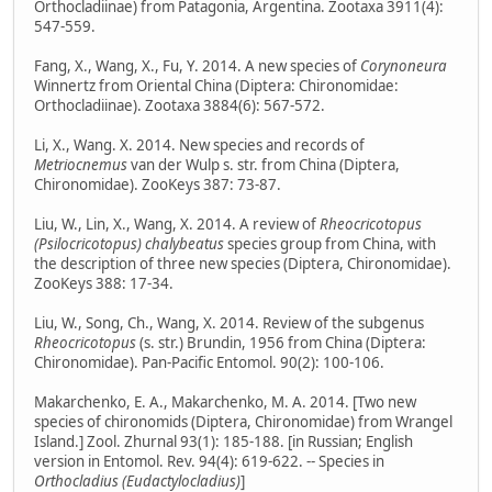
Orthocladiinae) from Patagonia, Argentina. Zootaxa 3911(4):
547-559.
Fang, X., Wang, X., Fu, Y. 2014. A new species of
Corynoneura
Winnertz from Oriental China (Diptera: Chironomidae:
Orthocladiinae). Zootaxa 3884(6): 567-572.
Li, X., Wang. X. 2014. New species and records of
Metriocnemus
van der Wulp s. str. from China (Diptera,
Chironomidae). ZooKeys 387: 73-87.
Liu, W., Lin, X., Wang, X. 2014. A review of
Rheocricotopus
(Psilocricotopus) chalybeatus
species group from China, with
the description of three new species (Diptera, Chironomidae).
ZooKeys 388: 17-34.
Liu, W., Song, Ch., Wang, X. 2014. Review of the subgenus
Rheocricotopus
(s. str.) Brundin, 1956 from China (Diptera:
Chironomidae). Pan-Pacific Entomol. 90(2): 100-106.
Makarchenko, E. A., Makarchenko, M. A. 2014. [Two new
species of chironomids (Diptera, Chironomidae) from Wrangel
Island.] Zool. Zhurnal 93(1): 185-188. [in Russian; English
version in Entomol. Rev. 94(4): 619-622. -- Species in
Orthocladius (Eudactylocladius)
]