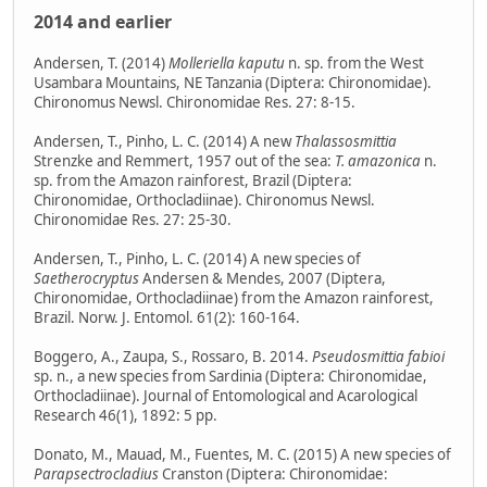
2014 and earlier
Andersen, T. (2014)
Molleriella kaputu
n. sp. from the West
Usambara Mountains, NE Tanzania (Diptera: Chironomidae).
Chironomus Newsl. Chironomidae Res. 27: 8-15.
Andersen, T., Pinho, L. C. (2014) A new
Thalassosmittia
Strenzke and Remmert, 1957 out of the sea:
T. amazonica
n.
sp. from the Amazon rainforest, Brazil (Diptera:
Chironomidae, Orthocladiinae). Chironomus Newsl.
Chironomidae Res. 27: 25-30.
Andersen, T., Pinho, L. C. (2014) A new species of
Saetherocryptus
Andersen & Mendes, 2007 (Diptera,
Chironomidae, Orthocladiinae) from the Amazon rainforest,
Brazil. Norw. J. Entomol. 61(2): 160-164.
Boggero, A., Zaupa, S., Rossaro, B. 2014.
Pseudosmittia fabioi
sp. n., a new species from Sardinia (Diptera: Chironomidae,
Orthocladiinae). Journal of Entomological and Acarological
Research 46(1), 1892: 5 pp.
Donato, M., Mauad, M., Fuentes, M. C. (2015) A new species of
Parapsectrocladius
Cranston (Diptera: Chironomidae: