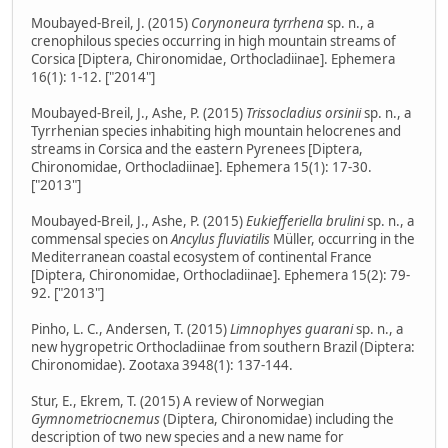
Moubayed-Breil, J. (2015)
Corynoneura tyrrhena
sp. n., a
crenophilous species occurring in high mountain streams of
Corsica [Diptera, Chironomidae, Orthocladiinae]. Ephemera
16(1): 1-12. ["2014"]
Moubayed-Breil, J., Ashe, P. (2015)
Trissocladius orsinii
sp. n., a
Tyrrhenian species inhabiting high mountain helocrenes and
streams in Corsica and the eastern Pyrenees [Diptera,
Chironomidae, Orthocladiinae]. Ephemera 15(1): 17-30.
["2013"]
Moubayed-Breil, J., Ashe, P. (2015)
Eukiefferiella brulini
sp. n., a
commensal species on
Ancylus fluviatilis
Müller, occurring in the
Mediterranean coastal ecosystem of continental France
[Diptera, Chironomidae, Orthocladiinae]. Ephemera 15(2): 79-
92. ["2013"]
Pinho, L. C., Andersen, T. (2015)
Limnophyes guarani
sp. n., a
new hygropetric Orthocladiinae from southern Brazil (Diptera:
Chironomidae). Zootaxa 3948(1): 137-144.
Stur, E., Ekrem, T. (2015) A review of Norwegian
Gymnometriocnemus
(Diptera, Chironomidae) including the
description of two new species and a new name for