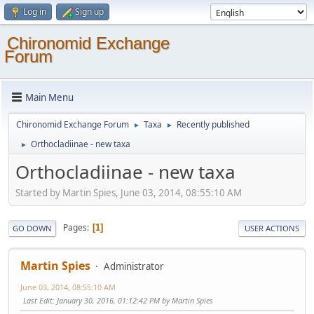
Log in
Sign up
Chironomid Exchange
Forum
Main Menu
Chironomid Exchange Forum
Taxa
Recently published
►
►
Orthocladiinae - new taxa
►
Orthocladiinae - new taxa
Started by Martin Spies, June 03, 2014, 08:55:10 AM
Pages
1
GO DOWN
USER ACTIONS
Martin Spies
Administrator
June 03, 2014, 08:55:10 AM
Last Edit
: January 30, 2016, 01:12:42 PM by Martin Spies