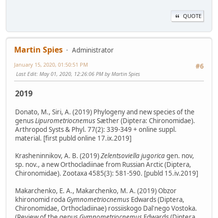
QUOTE
Martin Spies
Administrator
January 15, 2020, 01:50:51 PM
#6
Last Edit
: May 01, 2020, 12:26:06 PM by Martin Spies
2019
Donato, M., Siri, A. (2019) Phylogeny and new species of the
genus
Lipurometriocnemus
Sæther (Diptera: Chironomidae).
Arthropod Systs & Phyl. 77(2): 339-349 + online suppl.
material. [first publd online 17.ix.2019]
Krasheninnikov, A. B. (2019)
Zelentsoviella jugorica
gen. nov,
sp. nov., a new Orthocladiinae from Russian Arctic (Diptera,
Chironomidae). Zootaxa 4585(3): 581-590. [publd 15.iv.2019]
Makarchenko, E. A., Makarchenko, M. A. (2019) Obzor
khironomid roda
Gymnometriocnemus
Edwards (Diptera,
Chironomidae, Orthocladiinae) rossiiskogo Dal'nego Vostoka.
(Review of the genus
Gymnometriocnemus
Edwards (Diptera,