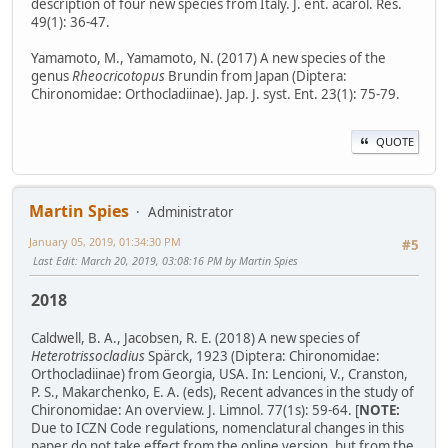
description of four new species from Italy. J. ent. acarol. Res.
49(1): 36-47.
Yamamoto, M., Yamamoto, N. (2017) A new species of the
genus
Rheocricotopus
Brundin from Japan (Diptera:
Chironomidae: Orthocladiinae). Jap. J. syst. Ent. 23(1): 75-79.
QUOTE
Martin Spies
Administrator
January 05, 2019, 01:34:30 PM
#5
Last Edit
: March 20, 2019, 03:08:16 PM by Martin Spies
2018
Caldwell, B. A., Jacobsen, R. E. (2018) A new species of
Heterotrissocladius
Spärck, 1923 (Diptera: Chironomidae:
Orthocladiinae) from Georgia, USA. In: Lencioni, V., Cranston,
P. S., Makarchenko, E. A. (eds), Recent advances in the study of
Chironomidae: An overview. J. Limnol. 77(1s): 59-64. [
NOTE:
Due to ICZN Code regulations, nomenclatural changes in this
paper do not take effect from the online version, but from the