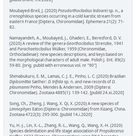
Moubayed-Breil, J. (2020)
Pseudorthocladius ledoarei
sp. n., a
crenophilous species occurring in a cold karstic stream from
eastern France [Diptera, Chironomidae]. Ephemera 21(2): 71-
82.
Namayandeh, A., Moubayed, J., Ghaderi, E., Beresford, D. V.
(2020) A review of the genera
Georthocladius
Strenzke, 1941
and
Parachaetocladius
Wülker, 1959 (Chironomidae,
Orthocladiinae): new species descriptions, and keys based on
the morphological characters of adult male. Polish J. Ent. 89(2):
59-80. [orig. publd with erroneous vol. nr "90"]
Shimabukuro, E. M., Lamas, C. J. E., Pinho, L. C. (2020) Brazilian
Diplosmittia
Sæther:
D. trifida
sp. n. and new records of
D.
plaumanni
Pinho, Mendes & Andersen, 2009 (Diptera:
Chironomidae). Zootaxa 4885(1): 139-142. [publd 24.xi.2020]
Song, Ch., Zheng, J. Wang, X. Qi, X. (2020) A new species of
Limnophyes
Eaton (Diptera: Chironomidae) from Xizang, China.
Zootaxa 4722(3): 295-300. [publd 14.i.2020]
Yu, H.-J., Lin, X.-L., Zhang, R.-L., Wang, Q., Wang, X.-H. (2020)
Species delimitation and life stage association of
Propsilocerus