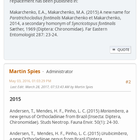
replacement has been published in:
Makarchenko, E.A., Makarchenko, M.A. (2015) A new name for
Paratrichocladius fontinalis
Makarchenko et Makarchenko,
2014, a secondary homonym of
Syncricotopus fontinalis
Sæther, 1969 (Diptera: Chironomidae). Far Eastern
Entomologist 287: 23-24.
QUOTE
Martin Spies
Administrator
May 03, 2016, 01:03:29 PM
#2
Last Edit
: March 28, 2017, 07:53:43 AM by Martin Spies
2015
Andersen, T., Mendes, H. F., Pinho, L. C. (2015)
Mariambera
, a
new genus of Orthocladiinae from Brazil (Insecta: Diptera,
Chironomidae). Studs Neotrop. Fauna Envir. 50(1): 24-30.
Andersen, T., Mendes, H. F., Pinho, L. C. (2015)
Urubicimbera
,
a new Orthocladiinae genus from Brazil (Diptera,