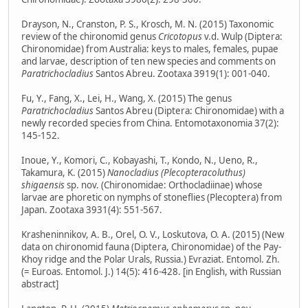
Drayson, N., Cranston, P. S., Krosch, M. N. (2015) Taxonomic
review of the chironomid genus
Cricotopus
v.d. Wulp (Diptera:
Chironomidae) from Australia: keys to males, females, pupae
and larvae, description of ten new species and comments on
Paratrichocladius
Santos Abreu. Zootaxa 3919(1): 001-040.
Fu, Y., Fang, X., Lei, H., Wang, X. (2015) The genus
Paratrichocladius
Santos Abreu (Diptera: Chironomidae) with a
newly recorded species from China. Entomotaxonomia 37(2):
145-152.
Inoue, Y., Komori, C., Kobayashi, T., Kondo, N., Ueno, R.,
Takamura, K. (2015)
Nanocladius (Plecopteracoluthus)
shigaensis
sp. nov. (Chironomidae: Orthocladiinae) whose
larvae are phoretic on nymphs of stoneflies (Plecoptera) from
Japan. Zootaxa 3931(4): 551-567.
Krasheninnikov, A. B., Orel, O. V., Loskutova, O. A. (2015) (New
data on chironomid fauna (Diptera, Chironomidae) of the Pay-
Khoy ridge and the Polar Urals, Russia.) Evraziat. Entomol. Zh.
(= Euroas. Entomol. J.) 14(5): 416-428. [in English, with Russian
abstract]