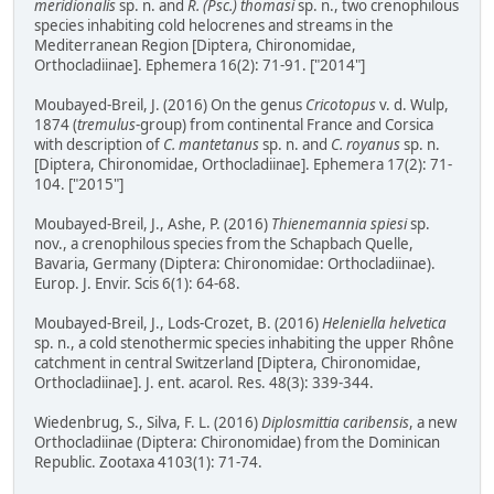
meridionalis
sp. n. and
R. (Psc.) thomasi
sp. n., two crenophilous
species inhabiting cold helocrenes and streams in the
Mediterranean Region [Diptera, Chironomidae,
Orthocladiinae]. Ephemera 16(2): 71-91. ["2014"]
Moubayed-Breil, J. (2016) On the genus
Cricotopus
v. d. Wulp,
1874 (
tremulus
-group) from continental France and Corsica
with description of
C. mantetanus
sp. n. and
C. royanus
sp. n.
[Diptera, Chironomidae, Orthocladiinae]. Ephemera 17(2): 71-
104. ["2015"]
Moubayed-Breil, J., Ashe, P. (2016)
Thienemannia spiesi
sp.
nov., a crenophilous species from the Schapbach Quelle,
Bavaria, Germany (Diptera: Chironomidae: Orthocladiinae).
Europ. J. Envir. Scis 6(1): 64-68.
Moubayed-Breil, J., Lods-Crozet, B. (2016)
Heleniella helvetica
sp. n., a cold stenothermic species inhabiting the upper Rhône
catchment in central Switzerland [Diptera, Chironomidae,
Orthocladiinae]. J. ent. acarol. Res. 48(3): 339-344.
Wiedenbrug, S., Silva, F. L. (2016)
Diplosmittia caribensis
, a new
Orthocladiinae (Diptera: Chironomidae) from the Dominican
Republic. Zootaxa 4103(1): 71-74.