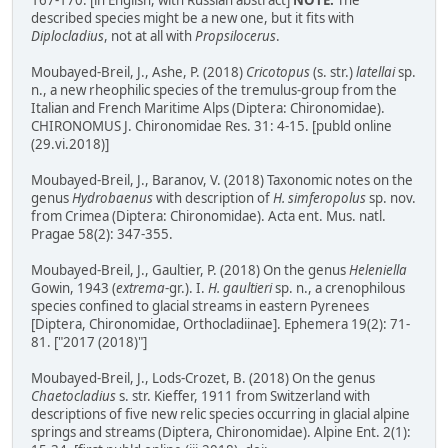
167-170. [in English, with Russian abstract]
NOTE:
The
described species might be a new one, but it fits with
Diplocladius
, not at all with
Propsilocerus
.
Moubayed-Breil, J., Ashe, P. (2018)
Cricotopus
(s. str.)
latellai
sp.
n., a new rheophilic species of the tremulus-group from the
Italian and French Maritime Alps (Diptera: Chironomidae).
CHIRONOMUS J. Chironomidae Res. 31: 4-15. [publd online
(29.vi.2018)]
Moubayed-Breil, J., Baranov, V. (2018) Taxonomic notes on the
genus
Hydrobaenus
with description of
H. simferopolus
sp. nov.
from Crimea (Diptera: Chironomidae). Acta ent. Mus. natl.
Pragae 58(2): 347-355.
Moubayed-Breil, J., Gaultier, P. (2018) On the genus
Heleniella
Gowin, 1943 (
extrema
-gr.). I.
H. gaultieri
sp. n., a crenophilous
species confined to glacial streams in eastern Pyrenees
[Diptera, Chironomidae, Orthocladiinae]. Ephemera 19(2): 71-
81. ["2017 (2018)"]
Moubayed-Breil, J., Lods-Crozet, B. (2018) On the genus
Chaetocladius
s. str. Kieffer, 1911 from Switzerland with
descriptions of five new relic species occurring in glacial alpine
springs and streams (Diptera, Chironomidae). Alpine Ent. 2(1):