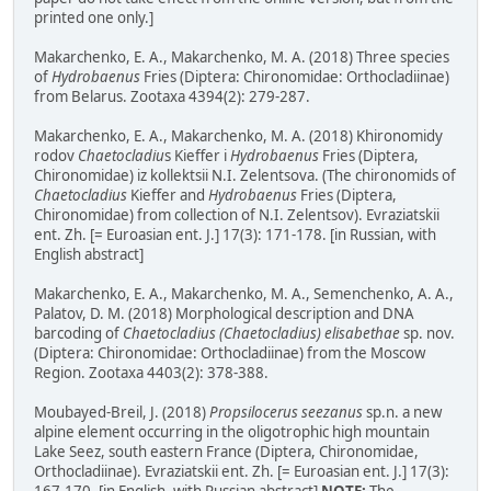
printed one only.]
Makarchenko, E. A., Makarchenko, M. A. (2018) Three species
of
Hydrobaenus
Fries (Diptera: Chironomidae: Orthocladiinae)
from Belarus. Zootaxa 4394(2): 279-287.
Makarchenko, E. A., Makarchenko, M. A. (2018) Khironomidy
rodov
Chaetocladiu
s Kieffer i
Hydrobaenus
Fries (Diptera,
Chironomidae) iz kollektsii N.I. Zelentsova. (The chironomids of
Chaetocladius
Kieffer and
Hydrobaenus
Fries (Diptera,
Chironomidae) from collection of N.I. Zelentsov). Evraziatskii
ent. Zh. [= Euroasian ent. J.] 17(3): 171-178. [in Russian, with
English abstract]
Makarchenko, E. A., Makarchenko, M. A., Semenchenko, A. A.,
Palatov, D. M. (2018) Morphological description and DNA
barcoding of
Chaetocladius (Chaetocladius) elisabethae
sp. nov.
(Diptera: Chironomidae: Orthocladiinae) from the Moscow
Region. Zootaxa 4403(2): 378-388.
Moubayed-Breil, J. (2018)
Propsilocerus seezanus
sp.n. a new
alpine element occurring in the oligotrophic high mountain
Lake Seez, south eastern France (Diptera, Chironomidae,
Orthocladiinae). Evraziatskii ent. Zh. [= Euroasian ent. J.] 17(3):