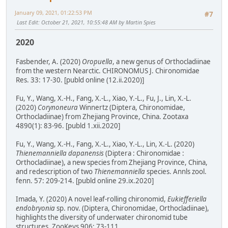
January 09, 2021, 01:22:53 PM
#7
Last Edit
: October 21, 2021, 10:55:48 AM by Martin Spies
2020
Fasbender, A. (2020)
Oropuella
, a new genus of Orthocladiinae
from the western Nearctic. CHIRONOMUS J. Chironomidae
Res. 33: 17-30. [publd online (12.ii.2020)]
Fu, Y., Wang, X.-H., Fang, X.-L., Xiao, Y.-L., Fu, J., Lin, X.-L.
(2020)
Corynoneura
Winnertz (Diptera, Chironomidae,
Orthocladiinae) from Zhejiang Province, China. Zootaxa
4890(1): 83-96. [publd 1.xii.2020]
Fu, Y., Wang, X.-H., Fang, X.-L., Xiao, Y.-L., Lin, X.-L. (2020)
Thienemanniella dapanensis
(Diptera : Chironomidae :
Orthocladiinae), a new species from Zhejiang Province, China,
and redescription of two
Thienemanniella
species. Annls zool.
fenn. 57: 209-214. [publd online 29.ix.2020]
Imada, Y. (2020) A novel leaf-rolling chironomid,
Eukiefferiella
endobryonia
sp. nov. (Diptera, Chironomidae, Orthocladiinae),
highlights the diversity of underwater chironomid tube
structures. ZooKeys 906: 73-111.