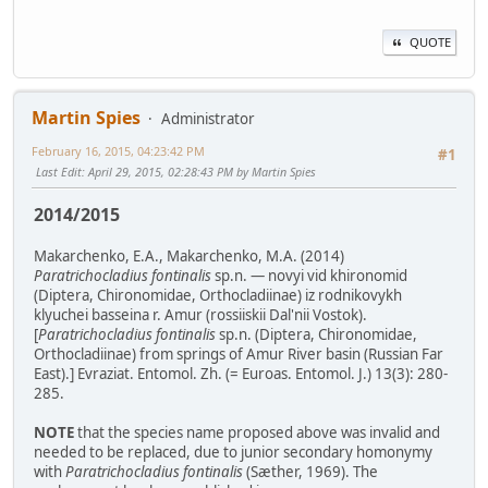
QUOTE
Martin Spies
Administrator
February 16, 2015, 04:23:42 PM
#1
Last Edit
: April 29, 2015, 02:28:43 PM by Martin Spies
2014/2015
Makarchenko, E.A., Makarchenko, M.A. (2014)
Paratrichocladius fontinalis
sp.n. — novyi vid khironomid
(Diptera, Chironomidae, Orthocladiinae) iz rodnikovykh
klyuchei basseina r. Amur (rossiiskii Dal'nii Vostok).
[
Paratrichocladius fontinalis
sp.n. (Diptera, Chironomidae,
Orthocladiinae) from springs of Amur River basin (Russian Far
East).] Evraziat. Entomol. Zh. (= Euroas. Entomol. J.) 13(3): 280-
285.
NOTE
that the species name proposed above was invalid and
needed to be replaced, due to junior secondary homonymy
with
Paratrichocladius fontinalis
(Sæther, 1969). The