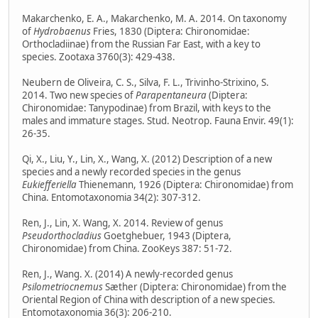
Makarchenko, E. A., Makarchenko, M. A. 2014. On taxonomy
of
Hydrobaenus
Fries, 1830 (Diptera: Chironomidae:
Orthocladiinae) from the Russian Far East, with a key to
species. Zootaxa 3760(3): 429-438.
Neubern de Oliveira, C. S., Silva, F. L., Trivinho-Strixino, S.
2014. Two new species of
Parapentaneura
(Diptera:
Chironomidae: Tanypodinae) from Brazil, with keys to the
males and immature stages. Stud. Neotrop. Fauna Envir. 49(1):
26-35.
Qi, X., Liu, Y., Lin, X., Wang, X. (2012) Description of a new
species and a newly recorded species in the genus
Eukiefferiella
Thienemann, 1926 (Diptera: Chironomidae) from
China. Entomotaxonomia 34(2): 307-312.
Ren, J., Lin, X. Wang, X. 2014. Review of genus
Pseudorthocladius
Goetghebuer, 1943 (Diptera,
Chironomidae) from China. ZooKeys 387: 51-72.
Ren, J., Wang. X. (2014) A newly-recorded genus
Psilometriocnemus
Sæther (Diptera: Chironomidae) from the
Oriental Region of China with description of a new species.
Entomotaxonomia 36(3): 206-210.