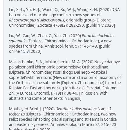
Lin, X.-L., Yu, H.-J., Wang, Q., Bu, W.-J., Wang, X.-H. (2020) DNA
barcodes and morphology confirm a new species of
Rheocricotopus (Psilocricotopus)
orientalis group (Diptera:
Chironomidae). Zootaxa 4768(2): 282-290. [publd 1.v.2020]
Liu, W., Cao, W., Zhao, C., Yan, Ch. (2020)
Parachaetocladius
squamula
(Diptera, Chironomidae, Orthocladiinae), a new
species from China. Annls zool. fenn. 57: 145-149. [publd
online
15.vi
.2020]
Makarchenko, E. A., Makarchenko, M. A. (2020) Novye dannye
po taksonomii khironomid podsemeistva Orthocladiinae
(Diptera, Chironomidae) rossiiskogo Dal'nego Vostoka i
sopredel'nykh territorii. (New data on chironomid taxonomy of
the Orthocladiinae subfamily (Diptera, Chironomidae) from the
Russian Far East and bordering territories). Evraziat. Entomol.
Zh. (= Euroas. Entomol. J.) 19(1): 38-46. [in Russian, with
abstract and some other texts in English]
Moubayed-Breil, J. (2020)
Georthocladius meluensis
and
G.
techensis
(Diptera : Chironomidae : Orthocladiinae), two new
relict species inhabiting glacial springs and streams in Corsica
and eastern Pyrenees. Annales zoologici fennici 57: 215-223.
[publd online 9.x.2020]