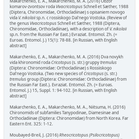
Makarchenko, E. A., Makarchenko, M. A. (2016) Obzor
komarov-zvontsov roda
Vivacricotopus
Schnell et Sæther, 1988
(Diptera, Chironomidae, Orthocladiinae) s opisaniem novogo
vida
V. nikolaii
sp.n. c rossiiskogo Dal'nego Vostoka. (Review of
the genus
Vivacricotopus
Schnell et Sæther, 1988 (Diptera,
Chironomidae, Orthocladiinae), with a description of
V. nikolaii
sp.n. from the Russian Far East.) Evraziat. Entomol. Zh. (=
Euroas. Entomol. J.) 15(1): 78-88. [in Russian, with English
abstract]
Makarchenko, E. A., Makarchenko, M. A. (2016) Dva novykh
vida khironomid roda
Cricotopus
(s. str.) gruppy
tremulus
(Diptera: Chironomidae: Orthocladiinae) s Rossiiskogo
Dal'nego Vostoka. (Two new species of
Cricotopus
(s. str.)
tremulus
group (Diptera: Chironomidae: Orthocladiinae) from
the Russian Far East.). Evraziat. Entomol. Zh. (= Euroas.
Entomol. J.) 15, Suppl. 1: 94-102. [in Russian, with English
abstract]
Makarchenko, E. A., Makarchenko, M. A., Niitsuma, H. (2016)
Chironomids of subfamilies Tanypodinae, Diamesinae and
Orthocladiinae (Diptera: Chironomidae) from North Korea. Far
Eastern Ent. 325: 1-12.
Moubayed-Breil, J. (2016)
Rheocricotopus (Psilocricotopus)