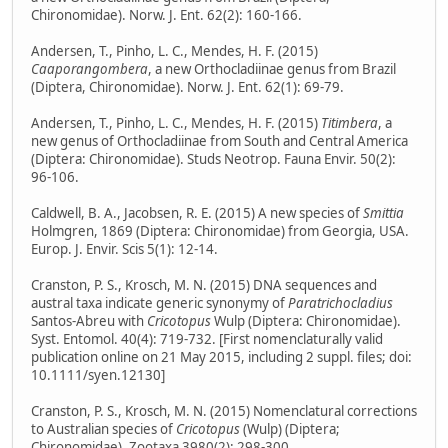
Chironomidae). Norw. J. Ent. 62(2): 160-166.
Andersen, T., Pinho, L. C., Mendes, H. F. (2015)
Caaporangombera
, a new Orthocladiinae genus from Brazil
(Diptera, Chironomidae). Norw. J. Ent. 62(1): 69-79.
Andersen, T., Pinho, L. C., Mendes, H. F. (2015)
Titimbera
, a
new genus of Orthocladiinae from South and Central America
(Diptera: Chironomidae). Studs Neotrop. Fauna Envir. 50(2):
96-106.
Caldwell, B. A., Jacobsen, R. E. (2015) A new species of
Smittia
Holmgren, 1869 (Diptera: Chironomidae) from Georgia, USA.
Europ. J. Envir. Scis 5(1): 12-14.
Cranston, P. S., Krosch, M. N. (2015) DNA sequences and
austral taxa indicate generic synonymy of
Paratrichocladius
Santos-Abreu with
Cricotopus
Wulp (Diptera: Chironomidae).
Syst. Entomol. 40(4): 719-732. [First nomenclaturally valid
publication online on 21 May 2015, including 2 suppl. files; doi:
10.1111/syen.12130]
Cranston, P. S., Krosch, M. N. (2015) Nomenclatural corrections
to Australian species of
Cricotopus
(Wulp) (Diptera;
Chironomidae). Zootaxa 3980(2): 298-300.