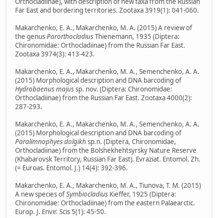
Orthocladiinae), with description of new taxa from the Russian
Far East and bordering territories. Zootaxa 3919(1): 041-060.
Makarchenko, E. A., Makarchenko, M. A. (2015) A review of
the genus
Parorthocladius
Thienemann, 1935 (Diptera:
Chironomidae: Orthocladiinae) from the Russian Far East.
Zootaxa 3974(3): 413-423.
Makarchenko, E. A., Makarchenko, M. A., Semenchenko, A. A.
(2015) Morphological description and DNA barcoding of
Hydrobaenus majus
sp. nov. (Diptera: Chironomidae:
Orthocladiinae) from the Russian Far East. Zootaxa 4000(2):
287-293.
Makarchenko, E. A., Makarchenko, M. A., Semenchenko, A. A.
(2015) Morphological description and DNA barcoding of
Paralimnophyes dolgikh
sp.n. (Diptera, Chironomidae,
Orthocladiinae) from the Bolshekhehtsyrsky Nature Reserve
(Khabarovsk Territory, Russian Far East). Evraziat. Entomol. Zh.
(= Euroas. Entomol. J.) 14(4): 392-396.
Makarchenko, E. A., Makarchenko, M. A., Tiunova, T. M. (2015)
A new species of
Symbiocladius
Kieffer, 1925 (Diptera:
Chironomidae: Orthocladiinae) from the eastern Palaearctic.
Europ. J. Envir. Scis 5(1): 45-50.