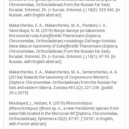
Chironomidae, Orthocladiinae) from the Russian Far East).
Evraziat. Entomol. Zh. (= Euroas. Entomol. J.) 18(5): 333-340. [in
Russian, with English abstract]
Makarchenko, E. A., Makarchenko, M. A., Pozdeev, I. V.,
Yavorskaya, N. M. (2019) Novye dannye po taksonomii
khironomid roda
Eukiefferiella
Thienemann (Diptera,
Chironomidae, Orthocladiinae) rossiiskogo Dal'nego Vostoka.
(New data on taxonomy of
Eukiefferiella
Thienemann (Diptera,
Chironomidae, Orthocladiinae) from the Russian Far East).
Evraziat. Entomol. Zh. (= Euroas. Entomol. J.) 18(1): 47-59. [in
Russian, with English abstract]
Makarchenko, E. A., Makarchenko, M. A., Semenchenko, A. A.
(2019a) Towards the taxonomy of
Corynoneura
Winnertz
(Diptera: Chironomidae: Orthocladiinae) from the Russian Far
East and eastern Siberia. Zootaxa 4612(2): 221-236. [publd
29.v.2019]
Moubayed, J., Kettani, K. (2019)
Rheocricotopus
(Rheocricotopus) rifensis
sp. n., a new rheobiontic species from
waterfalls located in the Moroccan Rif [Diptera, Chironomidae,
Orthocladiinae]. Ephemera 20(2): 87-97. ["2018"; in English,
with French abstract]