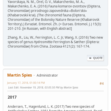
Yavorskaya, N. M., Orel, O. V., Makarchenko, M. A.,
Makarchenko, E. A. (2016) Fauna komarov-zvontsov (Diptera,
Chironomidae) prirodnogo zapovednika «Bolon'skii»
(Khabarovskii krai). (The chironomid fauna (Diptera,
Chironomidae) of the Bolonsky Nature Reserve (Khabarovsk
Territory).) Evraziat. Entomol. Zh. (= Euroas. Entomol. J.) 15(3):
201-210. [in Russian, with English abstract]
Zhang, R., Liu, W., Ferrington, L. C. Jr, Wang, X. (2016) Two new
species of genus
Hydrosmittia
Ferrington & Sæther (Diptera:
Chironomidae) from China. Zootaxa 4121(2): 167-174.
QUOTE
Martin Spies
Administrator
January 17, 2018, 01:00:14 PM
#4
Last Edit
: November 19, 2018, 03:05:50 PM by Martin Spies
2017
Andersen, T., Hagenlund, L. K. (2017) Two new species of