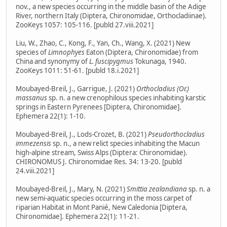
nov., a new species occurring in the middle basin of the Adige
River, northern Italy (Diptera, Chironomidae, Orthocladiinae).
ZooKeys 1057: 105-116. [publd 27.viii.2021]
Liu, W., Zhao, C., Kong, F., Yan, Ch., Wang, X. (2021) New
species of
Limnophyes
Eaton (Diptera, Chironomidae) from
China and synonymy of
L. fuscipygmus
Tokunaga, 1940.
ZooKeys 1011: 51-61. [publd 18.i.2021]
Moubayed-Breil, J., Garrigue, J. (2021)
Orthocladius (Or.)
massanus
sp. n. a new crenophilous species inhabiting karstic
springs in Eastern Pyrenees [Diptera, Chironomidae].
Ephemera 22(1): 1-10.
Moubayed-Breil, J., Lods-Crozet, B. (2021)
Pseudorthocladius
immezensis
sp. n., a new relict species inhabiting the Macun
high-alpine stream, Swiss Alps (Diptera: Chironomidae).
CHIRONOMUS J. Chironomidae Res. 34: 13-20. [publd
24.viii.2021]
Moubayed-Breil, J., Mary, N. (2021)
Smittia zealandiana
sp. n. a
new semi-aquatic species occurring in the moss carpet of
riparian Habitat in Mont Panié, New Caledonia [Diptera,
Chironomidae]. Ephemera 22(1): 11-21.