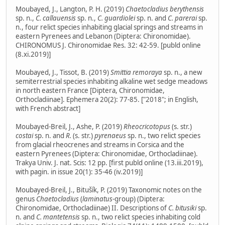
Moubayed, J., Langton, P. H. (2019)
Chaetocladius berythensis
sp. n.,
C. callauensis
sp. n.,
C. guardiolei
sp. n. and
C. parerai
sp.
n., four relict species inhabiting glacial springs and streams in
eastern Pyrenees and Lebanon (Diptera: Chironomidae).
CHIRONOMUS J. Chironomidae Res. 32: 42-59. [publd online
(8.xi.2019)]
Moubayed, J., Tissot, B. (2019)
Smittia remoraya
sp. n., a new
semiterrestrial species inhabiting alkaline wet sedge meadows
in north eastern France [Diptera, Chironomidae,
Orthocladiinae]. Ephemera 20(2): 77-85. ["2018"; in English,
with French abstract]
Moubayed-Breil, J., Ashe, P. (2019)
Rheocricotopus
(s. str.)
costai
sp. n. and
R.
(s. str.)
pyrenaeus
sp. n., two relict species
from glacial rheocrenes and streams in Corsica and the
eastern Pyrenees (Diptera: Chironomidae, Orthocladiinae).
Trakya Univ. J. nat. Scis: 12 pp. [first publd online (13.iii.2019),
with pagin. in issue 20(1): 35-46 (iv.2019)]
Moubayed-Breil, J., Bitušík, P. (2019) Taxonomic notes on the
genus
Chaetocladius
(
laminatus
-group) (Diptera:
Chironomidae, Orthocladiinae) II. Descriptions of
C. bitusiki
sp.
n. and
C. mantetensis
sp. n., two relict species inhabiting cold