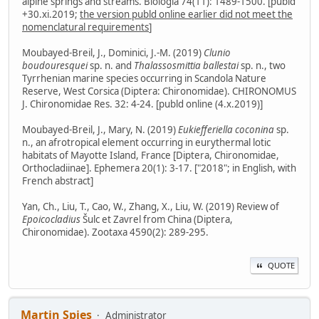
alpine springs and streams. Biologia 74(11): 1489-1500. [publd
+30.xi.2019;
the version publd online earlier did not meet the
nomenclatural requirements
]
Moubayed-Breil, J., Dominici, J.-M. (2019)
Clunio
boudouresquei
sp. n. and
Thalassosmittia ballestai
sp. n., two
Tyrrhenian marine species occurring in Scandola Nature
Reserve, West Corsica (Diptera: Chironomidae). CHIRONOMUS
J. Chironomidae Res. 32: 4-24. [publd online (4.x.2019)]
Moubayed-Breil, J., Mary, N. (2019)
Eukiefferiella coconina
sp.
n., an afrotropical element occurring in eurythermal lotic
habitats of Mayotte Island, France [Diptera, Chironomidae,
Orthocladiinae]. Ephemera 20(1): 3-17. ["2018"; in English, with
French abstract]
Yan, Ch., Liu, T., Cao, W., Zhang, X., Liu, W. (2019) Review of
Epoicocladius
Šulc et Zavrel from China (Diptera,
Chironomidae). Zootaxa 4590(2): 289-295.
QUOTE
Martin Spies
Administrator