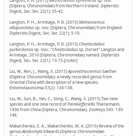
Langton, P. H. (2015)
Metriocnemus ephemerus
sp. nov.
(Diptera, Chironomidae) from Northern Ireland. Dipterists
Digest, Sec. Ser. 22(1): 35-42.
Langton, P. H., Armitage, P. D. (2015)
Metriocnemus
albipunctatus
sp. nov. (Diptera, Chironomidae) from England.
Dipterists Digest, Sec. Ser. 22(1): 5-10.
Langton, P. H., Armitage, P. D. (2015)
Chaetocladius
purbeckensis
sp. nov.: "
Chaetocladius
sp. Dorset" Langton and
Armitage, 2010 (Diptera, Chironomidae) named. Dipterists
Digest, Sec. Ser. 22(1): 13-15.[/color]
Liu, W., Ren, J., Wang, X. (2015)
Apometriocnemus
Saether
(Diptera: Chironomidae): a newly recorded genus from
Oriental China with description of a new species.
Entomotaxonomia 37(2): 134-138.
Liu, W., Sun, B., Yan, C., Song, C., Wang, X. (2015) Two new
species and one new record of
Parakiefferiella
Thienemann,
1936 from China (Diptera, Chironomidae). ZooKeys 545: 139-
148.
Makarchenko, E. A., Makarchenko, M. A. (2015) Review of the
genus
Abiskomyia
Edwards (Diptera: Chironomidae: