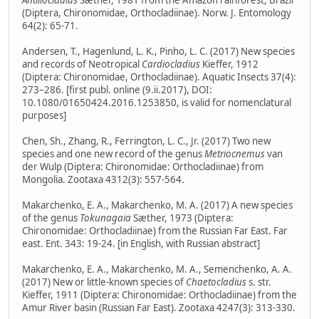
Antillocladius
Sæther, 1981 from the Amazon rainforest, Brazil
(Diptera, Chironomidae, Orthocladiinae). Norw. J. Entomology
64(2): 65-71.
Andersen, T., Hagenlund, L. K., Pinho, L. C. (2017) New species
and records of Neotropical
Cardiocladius
Kieffer, 1912
(Diptera: Chironomidae, Orthocladiinae). Aquatic Insects 37(4):
273–286. [first publ. online (9.ii.2017), DOI:
10.1080/01650424.2016.1253850, is valid for nomenclatural
purposes]
Chen, Sh., Zhang, R., Ferrington, L. C., Jr. (2017) Two new
species and one new record of the genus
Metriocnemus
van
der Wulp (Diptera: Chironomidae: Orthocladiinae) from
Mongolia. Zootaxa 4312(3): 557-564.
Makarchenko, E. A., Makarchenko, M. A. (2017) A new species
of the genus
Tokunagaia
Sæther, 1973 (Diptera:
Chironomidae: Orthocladiinae) from the Russian Far East. Far
east. Ent. 343: 19-24. [in English, with Russian abstract]
Makarchenko, E. A., Makarchenko, M. A., Semenchenko, A. A.
(2017) New or little-known species of
Chaetocladius
s. str.
Kieffer, 1911 (Diptera: Chironomidae: Orthocladiinae) from the
Amur River basin (Russian Far East). Zootaxa 4247(3): 313-330.