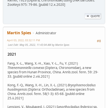
Kieffer, 1923 (Diptera, Chironomidae) using DNA barcodes.
ZooKeys 975: 79-86. [publd 12.x.2020]
QUOTE
Martin Spies
Administrator
April 03, 2022, 03:32:11 PM
#8
Last Edit
: May 05, 2022, 11:43:04 AM by Martin Spies
2021
Fang, X.-L., Wang, X.-H., Xiao, Y.-L., Fu, Y. (2021)
Thienemanniella convexa
(Diptera, Chironomidae), a new
species from Hunan Province, China. Annls zool. fenn. 59: 29-
33. [publd online 2.viii.2021]
Kong, F.-Q., Wang, X.-H., Lin, X.-L. (2021)
Bryophaenocladius
huadingensis
(Diptera: Orthocladiinae), a new species from
China. Annls zool. fenn. 58(1-3): 65-68. [publd online
25.ii.2021]
Lencioni, V., Moubayed, J. (2021)
Synorthocladius federicoi
sp.