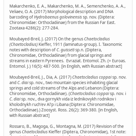
Makarchenko, E. A., Makarchenko, M. A., Semenchenko, A. A.,
Veliaev, O. A. (2017) Morphological description and DNA
barcoding of
Hydrobaenus golovinensis
sp. nov. (Diptera:
Chironomidae: Orthocladiinae) from the Russian Far East.
Zootaxa 4286(2): 277-284.
Moubayed-Breil, J. (2017) On the genus
Chaetocladius
(Chaetocladius)
Kieffer, 1911 (laminatus-group). I. Taxonomic
notes with description of
C. guisseti
sp.n. (Diptera,
Chironomidae, Orthocladiinae) from glacial springs and
streams in eastern Pyrenees. Evraziat. Entomol. Zh. (= Euroas.
Entomol. J.) 16(5): 487-500. [in English, with Russian abstract]
Moubayed-Breil, J., Dia, A. (2017)
Chaetocladius coppai
sp. nov.
and
C. diai
sp. nov., two mountain species inhabiting glacial
springs and cold streams of the Alps and Lebanon (Diptera:
Chironomidae, Orthocladiinae). (
Chaetocladius coppai
sp. nov. i
C. diai
sp. nov., dva gornykh vida iz lednikovykh rodnikov i
kholodnykh ruch'ev Al'p i Libana (Diptera: Chironomidae,
Orthocladiinae).) Zoosyst. Ross. 26(2): 369-380. [in English,
with Russian abstract]
Rossaro, B., Magoga, G., Montagna, M. (2017) Revision of the
genus
Chaetocladius
Kieffer (Diptera, Chironomidae), 1st note: