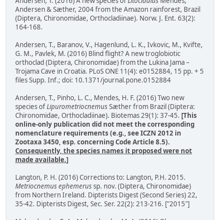
Andersen, T. (2016) A new species of
Litocladius
Mendes,
Andersen & Sæther, 2004 from the Amazon rainforest, Brazil
(Diptera, Chironomidae, Orthocladiinae). Norw. J. Ent. 63(2):
164-168.
Andersen, T., Baranov, V., Hagenlund, L. K., Ivkovic, M., Kvifte,
G. M., Pavlek, M. (2016) Blind flight? A new troglobiotic
orthoclad (Diptera, Chironomidae) from the Lukina Jama –
Trojama Cave in Croatia. PLoS ONE 11(4): e0152884, 15 pp. + 5
files Supp. Inf.; doi: 10.1371/journal.pone.0152884
Andersen, T., Pinho, L. C., Mendes, H. F. (2016) Two new
species of
Lipurometriocnemus
Sæther from Brazil (Diptera:
Chironomidae, Orthocladiinae). Biotemas 29(1): 37-45.
[This
online-only publication did not meet the corresponding
nomenclature requirements (e.g., see ICZN 2012 in
Zootaxa 3450, esp. concerning Code Article 8.5).
Consequently, the species names it proposed were not
made available.
]
Langton, P. H. (2016) Corrections to: Langton, P.H. 2015.
Metriocnemus ephemerus
sp. nov. (Diptera, Chironomidae)
from Northern Ireland. Dipterists Digest (Second Series) 22,
35-42. Dipterists Digest, Sec. Ser. 22(2): 213-216. ["2015"]