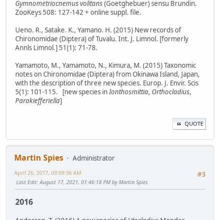
Gymnometriocnemus volitans
(Goetghebuer) sensu Brundin.
ZooKeys 508: 127-142 + online suppl. file.
Ueno. R., Satake. K., Yamano. H. (2015) New records of
Chironomidae (Diptera) of Tuvalu. Int. J. Limnol. [formerly
Annls Limnol.] 51(1): 71-78.
Yamamoto, M., Yamamoto, N., Kimura, M. (2015) Taxonomic
notes on Chironomidae (Diptera) from Okinawa Island, Japan,
with the description of three new species. Europ. J. Envir. Scis
5(1): 101-115. [new species in
Ionthosmittia
,
Orthocladius
,
Parakiefferiella
]
QUOTE
Martin Spies
Administrator
April 26, 2017, 09:09:36 AM
#3
Last Edit
: August 17, 2021, 01:46:18 PM by Martin Spies
2016