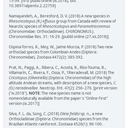
15-34. [first publd online (iii.2018), doi:
10.3897/alpento.2.22759]
Namayandeh, A., Beresford, D. V. (2018) A new species in
Rheocricotopus (R.) effusus
group from Canada with review of
Nearctic species of
Rheocricotopu
s and
Parametriocnemus
(Chironomidae: Orthocladiinae). CHIRONOMUS J.
Chironomidae Res. 31: 16-29. [publd online (27.xii.2018)]
Ospina-Torres, R., Mey, W., Jaime-Murcia, P. (2018) Two new
orthoclad species from Colombian Andes (Diptera:
Chironomidae). Zootaxa 4472(2): 385-392.
Prat, N., Paggi, A., Ribera, C., Acosta, R., Ríos-Touma, B.,
Villamarín, C., Rivera, F., Ossa, P., †Rieradevall, M. (2018) The
Cricotopus (Oliveiriella)
(Diptera: Chironomidae) of the high
altitude Andean streams, with description of a new species,
C.
(O.) rieradevallae
. Neotrop. Ent. 47(2): 256–270. [print version
("iv.2018").
NOTE:
The new species name is not
nomenclaturally available from the paper's "Online First"
version (ix.2017)]
Silva, F. L. da, Song, C. (2018)
Oleia fieldsi
sp. n., a new
Orthocladiinae (Diptera: Chironomidae) species from the
Brazilian Atlantic rainforest. Zootaxa 4526(1): 96-100.