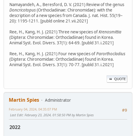
Namayandeh, A., Beresford, D. V. (2021) Review of the genus
Doncricotopus
(Orthocladiinae: Chironomidae): with the
description of a new species from Canada. J. nat. Hist. 55(19–
20): 1195-1211. [publd online 21.vii.2021]
Ree, H., Kang, H. J. (2021) Three new species of
Krenosmittia
(Diptera: Chironomidae: Orthocladiinae) found in Korea.
Animal Syst. Evol. Divers. 37(1): 64-69. [publd 31.i.2021]
Ree, H., Kang, H. J. (2021) Four new species of
Parorthocladius
(Diptera: Chironomidae: Orthocladiinae) found in Korea.
Animal Syst. Evol. Divers. 37(1): 70-77. [publd 31.i.2021]
QUOTE
Martin Spies
Administrator
February 04, 2024, 04:35:07 PM
#9
Last Edit
: February 23, 2024, 01:58:50 PM by Martin Spies
2022