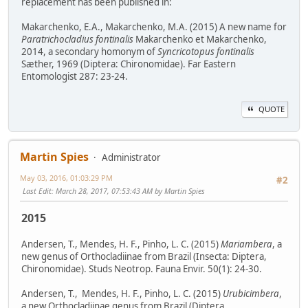
replacement has been published in:
Makarchenko, E.A., Makarchenko, M.A. (2015) A new name for
Paratrichocladius fontinalis
Makarchenko et Makarchenko,
2014, a secondary homonym of
Syncricotopus fontinalis
Sæther, 1969 (Diptera: Chironomidae). Far Eastern
Entomologist 287: 23-24.
QUOTE
Martin Spies
Administrator
May 03, 2016, 01:03:29 PM
#2
Last Edit
: March 28, 2017, 07:53:43 AM by Martin Spies
2015
Andersen, T., Mendes, H. F., Pinho, L. C. (2015)
Mariambera
, a
new genus of Orthocladiinae from Brazil (Insecta: Diptera,
Chironomidae). Studs Neotrop. Fauna Envir. 50(1): 24-30.
Andersen, T., Mendes, H. F., Pinho, L. C. (2015)
Urubicimbera
,
a new Orthocladiinae genus from Brazil (Diptera,