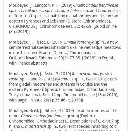
Moubayed, J., Langton, P. H. (2019)
Chaetocladius berythensis
sp. n.,
C. callauensis
sp. n.,
C. guardiolei
sp. n. and
C. parerai
sp.
n., four relict species inhabiting glacial springs and streams in
eastern Pyrenees and Lebanon (Diptera: Chironomidae).
CHIRONOMUS J. Chironomidae Res. 32: 42-59. [publd online
(8.xi.2019)]
Moubayed, J., Tissot, B. (2019)
Smittia remoraya
sp. n., a new
semiterrestrial species inhabiting alkaline wet sedge meadows
in north eastern France [Diptera, Chironomidae,
Orthocladiinae]. Ephemera 20(2): 77-85. ["2018"; in English,
with French abstract]
Moubayed-Breil, J., Ashe, P. (2019)
Rheocricotopus
(s. str.)
costai
sp. n. and
R.
(s. str.)
pyrenaeus
sp. n., two relict species
from glacial rheocrenes and streams in Corsica and the
eastern Pyrenees (Diptera: Chironomidae, Orthocladiinae).
Trakya Univ. J. nat. Scis: 12 pp. [first publd online (13.iii.2019),
with pagin. in issue 20(1): 35-46 (iv.2019)]
Moubayed-Breil, J., Bitušík, P. (2019) Taxonomic notes on the
genus
Chaetocladius
(
laminatus
-group) (Diptera:
Chironomidae, Orthocladiinae) II. Descriptions of
C. bitusiki
sp.
n. and
C. mantetensis
sp. n., two relict species inhabiting cold