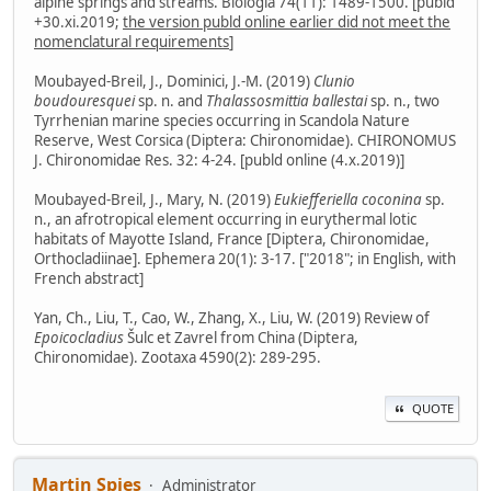
alpine springs and streams. Biologia 74(11): 1489-1500. [publd
+30.xi.2019;
the version publd online earlier did not meet the
nomenclatural requirements
]
Moubayed-Breil, J., Dominici, J.-M. (2019)
Clunio
boudouresquei
sp. n. and
Thalassosmittia ballestai
sp. n., two
Tyrrhenian marine species occurring in Scandola Nature
Reserve, West Corsica (Diptera: Chironomidae). CHIRONOMUS
J. Chironomidae Res. 32: 4-24. [publd online (4.x.2019)]
Moubayed-Breil, J., Mary, N. (2019)
Eukiefferiella coconina
sp.
n., an afrotropical element occurring in eurythermal lotic
habitats of Mayotte Island, France [Diptera, Chironomidae,
Orthocladiinae]. Ephemera 20(1): 3-17. ["2018"; in English, with
French abstract]
Yan, Ch., Liu, T., Cao, W., Zhang, X., Liu, W. (2019) Review of
Epoicocladius
Šulc et Zavrel from China (Diptera,
Chironomidae). Zootaxa 4590(2): 289-295.
QUOTE
Martin Spies
Administrator