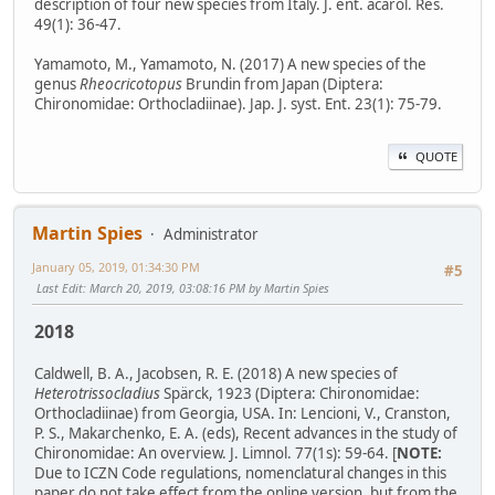
description of four new species from Italy. J. ent. acarol. Res.
49(1): 36-47.
Yamamoto, M., Yamamoto, N. (2017) A new species of the
genus
Rheocricotopus
Brundin from Japan (Diptera:
Chironomidae: Orthocladiinae). Jap. J. syst. Ent. 23(1): 75-79.
QUOTE
Martin Spies
Administrator
January 05, 2019, 01:34:30 PM
#5
Last Edit
: March 20, 2019, 03:08:16 PM by Martin Spies
2018
Caldwell, B. A., Jacobsen, R. E. (2018) A new species of
Heterotrissocladius
Spärck, 1923 (Diptera: Chironomidae:
Orthocladiinae) from Georgia, USA. In: Lencioni, V., Cranston,
P. S., Makarchenko, E. A. (eds), Recent advances in the study of
Chironomidae: An overview. J. Limnol. 77(1s): 59-64. [
NOTE:
Due to ICZN Code regulations, nomenclatural changes in this
paper do not take effect from the online version, but from the