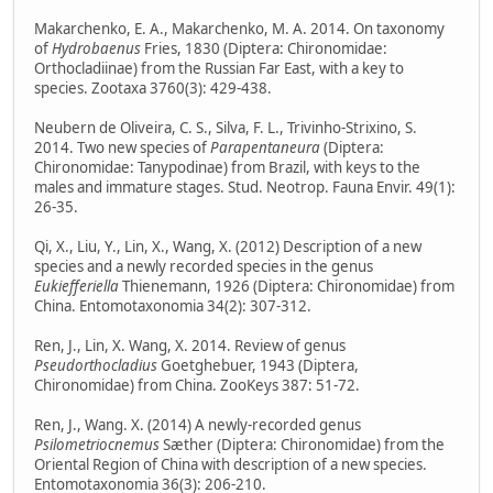
Makarchenko, E. A., Makarchenko, M. A. 2014. On taxonomy
of
Hydrobaenus
Fries, 1830 (Diptera: Chironomidae:
Orthocladiinae) from the Russian Far East, with a key to
species. Zootaxa 3760(3): 429-438.
Neubern de Oliveira, C. S., Silva, F. L., Trivinho-Strixino, S.
2014. Two new species of
Parapentaneura
(Diptera:
Chironomidae: Tanypodinae) from Brazil, with keys to the
males and immature stages. Stud. Neotrop. Fauna Envir. 49(1):
26-35.
Qi, X., Liu, Y., Lin, X., Wang, X. (2012) Description of a new
species and a newly recorded species in the genus
Eukiefferiella
Thienemann, 1926 (Diptera: Chironomidae) from
China. Entomotaxonomia 34(2): 307-312.
Ren, J., Lin, X. Wang, X. 2014. Review of genus
Pseudorthocladius
Goetghebuer, 1943 (Diptera,
Chironomidae) from China. ZooKeys 387: 51-72.
Ren, J., Wang. X. (2014) A newly-recorded genus
Psilometriocnemus
Sæther (Diptera: Chironomidae) from the
Oriental Region of China with description of a new species.
Entomotaxonomia 36(3): 206-210.