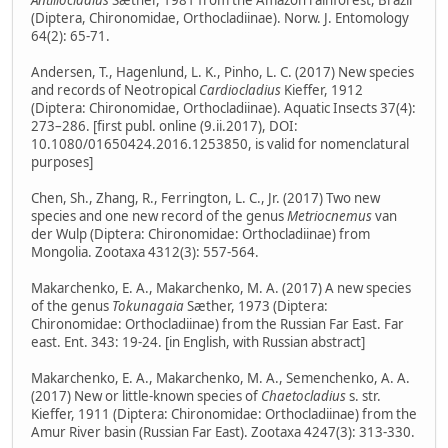
Antillocladius
Sæther, 1981 from the Amazon rainforest, Brazil
(Diptera, Chironomidae, Orthocladiinae). Norw. J. Entomology
64(2): 65-71.
Andersen, T., Hagenlund, L. K., Pinho, L. C. (2017) New species
and records of Neotropical
Cardiocladius
Kieffer, 1912
(Diptera: Chironomidae, Orthocladiinae). Aquatic Insects 37(4):
273–286. [first publ. online (9.ii.2017), DOI:
10.1080/01650424.2016.1253850, is valid for nomenclatural
purposes]
Chen, Sh., Zhang, R., Ferrington, L. C., Jr. (2017) Two new
species and one new record of the genus
Metriocnemus
van
der Wulp (Diptera: Chironomidae: Orthocladiinae) from
Mongolia. Zootaxa 4312(3): 557-564.
Makarchenko, E. A., Makarchenko, M. A. (2017) A new species
of the genus
Tokunagaia
Sæther, 1973 (Diptera:
Chironomidae: Orthocladiinae) from the Russian Far East. Far
east. Ent. 343: 19-24. [in English, with Russian abstract]
Makarchenko, E. A., Makarchenko, M. A., Semenchenko, A. A.
(2017) New or little-known species of
Chaetocladius
s. str.
Kieffer, 1911 (Diptera: Chironomidae: Orthocladiinae) from the
Amur River basin (Russian Far East). Zootaxa 4247(3): 313-330.