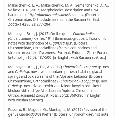
Makarchenko, E. A., Makarchenko, M. A., Semenchenko, A. A.,
Veliaev, O. A. (2017) Morphological description and DNA
barcoding of
Hydrobaenus golovinensis
sp. nov. (Diptera:
Chironomidae: Orthocladiinae) from the Russian Far East.
Zootaxa 4286(2): 277-284.
Moubayed-Breil, J. (2017) On the genus
Chaetocladius
(Chaetocladius)
Kieffer, 1911 (laminatus-group). I. Taxonomic
notes with description of
C. guisseti
sp.n. (Diptera,
Chironomidae, Orthocladiinae) from glacial springs and
streams in eastern Pyrenees. Evraziat. Entomol. Zh. (= Euroas.
Entomol. J.) 16(5): 487-500. [in English, with Russian abstract]
Moubayed-Breil, J., Dia, A. (2017)
Chaetocladius coppai
sp. nov.
and
C. diai
sp. nov., two mountain species inhabiting glacial
springs and cold streams of the Alps and Lebanon (Diptera:
Chironomidae, Orthocladiinae). (
Chaetocladius coppai
sp. nov. i
C. diai
sp. nov., dva gornykh vida iz lednikovykh rodnikov i
kholodnykh ruch'ev Al'p i Libana (Diptera: Chironomidae,
Orthocladiinae).) Zoosyst. Ross. 26(2): 369-380. [in English,
with Russian abstract]
Rossaro, B., Magoga, G., Montagna, M. (2017) Revision of the
genus
Chaetocladius
Kieffer (Diptera, Chironomidae), 1st note: