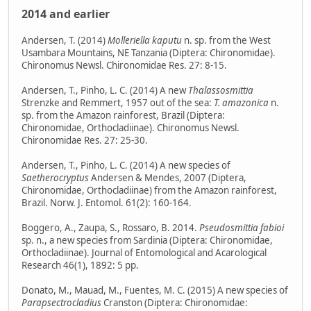
2014 and earlier
Andersen, T. (2014)
Molleriella kaputu
n. sp. from the West
Usambara Mountains, NE Tanzania (Diptera: Chironomidae).
Chironomus Newsl. Chironomidae Res. 27: 8-15.
Andersen, T., Pinho, L. C. (2014) A new
Thalassosmittia
Strenzke and Remmert, 1957 out of the sea:
T. amazonica
n.
sp. from the Amazon rainforest, Brazil (Diptera:
Chironomidae, Orthocladiinae). Chironomus Newsl.
Chironomidae Res. 27: 25-30.
Andersen, T., Pinho, L. C. (2014) A new species of
Saetherocryptus
Andersen & Mendes, 2007 (Diptera,
Chironomidae, Orthocladiinae) from the Amazon rainforest,
Brazil. Norw. J. Entomol. 61(2): 160-164.
Boggero, A., Zaupa, S., Rossaro, B. 2014.
Pseudosmittia fabioi
sp. n., a new species from Sardinia (Diptera: Chironomidae,
Orthocladiinae). Journal of Entomological and Acarological
Research 46(1), 1892: 5 pp.
Donato, M., Mauad, M., Fuentes, M. C. (2015) A new species of
Parapsectrocladius
Cranston (Diptera: Chironomidae: