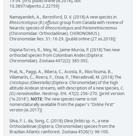
15-34. [first publd online (iii.2018), doi:
10.3897/alpento.2.22759]
Namayandeh, A., Beresford, D. V. (2018) A new species in
Rheocricotopus (R.) effusus
group from Canada with review of
Nearctic species of
Rheocricotopu
s and
Parametriocnemus
(Chironomidae: Orthocladiinae). CHIRONOMUS J.
Chironomidae Res. 31: 16-29. [publd online (27.xii.2018)]
Ospina-Torres, R., Mey, W., Jaime-Murcia, P. (2018) Two new
orthoclad species from Colombian Andes (Diptera:
Chironomidae). Zootaxa 4472(2): 385-392.
Prat, N., Paggi, A., Ribera, C., Acosta, R., Ríos-Touma, B.,
Villamarín, C., Rivera, F., Ossa, P., †Rieradevall, M. (2018) The
Cricotopus (Oliveiriella)
(Diptera: Chironomidae) of the high
altitude Andean streams, with description of a new species,
C.
(O.) rieradevallae
. Neotrop. Ent. 47(2): 256–270. [print version
("iv.2018").
NOTE:
The new species name is not
nomenclaturally available from the paper's "Online First"
version (ix.2017)]
Silva, F. L. da, Song, C. (2018)
Oleia fieldsi
sp. n., a new
Orthocladiinae (Diptera: Chironomidae) species from the
Brazilian Atlantic rainforest. Zootaxa 4526(1): 96-100.