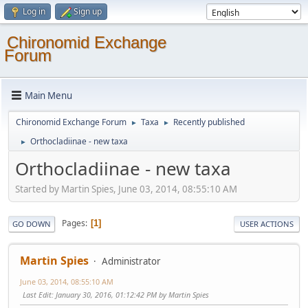
Log in
Sign up
Chironomid Exchange
Forum
Main Menu
Chironomid Exchange Forum
Taxa
Recently published
►
►
Orthocladiinae - new taxa
►
Orthocladiinae - new taxa
Started by Martin Spies, June 03, 2014, 08:55:10 AM
Pages
1
GO DOWN
USER ACTIONS
Martin Spies
Administrator
June 03, 2014, 08:55:10 AM
Last Edit
: January 30, 2016, 01:12:42 PM by Martin Spies