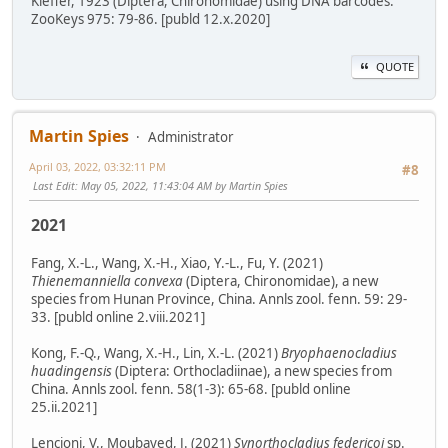
Kieffer, 1923 (Diptera, Chironomidae) using DNA barcodes.
ZooKeys 975: 79-86. [publd 12.x.2020]
QUOTE
Martin Spies
Administrator
April 03, 2022, 03:32:11 PM
#8
Last Edit
: May 05, 2022, 11:43:04 AM by Martin Spies
2021
Fang, X.-L., Wang, X.-H., Xiao, Y.-L., Fu, Y. (2021)
Thienemanniella convexa
(Diptera, Chironomidae), a new
species from Hunan Province, China. Annls zool. fenn. 59: 29-
33. [publd online 2.viii.2021]
Kong, F.-Q., Wang, X.-H., Lin, X.-L. (2021)
Bryophaenocladius
huadingensis
(Diptera: Orthocladiinae), a new species from
China. Annls zool. fenn. 58(1-3): 65-68. [publd online
25.ii.2021]
Lencioni, V., Moubayed, J. (2021)
Synorthocladius federicoi
sp.