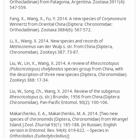
Orthocladiinae) from Patagonia, Argentina. Zootaxa 3911(4):
547-559.
Fang, X., Wang, X., Fu, Y. 2014. A new species of
Corynoneura
Winnertz from Oriental China (Diptera: Chironomidae:
Orthocladiinae). Zootaxa 3884(6): 567-572.
Li, X., Wang. X. 2014. New species and records of
Metriocnemus
van der Wulp s. str. from China (Diptera,
Chironomidae). ZooKeys 387: 73-87.
Liu, W., Lin, X., Wang, X. 2014. A review of
Rheocricotopus
(Psilocricotopus) chalybeatus
species group from China, with
the description of three new species (Diptera, Chironomidae).
ZooKeys 388: 17-34.
Liu, W., Song, Ch., Wang, X. 2014. Review of the subgenus
Rheocricotopus
(s. str.) Brundin, 1956 from China (Diptera:
Chironomidae). Pan-Pacific Entomol. 90(2): 100-106.
Makarchenko, E. A., Makarchenko, M. A. 2014. [Two new
species of chironomids (Diptera, Chironomidae) from Wrangel
Island.] Zool. Zhurnal 93(1): 185-188. [in Russian; English
version in Entomol. Rev. 94(4): 619-622. -- Species in
Orthocladius (Eudactylocladius)
]