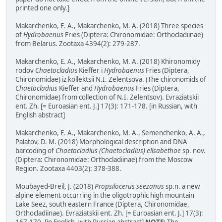
printed one only.]
Makarchenko, E. A., Makarchenko, M. A. (2018) Three species
of
Hydrobaenus
Fries (Diptera: Chironomidae: Orthocladiinae)
from Belarus. Zootaxa 4394(2): 279-287.
Makarchenko, E. A., Makarchenko, M. A. (2018) Khironomidy
rodov
Chaetocladiu
s Kieffer i
Hydrobaenus
Fries (Diptera,
Chironomidae) iz kollektsii N.I. Zelentsova. (The chironomids of
Chaetocladius
Kieffer and
Hydrobaenus
Fries (Diptera,
Chironomidae) from collection of N.I. Zelentsov). Evraziatskii
ent. Zh. [= Euroasian ent. J.] 17(3): 171-178. [in Russian, with
English abstract]
Makarchenko, E. A., Makarchenko, M. A., Semenchenko, A. A.,
Palatov, D. M. (2018) Morphological description and DNA
barcoding of
Chaetocladius (Chaetocladius) elisabethae
sp. nov.
(Diptera: Chironomidae: Orthocladiinae) from the Moscow
Region. Zootaxa 4403(2): 378-388.
Moubayed-Breil, J. (2018)
Propsilocerus seezanus
sp.n. a new
alpine element occurring in the oligotrophic high mountain
Lake Seez, south eastern France (Diptera, Chironomidae,
Orthocladiinae). Evraziatskii ent. Zh. [= Euroasian ent. J.] 17(3):