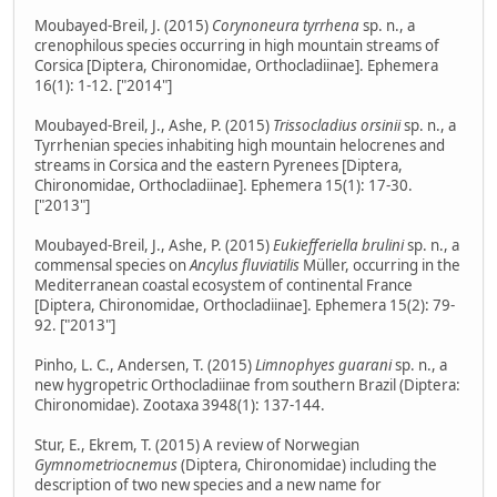
Moubayed-Breil, J. (2015)
Corynoneura tyrrhena
sp. n., a
crenophilous species occurring in high mountain streams of
Corsica [Diptera, Chironomidae, Orthocladiinae]. Ephemera
16(1): 1-12. ["2014"]
Moubayed-Breil, J., Ashe, P. (2015)
Trissocladius orsinii
sp. n., a
Tyrrhenian species inhabiting high mountain helocrenes and
streams in Corsica and the eastern Pyrenees [Diptera,
Chironomidae, Orthocladiinae]. Ephemera 15(1): 17-30.
["2013"]
Moubayed-Breil, J., Ashe, P. (2015)
Eukiefferiella brulini
sp. n., a
commensal species on
Ancylus fluviatilis
Müller, occurring in the
Mediterranean coastal ecosystem of continental France
[Diptera, Chironomidae, Orthocladiinae]. Ephemera 15(2): 79-
92. ["2013"]
Pinho, L. C., Andersen, T. (2015)
Limnophyes guarani
sp. n., a
new hygropetric Orthocladiinae from southern Brazil (Diptera:
Chironomidae). Zootaxa 3948(1): 137-144.
Stur, E., Ekrem, T. (2015) A review of Norwegian
Gymnometriocnemus
(Diptera, Chironomidae) including the
description of two new species and a new name for