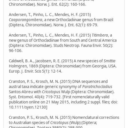
Chironomidae). Norw. J. Ent. 62(2): 160-166.
Andersen, T., Pinho, L. C., Mendes, H. F. (2015)
Caaporangombera
, a new Orthocladiinae genus from Brazil
(Diptera, Chironomidae). Norw. J. Ent. 62(1): 69-79.
Andersen, T., Pinho, L. C., Mendes, H. F. (2015)
Titimbera
, a
new genus of Orthocladiinae from South and Central America
(Diptera: Chironomidae). Studs Neotrop. Fauna Envir. 50(2):
96-106.
Caldwell, B. A., Jacobsen, R. E. (2015) A new species of
Smittia
Holmgren, 1869 (Diptera: Chironomidae) from Georgia, USA.
Europ. J. Envir. Scis 5(1): 12-14.
Cranston, P. S., Krosch, M. N. (2015) DNA sequences and
austral taxa indicate generic synonymy of
Paratrichocladius
Santos-Abreu with
Cricotopus
Wulp (Diptera: Chironomidae).
Syst. Entomol. 40(4): 719-732. [First nomenclaturally valid
publication online on 21 May 2015, including 2 suppl. files; doi:
10.1111/syen.12130]
Cranston, P. S., Krosch, M. N. (2015) Nomenclatural corrections
to Australian species of
Cricotopus
(Wulp) (Diptera;
Chironomidae). Zootaxa 3980(2): 298-300.