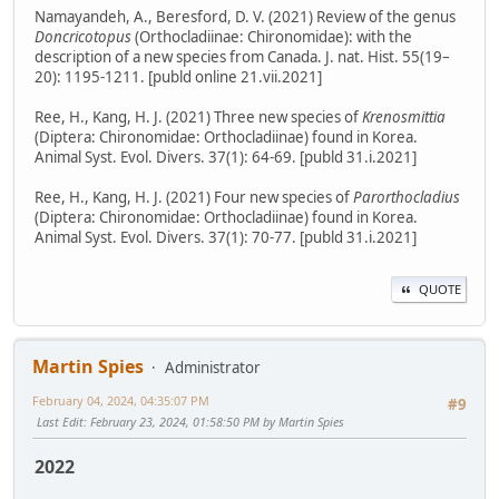
Namayandeh, A., Beresford, D. V. (2021) Review of the genus
Doncricotopus
(Orthocladiinae: Chironomidae): with the
description of a new species from Canada. J. nat. Hist. 55(19–
20): 1195-1211. [publd online 21.vii.2021]
Ree, H., Kang, H. J. (2021) Three new species of
Krenosmittia
(Diptera: Chironomidae: Orthocladiinae) found in Korea.
Animal Syst. Evol. Divers. 37(1): 64-69. [publd 31.i.2021]
Ree, H., Kang, H. J. (2021) Four new species of
Parorthocladius
(Diptera: Chironomidae: Orthocladiinae) found in Korea.
Animal Syst. Evol. Divers. 37(1): 70-77. [publd 31.i.2021]
QUOTE
Martin Spies
Administrator
February 04, 2024, 04:35:07 PM
#9
Last Edit
: February 23, 2024, 01:58:50 PM by Martin Spies
2022