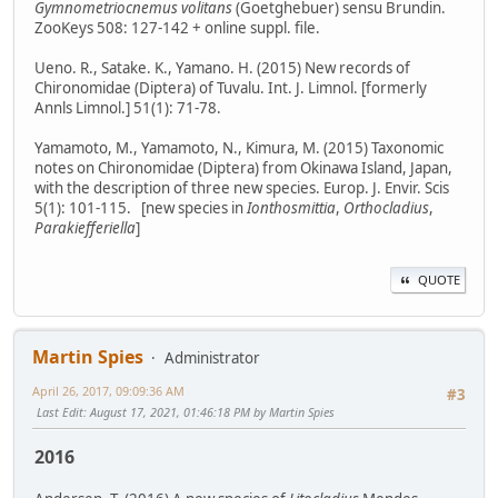
Gymnometriocnemus volitans
(Goetghebuer) sensu Brundin.
ZooKeys 508: 127-142 + online suppl. file.
Ueno. R., Satake. K., Yamano. H. (2015) New records of
Chironomidae (Diptera) of Tuvalu. Int. J. Limnol. [formerly
Annls Limnol.] 51(1): 71-78.
Yamamoto, M., Yamamoto, N., Kimura, M. (2015) Taxonomic
notes on Chironomidae (Diptera) from Okinawa Island, Japan,
with the description of three new species. Europ. J. Envir. Scis
5(1): 101-115. [new species in
Ionthosmittia
,
Orthocladius
,
Parakiefferiella
]
QUOTE
Martin Spies
Administrator
April 26, 2017, 09:09:36 AM
#3
Last Edit
: August 17, 2021, 01:46:18 PM by Martin Spies
2016