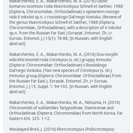
Makarchenko, E. A., Makarchenko, M. A. (2016) Obzor
komarov-zvontsov roda
Vivacricotopus
Schnell et Sæther, 1988
(Diptera, Chironomidae, Orthocladiinae) s opisaniem novogo
vida
V. nikolaii
sp.n. c rossiiskogo Dal'nego Vostoka. (Review of
the genus
Vivacricotopus
Schnell et Sæther, 1988 (Diptera,
Chironomidae, Orthocladiinae), with a description of
V. nikolaii
sp.n. from the Russian Far East.) Evraziat. Entomol. Zh. (=
Euroas. Entomol. J.) 15(1): 78-88. [in Russian, with English
abstract]
Makarchenko, E. A., Makarchenko, M. A. (2016) Dva novykh
vida khironomid roda
Cricotopus
(s. str.) gruppy
tremulus
(Diptera: Chironomidae: Orthocladiinae) s Rossiiskogo
Dal'nego Vostoka. (Two new species of
Cricotopus
(s. str.)
tremulus
group (Diptera: Chironomidae: Orthocladiinae) from
the Russian Far East.). Evraziat. Entomol. Zh. (= Euroas.
Entomol. J.) 15, Suppl. 1: 94-102. [in Russian, with English
abstract]
Makarchenko, E. A., Makarchenko, M. A., Niitsuma, H. (2016)
Chironomids of subfamilies Tanypodinae, Diamesinae and
Orthocladiinae (Diptera: Chironomidae) from North Korea. Far
Eastern Ent. 325: 1-12.
Moubayed-Breil, J. (2016)
Rheocricotopus (Psilocricotopus)