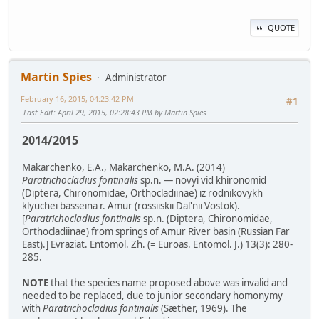
QUOTE
Martin Spies
Administrator
February 16, 2015, 04:23:42 PM
#1
Last Edit
: April 29, 2015, 02:28:43 PM by Martin Spies
2014/2015
Makarchenko, E.A., Makarchenko, M.A. (2014)
Paratrichocladius fontinalis
sp.n. — novyi vid khironomid
(Diptera, Chironomidae, Orthocladiinae) iz rodnikovykh
klyuchei basseina r. Amur (rossiiskii Dal'nii Vostok).
[
Paratrichocladius fontinalis
sp.n. (Diptera, Chironomidae,
Orthocladiinae) from springs of Amur River basin (Russian Far
East).] Evraziat. Entomol. Zh. (= Euroas. Entomol. J.) 13(3): 280-
285.
NOTE
that the species name proposed above was invalid and
needed to be replaced, due to junior secondary homonymy
with
Paratrichocladius fontinalis
(Sæther, 1969). The