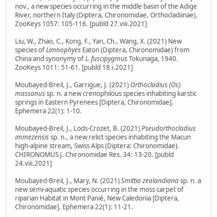
nov., a new species occurring in the middle basin of the Adige
River, northern Italy (Diptera, Chironomidae, Orthocladiinae).
ZooKeys 1057: 105-116. [publd 27.viii.2021]
Liu, W., Zhao, C., Kong, F., Yan, Ch., Wang, X. (2021) New
species of
Limnophyes
Eaton (Diptera, Chironomidae) from
China and synonymy of
L. fuscipygmus
Tokunaga, 1940.
ZooKeys 1011: 51-61. [publd 18.i.2021]
Moubayed-Breil, J., Garrigue, J. (2021)
Orthocladius (Or.)
massanus
sp. n. a new crenophilous species inhabiting karstic
springs in Eastern Pyrenees [Diptera, Chironomidae].
Ephemera 22(1): 1-10.
Moubayed-Breil, J., Lods-Crozet, B. (2021)
Pseudorthocladius
immezensis
sp. n., a new relict species inhabiting the Macun
high-alpine stream, Swiss Alps (Diptera: Chironomidae).
CHIRONOMUS J. Chironomidae Res. 34: 13-20. [publd
24.viii.2021]
Moubayed-Breil, J., Mary, N. (2021)
Smittia zealandiana
sp. n. a
new semi-aquatic species occurring in the moss carpet of
riparian Habitat in Mont Panié, New Caledonia [Diptera,
Chironomidae]. Ephemera 22(1): 11-21.