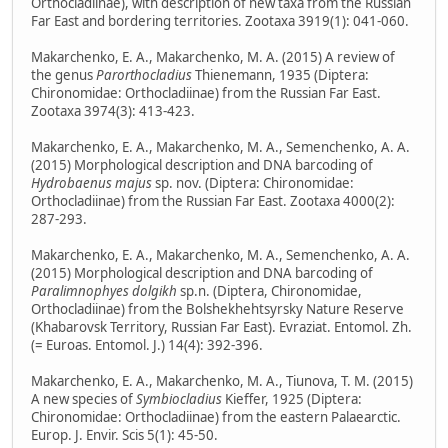
Orthocladiinae), with description of new taxa from the Russian
Far East and bordering territories. Zootaxa 3919(1): 041-060.
Makarchenko, E. A., Makarchenko, M. A. (2015) A review of
the genus
Parorthocladius
Thienemann, 1935 (Diptera:
Chironomidae: Orthocladiinae) from the Russian Far East.
Zootaxa 3974(3): 413-423.
Makarchenko, E. A., Makarchenko, M. A., Semenchenko, A. A.
(2015) Morphological description and DNA barcoding of
Hydrobaenus majus
sp. nov. (Diptera: Chironomidae:
Orthocladiinae) from the Russian Far East. Zootaxa 4000(2):
287-293.
Makarchenko, E. A., Makarchenko, M. A., Semenchenko, A. A.
(2015) Morphological description and DNA barcoding of
Paralimnophyes dolgikh
sp.n. (Diptera, Chironomidae,
Orthocladiinae) from the Bolshekhehtsyrsky Nature Reserve
(Khabarovsk Territory, Russian Far East). Evraziat. Entomol. Zh.
(= Euroas. Entomol. J.) 14(4): 392-396.
Makarchenko, E. A., Makarchenko, M. A., Tiunova, T. M. (2015)
A new species of
Symbiocladius
Kieffer, 1925 (Diptera:
Chironomidae: Orthocladiinae) from the eastern Palaearctic.
Europ. J. Envir. Scis 5(1): 45-50.