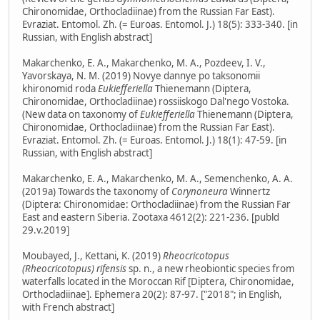
Chironomidae, Orthocladiinae) from the Russian Far East).
Evraziat. Entomol. Zh. (= Euroas. Entomol. J.) 18(5): 333-340. [in
Russian, with English abstract]
Makarchenko, E. A., Makarchenko, M. A., Pozdeev, I. V.,
Yavorskaya, N. M. (2019) Novye dannye po taksonomii
khironomid roda
Eukiefferiella
Thienemann (Diptera,
Chironomidae, Orthocladiinae) rossiiskogo Dal'nego Vostoka.
(New data on taxonomy of
Eukiefferiella
Thienemann (Diptera,
Chironomidae, Orthocladiinae) from the Russian Far East).
Evraziat. Entomol. Zh. (= Euroas. Entomol. J.) 18(1): 47-59. [in
Russian, with English abstract]
Makarchenko, E. A., Makarchenko, M. A., Semenchenko, A. A.
(2019a) Towards the taxonomy of
Corynoneura
Winnertz
(Diptera: Chironomidae: Orthocladiinae) from the Russian Far
East and eastern Siberia. Zootaxa 4612(2): 221-236. [publd
29.v.2019]
Moubayed, J., Kettani, K. (2019)
Rheocricotopus
(Rheocricotopus) rifensis
sp. n., a new rheobiontic species from
waterfalls located in the Moroccan Rif [Diptera, Chironomidae,
Orthocladiinae]. Ephemera 20(2): 87-97. ["2018"; in English,
with French abstract]