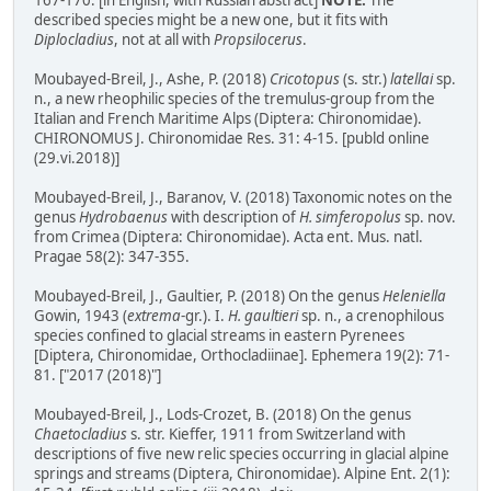
167-170. [in English, with Russian abstract]
NOTE:
The
described species might be a new one, but it fits with
Diplocladius
, not at all with
Propsilocerus
.
Moubayed-Breil, J., Ashe, P. (2018)
Cricotopus
(s. str.)
latellai
sp.
n., a new rheophilic species of the tremulus-group from the
Italian and French Maritime Alps (Diptera: Chironomidae).
CHIRONOMUS J. Chironomidae Res. 31: 4-15. [publd online
(29.vi.2018)]
Moubayed-Breil, J., Baranov, V. (2018) Taxonomic notes on the
genus
Hydrobaenus
with description of
H. simferopolus
sp. nov.
from Crimea (Diptera: Chironomidae). Acta ent. Mus. natl.
Pragae 58(2): 347-355.
Moubayed-Breil, J., Gaultier, P. (2018) On the genus
Heleniella
Gowin, 1943 (
extrema
-gr.). I.
H. gaultieri
sp. n., a crenophilous
species confined to glacial streams in eastern Pyrenees
[Diptera, Chironomidae, Orthocladiinae]. Ephemera 19(2): 71-
81. ["2017 (2018)"]
Moubayed-Breil, J., Lods-Crozet, B. (2018) On the genus
Chaetocladius
s. str. Kieffer, 1911 from Switzerland with
descriptions of five new relic species occurring in glacial alpine
springs and streams (Diptera, Chironomidae). Alpine Ent. 2(1):