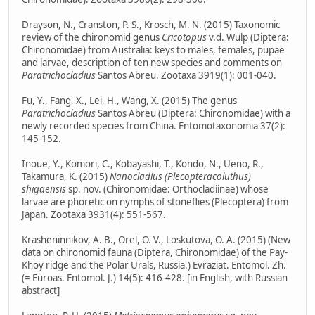
Drayson, N., Cranston, P. S., Krosch, M. N. (2015) Taxonomic
review of the chironomid genus
Cricotopus
v.d. Wulp (Diptera:
Chironomidae) from Australia: keys to males, females, pupae
and larvae, description of ten new species and comments on
Paratrichocladius
Santos Abreu. Zootaxa 3919(1): 001-040.
Fu, Y., Fang, X., Lei, H., Wang, X. (2015) The genus
Paratrichocladius
Santos Abreu (Diptera: Chironomidae) with a
newly recorded species from China. Entomotaxonomia 37(2):
145-152.
Inoue, Y., Komori, C., Kobayashi, T., Kondo, N., Ueno, R.,
Takamura, K. (2015)
Nanocladius (Plecopteracoluthus)
shigaensis
sp. nov. (Chironomidae: Orthocladiinae) whose
larvae are phoretic on nymphs of stoneflies (Plecoptera) from
Japan. Zootaxa 3931(4): 551-567.
Krasheninnikov, A. B., Orel, O. V., Loskutova, O. A. (2015) (New
data on chironomid fauna (Diptera, Chironomidae) of the Pay-
Khoy ridge and the Polar Urals, Russia.) Evraziat. Entomol. Zh.
(= Euroas. Entomol. J.) 14(5): 416-428. [in English, with Russian
abstract]