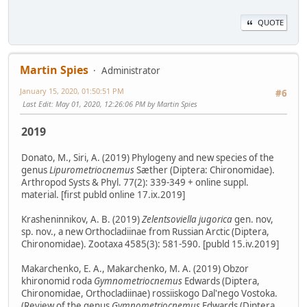
QUOTE
Martin Spies
Administrator
January 15, 2020, 01:50:51 PM
#6
Last Edit
: May 01, 2020, 12:26:06 PM by Martin Spies
2019
Donato, M., Siri, A. (2019) Phylogeny and new species of the
genus
Lipurometriocnemus
Sæther (Diptera: Chironomidae).
Arthropod Systs & Phyl. 77(2): 339-349 + online suppl.
material. [first publd online 17.ix.2019]
Krasheninnikov, A. B. (2019)
Zelentsoviella jugorica
gen. nov,
sp. nov., a new Orthocladiinae from Russian Arctic (Diptera,
Chironomidae). Zootaxa 4585(3): 581-590. [publd 15.iv.2019]
Makarchenko, E. A., Makarchenko, M. A. (2019) Obzor
khironomid roda
Gymnometriocnemus
Edwards (Diptera,
Chironomidae, Orthocladiinae) rossiiskogo Dal'nego Vostoka.
(Review of the genus
Gymnometriocnemus
Edwards (Diptera,