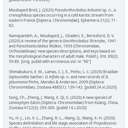
Moubayed-Breil, J. (2020)
Pseudorthocladius ledoarei
sp. n., a
crenophilous species occurring in a cold karstic stream from
eastern France [Diptera, Chironomidae]. Ephemera 21(2): 71-
82.
Namayandeh, A., Moubayed, J., Ghaderi, E., Beresford, D. V.
(2020) A review of the genera
Georthocladius
Strenzke, 1941
and
Parachaetocladius
Wülker, 1959 (Chironomidae,
Orthocladiinae): new species descriptions, and keys based on
the morphological characters of adult male. Polish J. Ent. 89(2):
59-80. [orig. publd with erroneous vol. nr "90"]
Shimabukuro, E. M., Lamas, C. J. E., Pinho, L. C. (2020) Brazilian
Diplosmittia
Sæther:
D. trifida
sp. n. and new records of
D.
plaumanni
Pinho, Mendes & Andersen, 2009 (Diptera:
Chironomidae). Zootaxa 4885(1): 139-142. [publd 24.xi.2020]
Song, Ch., Zheng, J. Wang, X. Qi, X. (2020) A new species of
Limnophyes
Eaton (Diptera: Chironomidae) from Xizang, China.
Zootaxa 4722(3): 295-300. [publd 14.i.2020]
Yu, H.-J., Lin, X.-L., Zhang, R.-L., Wang, Q., Wang, X.-H. (2020)
Species delimitation and life stage association of
Propsilocerus