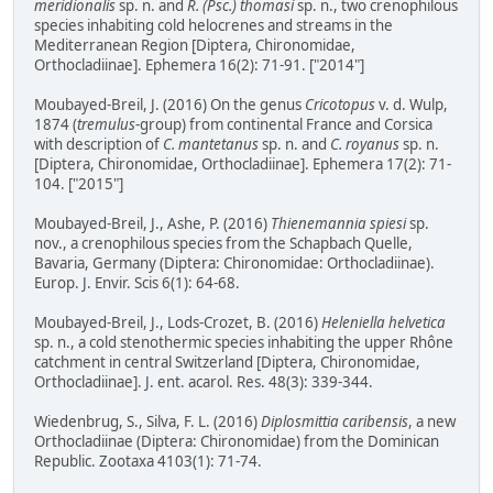
meridionalis
sp. n. and
R. (Psc.) thomasi
sp. n., two crenophilous
species inhabiting cold helocrenes and streams in the
Mediterranean Region [Diptera, Chironomidae,
Orthocladiinae]. Ephemera 16(2): 71-91. ["2014"]
Moubayed-Breil, J. (2016) On the genus
Cricotopus
v. d. Wulp,
1874 (
tremulus
-group) from continental France and Corsica
with description of
C. mantetanus
sp. n. and
C. royanus
sp. n.
[Diptera, Chironomidae, Orthocladiinae]. Ephemera 17(2): 71-
104. ["2015"]
Moubayed-Breil, J., Ashe, P. (2016)
Thienemannia spiesi
sp.
nov., a crenophilous species from the Schapbach Quelle,
Bavaria, Germany (Diptera: Chironomidae: Orthocladiinae).
Europ. J. Envir. Scis 6(1): 64-68.
Moubayed-Breil, J., Lods-Crozet, B. (2016)
Heleniella helvetica
sp. n., a cold stenothermic species inhabiting the upper Rhône
catchment in central Switzerland [Diptera, Chironomidae,
Orthocladiinae]. J. ent. acarol. Res. 48(3): 339-344.
Wiedenbrug, S., Silva, F. L. (2016)
Diplosmittia caribensis
, a new
Orthocladiinae (Diptera: Chironomidae) from the Dominican
Republic. Zootaxa 4103(1): 71-74.