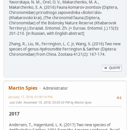
Yavorskaya, N. M., Orel, O. V., Makarchenko, M. A.,
Makarchenko, E. A. (2016) Fauna komarov-zvontsov (Diptera,
Chironomidae) prirodnogo zapovednika «Bolon'skii»
(Khabarovskii krai). (The chironomid fauna (Diptera,
Chironomidae) of the Bolonsky Nature Reserve (Khabarovsk
Territory).) Evraziat. Entomol. Zh. (= Euroas. Entomol. J.) 15(3):
201-210. [in Russian, with English abstract]
Zhang, R., Liu, W., Ferrington, L. C. Jr, Wang, X. (2016) Two new
species of genus
Hydrosmittia
Ferrington & Sæther (Diptera:
Chironomidae) from China. Zootaxa 4121(2): 167-174.
QUOTE
Martin Spies
Administrator
January 17, 2018, 01:00:14 PM
#4
Last Edit
: November 19, 2018, 03:05:50 PM by Martin Spies
2017
Andersen, T., Hagenlund, L. K. (2017) Two new species of