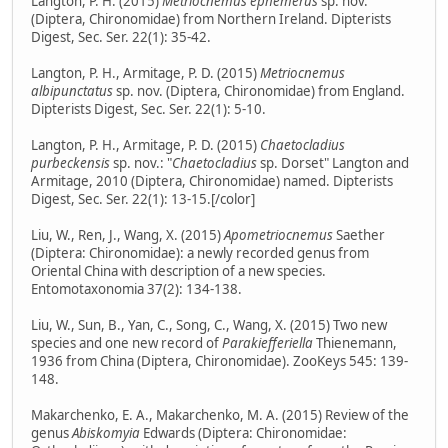
Langton, P. H. (2015)
Metriocnemus ephemerus
sp. nov.
(Diptera, Chironomidae) from Northern Ireland. Dipterists
Digest, Sec. Ser. 22(1): 35-42.
Langton, P. H., Armitage, P. D. (2015)
Metriocnemus
albipunctatus
sp. nov. (Diptera, Chironomidae) from England.
Dipterists Digest, Sec. Ser. 22(1): 5-10.
Langton, P. H., Armitage, P. D. (2015)
Chaetocladius
purbeckensis
sp. nov.: "
Chaetocladius
sp. Dorset" Langton and
Armitage, 2010 (Diptera, Chironomidae) named. Dipterists
Digest, Sec. Ser. 22(1): 13-15.[/color]
Liu, W., Ren, J., Wang, X. (2015)
Apometriocnemus
Saether
(Diptera: Chironomidae): a newly recorded genus from
Oriental China with description of a new species.
Entomotaxonomia 37(2): 134-138.
Liu, W., Sun, B., Yan, C., Song, C., Wang, X. (2015) Two new
species and one new record of
Parakiefferiella
Thienemann,
1936 from China (Diptera, Chironomidae). ZooKeys 545: 139-
148.
Makarchenko, E. A., Makarchenko, M. A. (2015) Review of the
genus
Abiskomyia
Edwards (Diptera: Chironomidae: