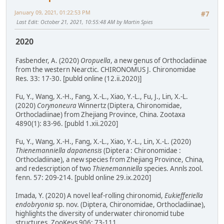
January 09, 2021, 01:22:53 PM
#7
Last Edit
: October 21, 2021, 10:55:48 AM by Martin Spies
2020
Fasbender, A. (2020)
Oropuella
, a new genus of Orthocladiinae
from the western Nearctic. CHIRONOMUS J. Chironomidae
Res. 33: 17-30. [publd online (12.ii.2020)]
Fu, Y., Wang, X.-H., Fang, X.-L., Xiao, Y.-L., Fu, J., Lin, X.-L.
(2020)
Corynoneura
Winnertz (Diptera, Chironomidae,
Orthocladiinae) from Zhejiang Province, China. Zootaxa
4890(1): 83-96. [publd 1.xii.2020]
Fu, Y., Wang, X.-H., Fang, X.-L., Xiao, Y.-L., Lin, X.-L. (2020)
Thienemanniella dapanensis
(Diptera : Chironomidae :
Orthocladiinae), a new species from Zhejiang Province, China,
and redescription of two
Thienemanniella
species. Annls zool.
fenn. 57: 209-214. [publd online 29.ix.2020]
Imada, Y. (2020) A novel leaf-rolling chironomid,
Eukiefferiella
endobryonia
sp. nov. (Diptera, Chironomidae, Orthocladiinae),
highlights the diversity of underwater chironomid tube
structures. ZooKeys 906: 73-111.