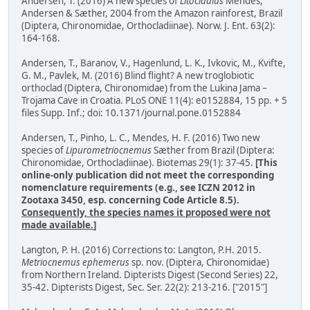
Andersen, T. (2016) A new species of
Litocladius
Mendes,
Andersen & Sæther, 2004 from the Amazon rainforest, Brazil
(Diptera, Chironomidae, Orthocladiinae). Norw. J. Ent. 63(2):
164-168.
Andersen, T., Baranov, V., Hagenlund, L. K., Ivkovic, M., Kvifte,
G. M., Pavlek, M. (2016) Blind flight? A new troglobiotic
orthoclad (Diptera, Chironomidae) from the Lukina Jama –
Trojama Cave in Croatia. PLoS ONE 11(4): e0152884, 15 pp. + 5
files Supp. Inf.; doi: 10.1371/journal.pone.0152884
Andersen, T., Pinho, L. C., Mendes, H. F. (2016) Two new
species of
Lipurometriocnemus
Sæther from Brazil (Diptera:
Chironomidae, Orthocladiinae). Biotemas 29(1): 37-45.
[This
online-only publication did not meet the corresponding
nomenclature requirements (e.g., see ICZN 2012 in
Zootaxa 3450, esp. concerning Code Article 8.5).
Consequently, the species names it proposed were not
made available.
]
Langton, P. H. (2016) Corrections to: Langton, P.H. 2015.
Metriocnemus ephemerus
sp. nov. (Diptera, Chironomidae)
from Northern Ireland. Dipterists Digest (Second Series) 22,
35-42. Dipterists Digest, Sec. Ser. 22(2): 213-216. ["2015"]