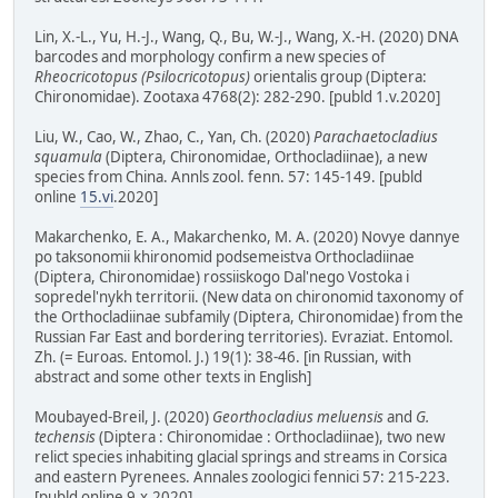
Lin, X.-L., Yu, H.-J., Wang, Q., Bu, W.-J., Wang, X.-H. (2020) DNA
barcodes and morphology confirm a new species of
Rheocricotopus (Psilocricotopus)
orientalis group (Diptera:
Chironomidae). Zootaxa 4768(2): 282-290. [publd 1.v.2020]
Liu, W., Cao, W., Zhao, C., Yan, Ch. (2020)
Parachaetocladius
squamula
(Diptera, Chironomidae, Orthocladiinae), a new
species from China. Annls zool. fenn. 57: 145-149. [publd
online
15.vi
.2020]
Makarchenko, E. A., Makarchenko, M. A. (2020) Novye dannye
po taksonomii khironomid podsemeistva Orthocladiinae
(Diptera, Chironomidae) rossiiskogo Dal'nego Vostoka i
sopredel'nykh territorii. (New data on chironomid taxonomy of
the Orthocladiinae subfamily (Diptera, Chironomidae) from the
Russian Far East and bordering territories). Evraziat. Entomol.
Zh. (= Euroas. Entomol. J.) 19(1): 38-46. [in Russian, with
abstract and some other texts in English]
Moubayed-Breil, J. (2020)
Georthocladius meluensis
and
G.
techensis
(Diptera : Chironomidae : Orthocladiinae), two new
relict species inhabiting glacial springs and streams in Corsica
and eastern Pyrenees. Annales zoologici fennici 57: 215-223.
[publd online 9.x.2020]