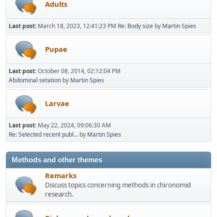
Adults
Last post:
March 18, 2023, 12:41:23 PM
Re: Body size
by
Martin Spies
Pupae
Last post:
October 08, 2014, 02:12:04 PM
Abdominal setation
by
Martin Spies
Larvae
Last post:
May 22, 2024, 09:06:30 AM
Re: Selected recent publ...
by
Martin Spies
Methods and other themes
Remarks
Discuss topics concerning methods in chironomid
research.