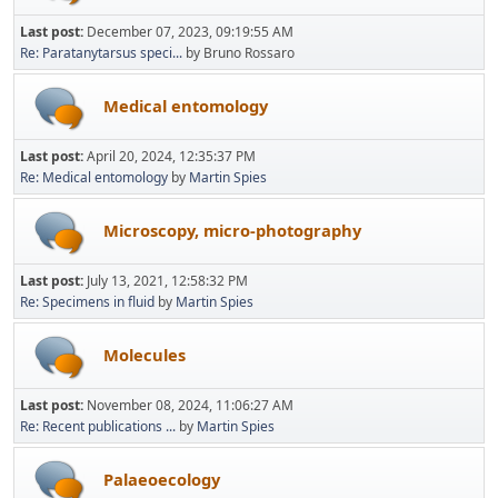
Last post:
December 07, 2023, 09:19:55 AM
Re: Paratanytarsus speci...
by Bruno Rossaro
Medical entomology
Last post:
April 20, 2024, 12:35:37 PM
Re: Medical entomology
by
Martin Spies
Microscopy, micro-photography
Last post:
July 13, 2021, 12:58:32 PM
Re: Specimens in fluid
by
Martin Spies
Molecules
Last post:
November 08, 2024, 11:06:27 AM
Re: Recent publications ...
by
Martin Spies
Palaeoecology