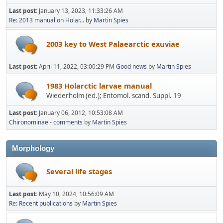
Last post:
January 13, 2023, 11:33:26 AM
Re: 2013 manual on Holar...
by
Martin Spies
2003 key to West Palaearctic exuviae
Last post:
April 11, 2022, 03:00:29 PM
Good news
by
Martin Spies
1983 Holarctic larvae manual
Wiederholm (ed.); Entomol. scand. Suppl. 19
Last post:
January 06, 2012, 10:53:08 AM
Chironominae - comments
by
Martin Spies
Morphology
Several life stages
Last post:
May 10, 2024, 10:56:09 AM
Re: Recent publications
by
Martin Spies