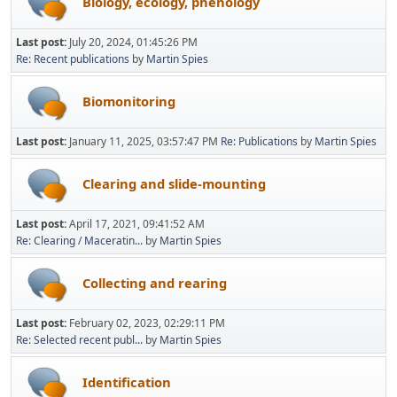
Biology, ecology, phenology
Last post:
July 20, 2024, 01:45:26 PM
Re: Recent publications
by
Martin Spies
Biomonitoring
Last post:
January 11, 2025, 03:57:47 PM
Re: Publications
by
Martin Spies
Clearing and slide-mounting
Last post:
April 17, 2021, 09:41:52 AM
Re: Clearing / Maceratin...
by
Martin Spies
Collecting and rearing
Last post:
February 02, 2023, 02:29:11 PM
Re: Selected recent publ...
by
Martin Spies
Identification