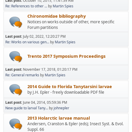
Last post:
October 10, 2015, 11:41:39 AM
Re: References to other ...
by
Martin Spies
Chironomidae bibliography
Notices on works outside of other, more specific
Forum partitions
Last post:
July 02, 2022, 12:20:27 PM
Re: Works on various gen...
by
Martin Spies
Trento 2017 Symposium Proceedings
Last post:
November 17, 2018, 01:20:17 PM
Re: General remarks
by
Martin Spies
2014 Guide to Florida Tanytarsini larvae
by J.H. Epler - freely downloadable PDF file
Last post:
June 04, 2014, 05:59:36 PM
New guide to larval Tany...
by
johnepler
2013 Holarctic larvae manual
Andersen, Cranston & Epler (eds); Insect Syst. & Evol.
Suppl. 66