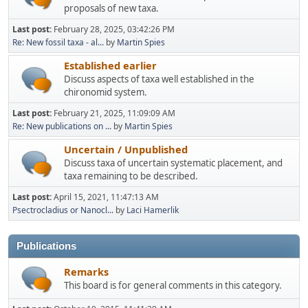
proposals of new taxa.
Last post:
February 28, 2025, 03:42:26 PM
Re: New fossil taxa - al...
by
Martin Spies
Established earlier
Discuss aspects of taxa well established in the
chironomid system.
Last post:
February 21, 2025, 11:09:09 AM
Re: New publications on ...
by
Martin Spies
Uncertain / Unpublished
Discuss taxa of uncertain systematic placement, and
taxa remaining to be described.
Last post:
April 15, 2021, 11:47:13 AM
Psectrocladius or Nanocl...
by
Laci Hamerlik
Publications
Remarks
This board is for general comments in this category.