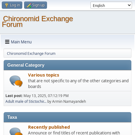
Log in
Sign up
Chironomid Exchange
Forum
Main Menu
Chironomid Exchange Forum
General Category
Various topics
that are not specific to any of the other categories and
boards
Last post:
May 13, 2025, 07:12:19 PM
Adult male of Stictochir...
by Armin Namayandeh
Taxa
Recently published
Announce or find titles of recent publications with