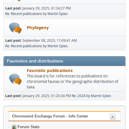
Last post:
January 29, 2025, 01:24:27 PM
Re: Recent publications
by
Martin Spies
Phylogeny
Last post:
September 08, 2023, 11:09:41 AM
Re: Recent publications
by
Martin Spies
Faunistics and distributions
Faunistic publications
This board is for references to publications on
chironomid faunas or the geographic distribution of
taxa.
Last post:
January 29, 2025, 01:20:34 PM
Re: 2024
by
Martin Spies
Chironomid Exchange Forum - Info Center
Forum Stats