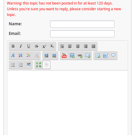
Warning: this topic has not been posted in for at least 120 days.
Unless you're sure you want to reply, please consider starting a new
topic.
Name:
Email: