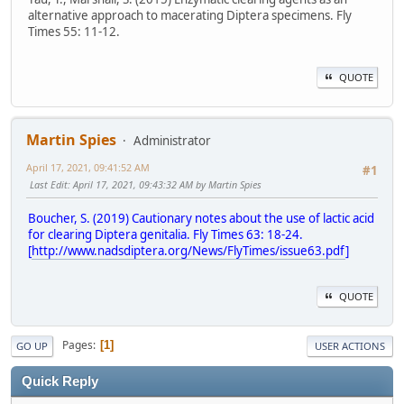
alternative approach to macerating Diptera specimens. Fly
Times 55: 11-12.
QUOTE
Martin Spies
Administrator
April 17, 2021, 09:41:52 AM
#1
Last Edit
: April 17, 2021, 09:43:32 AM by Martin Spies
Boucher, S. (2019) Cautionary notes about the use of lactic acid
for clearing Diptera genitalia. Fly Times 63: 18-24.
[
http://www.nadsdiptera.org/News/FlyTimes/issue63.pdf
]
QUOTE
Pages
1
GO UP
USER ACTIONS
Quick Reply