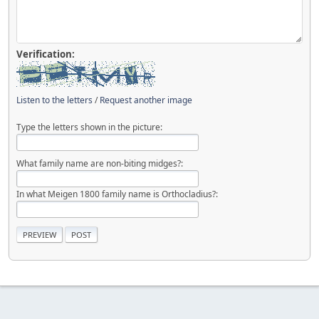
Verification:
Listen to the letters
/
Request another image
Type the letters shown in the picture:
What family name are non-biting midges?:
In what Meigen 1800 family name is Orthocladius?: