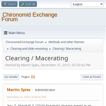
Log in
Sign up
Chironomid Exchange
Forum
Main Menu
Chironomid Exchange Forum
Methods and other themes
►
Clearing and slide-mounting
Clearing / Macerating
►
►
Clearing / Macerating
Started by Martin Spies, December 31, 2015, 02:50:42 PM
Pages
1
GO DOWN
USER ACTIONS
Martin Spies
Administrator
December 31, 2015, 02:50:42 PM
Yau, T., Marshall, S. (2015) Enzymatic clearing agents as an