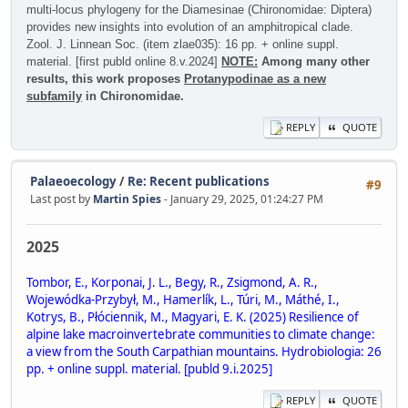
multi-locus phylogeny for the Diamesinae (Chironomidae: Diptera)
provides new insights into evolution of an amphitropical clade.
Zool. J. Linnean Soc. (item zlae035): 16 pp. + online suppl.
material. [first publd online 8.v.2024]
NOTE:
Among many other
results, this work proposes
Protanypodinae as a new
subfamily
in Chironomidae.
REPLY
QUOTE
Palaeoecology
/
Re: Recent publications
#9
Last post by
Martin Spies
- January 29, 2025, 01:24:27 PM
2025
Tombor, E., Korponai, J. L., Begy, R., Zsigmond, A. R.,
Wojewódka-Przybył, M., Hamerlík, L., Túri, M., Máthé, I.,
Kotrys, B., Płóciennik, M., Magyari, E. K. (2025) Resilience of
alpine lake macroinvertebrate communities to climate change:
a view from the South Carpathian mountains. Hydrobiologia: 26
pp. + online suppl. material. [publd 9.i.2025]
REPLY
QUOTE