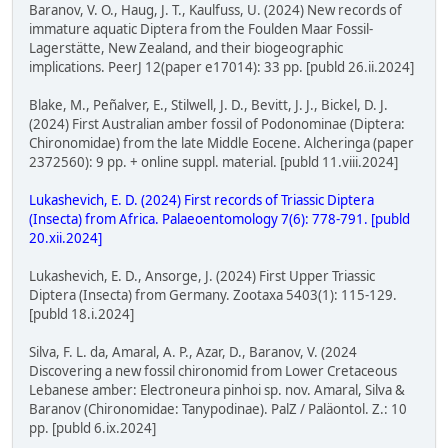
Baranov, V. O., Haug, J. T., Kaulfuss, U. (2024) New records of
immature aquatic Diptera from the Foulden Maar Fossil-
Lagerstätte, New Zealand, and their biogeographic
implications. PeerJ 12(paper e17014): 33 pp. [publd 26.ii.2024]
Blake, M., Peñalver, E., Stilwell, J. D., Bevitt, J. J., Bickel, D. J.
(2024) First Australian amber fossil of Podonominae (Diptera:
Chironomidae) from the late Middle Eocene. Alcheringa (paper
2372560): 9 pp. + online suppl. material. [publd 11.viii.2024]
Lukashevich, E. D. (2024) First records of Triassic Diptera
(Insecta) from Africa. Palaeoentomology 7(6): 778-791. [publd
20.xii.2024]
Lukashevich, E. D., Ansorge, J. (2024) First Upper Triassic
Diptera (Insecta) from Germany. Zootaxa 5403(1): 115-129.
[publd 18.i.2024]
Silva, F. L. da, Amaral, A. P., Azar, D., Baranov, V. (2024
Discovering a new fossil chironomid from Lower Cretaceous
Lebanese amber: Electroneura pinhoi sp. nov. Amaral, Silva &
Baranov (Chironomidae: Tanypodinae). PalZ / Paläontol. Z.: 10
pp. [publd 6.ix.2024]