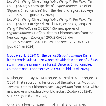
Liu, W.-B., Wang, Ch.-Y., Tang, Y.-N., Wang, Y., Pei, W.-X., Yan,
Ch.-C. (2024a) Six new species of
Cryptochironomus
Kieffer
(Diptera, Chironomidae) from the Nearctic region. ZooKeys
1200: 275-302. [publd 9.v.2024]
Liu, W.-B., Wang, Ch.-Y., Tang, Y.-N., Wang, Y., Pei, W.-X., Yan,
Ch.-C. (2024b)
Corrigendum
: Liu W-B, Wang C-Y, Tang Y-N,
Wang Y, Pei W-X, Yan C-C (2024) Six new species of
Cryptochironomus
Kieffer (Diptera, Chironomidae) from the
Nearctic region. ZooKeys 1200: 275–302. doi:
10.3897/zookeys.1200.119225. ZooKeys 1207: 369-371.
[publd 24.vii.2024]
Moubayed, J. (2024) On the genus
Stenochironomus
Kieffer
from French Guiana. I. New records with description of
S. hallei
sp. n. from the primary rainforest (Diptera, Chironomidae,
Chironominae). Ephemera 25: 83-90. [publd 27.xii.2024]
Mukherjee, B., Ray, N., Mukherjee, A., Naskar, A., Banerjee, D.
(2024) First report of acifer group of the subgenus
Tripodura
Townes (Diptera: Chironomidae:
Polypedilum
) from India, with a
new species and updated world checklist. Zootaxa 5512(4):
531-552. [publd 23.ix.2024]
Song, Ch., Chen, G., Wang, L., Lei, T., Qi, X. (2024) DNA