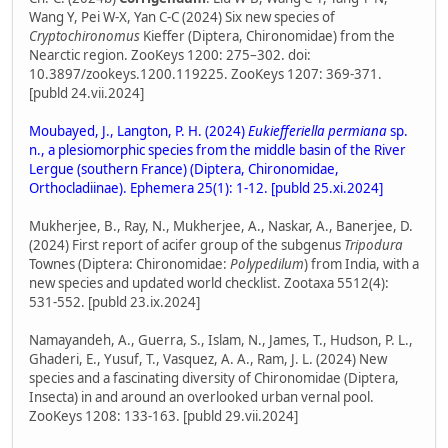
Wang Y, Pei W-X, Yan C-C (2024) Six new species of
Cryptochironomus
Kieffer (Diptera, Chironomidae) from the
Nearctic region. ZooKeys 1200: 275–302. doi:
10.3897/zookeys.1200.119225. ZooKeys 1207: 369-371.
[publd 24.vii.2024]
Moubayed, J., Langton, P. H. (2024)
Eukiefferiella permiana
sp.
n., a plesiomorphic species from the middle basin of the River
Lergue (southern France) (Diptera, Chironomidae,
Orthocladiinae). Ephemera 25(1): 1-12. [publd 25.xi.2024]
Mukherjee, B., Ray, N., Mukherjee, A., Naskar, A., Banerjee, D.
(2024) First report of acifer group of the subgenus
Tripodura
Townes (Diptera: Chironomidae:
Polypedilum
) from India, with a
new species and updated world checklist. Zootaxa 5512(4):
531-552. [publd 23.ix.2024]
Namayandeh, A., Guerra, S., Islam, N., James, T., Hudson, P. L.,
Ghaderi, E., Yusuf, T., Vasquez, A. A., Ram, J. L. (2024) New
species and a fascinating diversity of Chironomidae (Diptera,
Insecta) in and around an overlooked urban vernal pool.
ZooKeys 1208: 133-163. [publd 29.vii.2024]