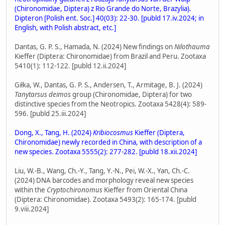
(Chironomidae, Diptera) z Rio Grande do Norte, Brazylia).
Dipteron [Polish ent. Soc.] 40(03): 22-30. [publd 17.iv.2024; in
English, with Polish abstract, etc.]
Dantas, G. P. S., Hamada, N. (2024) New findings on
Nilothauma
Kieffer (Diptera: Chironomidae) from Brazil and Peru. Zootaxa
5410(1): 112-122. [publd 12.ii.2024]
Giłka, W., Dantas, G. P. S., Andersen, T., Armitage, B. J. (2024)
Tanytarsus deimos
group (Chironomidae, Diptera) for two
distinctive species from the Neotropics. Zootaxa 5428(4): 589-
596. [publd 25.iii.2024]
Dong, X., Tang, H. (2024)
Kribiocosmus
Kieffer (Diptera,
Chironomidae) newly recorded in China, with description of a
new species. Zootaxa 5555(2): 277-282. [publd 18.xii.2024]
Liu, W.-B., Wang, Ch.-Y., Tang, Y.-N., Pei, W.-X., Yan, Ch.-C.
(2024) DNA barcodes and morphology reveal new species
within the
Cryptochironomus
Kieffer from Oriental China
(Diptera: Chironomidae). Zootaxa 5493(2): 165-174. [publd
9.viii.2024]