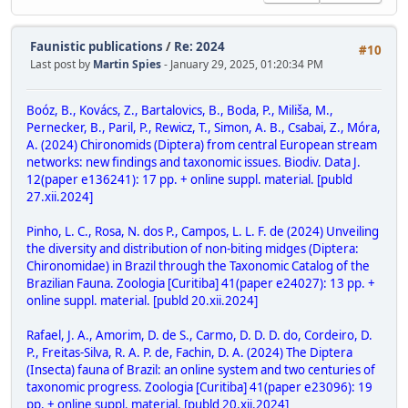
Faunistic publications
/
Re: 2024
#10
Last post by
Martin Spies
- January 29, 2025, 01:20:34 PM
Boóz, B., Kovács, Z., Bartalovics, B., Boda, P., Miliša, M.,
Pernecker, B., Paril, P., Rewicz, T., Simon, A. B., Csabai, Z., Móra,
A. (2024) Chironomids (Diptera) from central European stream
networks: new findings and taxonomic issues. Biodiv. Data J.
12(paper e136241): 17 pp. + online suppl. material. [publd
27.xii.2024]
Pinho, L. C., Rosa, N. dos P., Campos, L. L. F. de (2024) Unveiling
the diversity and distribution of non-biting midges (Diptera:
Chironomidae) in Brazil through the Taxonomic Catalog of the
Brazilian Fauna. Zoologia [Curitiba] 41(paper e24027): 13 pp. +
online suppl. material. [publd 20.xii.2024]
Rafael, J. A., Amorim, D. de S., Carmo, D. D. D. do, Cordeiro, D.
P., Freitas-Silva, R. A. P. de, Fachin, D. A. (2024) The Diptera
(Insecta) fauna of Brazil: an online system and two centuries of
taxonomic progress. Zoologia [Curitiba] 41(paper e23096): 19
pp. + online suppl. material. [publd 20.xii.2024]