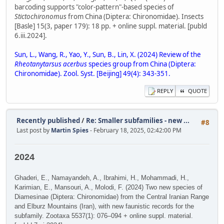
barcoding supports "color-pattern"-based species of
Stictochironomus
from China (Diptera: Chironomidae). Insects
[Basle] 15(3, paper 179): 18 pp. + online suppl. material. [publd
6.iii.2024].
Sun, L., Wang, R., Yao, Y., Sun, B., Lin, X. (2024) Review of the
Rheotanytarsus acerbus
species group from China (Diptera:
Chironomidae). Zool. Syst. [Beijing] 49(4): 343-351.
REPLY
QUOTE
Recently published
/
Re: Smaller subfamilies - new ...
#8
Last post by
Martin Spies
- February 18, 2025, 02:42:00 PM
2024
Ghaderi, E., Namayandeh, A., Ibrahimi, H., Mohammadi, H.,
Karimian, E., Mansouri, A., Molodi, F. (2024) Two new species of
Diamesinae (Diptera: Chironomidae) from the Central Iranian Range
and Elburz Mountains (Iran), with new faunistic records for the
subfamily. Zootaxa 5537(1): 076–094 + online suppl. material.