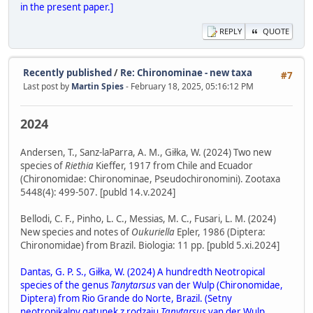
in the present paper.]
REPLY
QUOTE
Recently published
/
Re: Chironominae - new taxa
#7
Last post by
Martin Spies
- February 18, 2025, 05:16:12 PM
2024
Andersen, T., Sanz-laParra, A. M., Giłka, W. (2024) Two new
species of
Riethia
Kieffer, 1917 from Chile and Ecuador
(Chironomidae: Chironominae, Pseudochironomini). Zootaxa
5448(4): 499-507. [publd 14.v.2024]
Bellodi, C. F., Pinho, L. C., Messias, M. C., Fusari, L. M. (2024)
New species and notes of
Oukuriella
Epler, 1986 (Diptera:
Chironomidae) from Brazil. Biologia: 11 pp. [publd 5.xi.2024]
Dantas, G. P. S., Giłka, W. (2024) A hundredth Neotropical
species of the genus
Tanytarsus
van der Wulp (Chironomidae,
Diptera) from Rio Grande do Norte, Brazil. (Setny
neotropikalny gatunek z rodzaju
Tanytarsus
van der Wulp