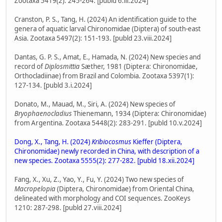
Zootaxa 5419(2): 245-264. [publd 6.iii.2024]
Cranston, P. S., Tang, H. (2024) An identification guide to the
genera of aquatic larval Chironomidae (Diptera) of south-east
Asia. Zootaxa 5497(2): 151-193. [publd 23.viii.2024]
Dantas, G. P. S., Amat, E., Hamada, N. (2024) New species and
record of
Diplosmittia
Sæther, 1981 (Diptera: Chironomidae,
Orthocladiinae) from Brazil and Colombia. Zootaxa 5397(1):
127-134. [publd 3.i.2024]
Donato, M., Mauad, M., Siri, A. (2024) New species of
Bryophaenocladius
Thienemann, 1934 (Diptera: Chironomidae)
from Argentina. Zootaxa 5448(2): 283-291. [publd 10.v.2024]
Dong, X., Tang, H. (2024)
Kribiocosmus
Kieffer (Diptera,
Chironomidae) newly recorded in China, with description of a
new species. Zootaxa 5555(2): 277-282. [publd 18.xii.2024]
Fang, X., Xu, Z., Yao, Y., Fu, Y. (2024) Two new species of
Macropelopia
(Diptera, Chironomidae) from Oriental China,
delineated with morphology and COI sequences. ZooKeys
1210: 287-298. [publd 27.viii.2024]