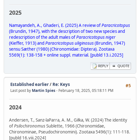
2025
Namayandeh, A., Ghaderi, E. (2025) A review of
Paracricotopus
(Brundin, 1947), with the description of two new species and
redescription of the adult males of
Paracricotopus niger
(Kieffer, 1913) and
Paracricotopus uliginosus
(Brundin, 1947)
sensu Sæther (1980) (Chironomidae: Diptera). Zootaxa
5569(1): 138-158 + online suppl. material. [publd 13.i.2025]
REPLY
QUOTE
Established earlier
/
Re: Keys
#5
Last post by
Martin Spies
- February 18, 2025, 05:18:11 PM
2024
Andersen, T., Sanz-laParra, A. M., Giłka, W. (2024) The identity
of
Psilochironomus
Sublette, 1966 (Chironomidae,
Chironominae, Pseudochironomini). Zootaxa 5496(1): 111-118.
[publd 16.viii.2024]