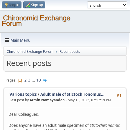
Log in
Sign up
Chironomid Exchange
Forum
Main Menu
Chironomid Exchange Forum
Recent posts
►
Recent posts
2
3
...
10
Pages
1
Various topics
/
Adult male of Stictochironomus...
#1
Last post by
Armin Namayandeh
- May 13, 2025, 07:12:19 PM
Dear Colleagues,
Does anyone have an adult male specimen of
Stictochironomus