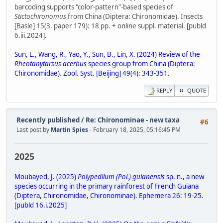
barcoding supports "color-pattern"-based species of
Stictochironomus
from China (Diptera: Chironomidae). Insects
[Basle] 15(3, paper 179): 18 pp. + online suppl. material. [publd
6.iii.2024].
Sun, L., Wang, R., Yao, Y., Sun, B., Lin, X. (2024) Review of the
Rheotanytarsus acerbus
species group from China (Diptera:
Chironomidae). Zool. Syst. [Beijing] 49(4): 343-351.
REPLY
QUOTE
Recently published
/
Re: Chironominae - new taxa
#6
Last post by
Martin Spies
- February 18, 2025, 05:16:45 PM
2025
Moubayed, J. (2025)
Polypedilum (Pol.) guianensis
sp. n., a new
species occurring in the primary rainforest of French Guiana
(Diptera, Chironomidae, Chironominae). Ephemera 26: 19-25.
[publd 16.i.2025]