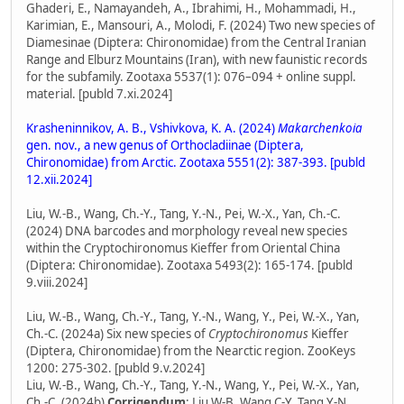
Ghaderi, E., Namayandeh, A., Ibrahimi, H., Mohammadi, H.,
Karimian, E., Mansouri, A., Molodi, F. (2024) Two new species of
Diamesinae (Diptera: Chironomidae) from the Central Iranian
Range and Elburz Mountains (Iran), with new faunistic records
for the subfamily. Zootaxa 5537(1): 076–094 + online suppl.
material. [publd 7.xi.2024]
Krasheninnikov, A. B., Vshivkova, K. A. (2024)
Makarchenkoia
gen. nov., a new genus of Orthocladiinae (Diptera,
Chironomidae) from Arctic. Zootaxa 5551(2): 387-393. [publd
12.xii.2024]
Liu, W.-B., Wang, Ch.-Y., Tang, Y.-N., Pei, W.-X., Yan, Ch.-C.
(2024) DNA barcodes and morphology reveal new species
within the Cryptochironomus Kieffer from Oriental China
(Diptera: Chironomidae). Zootaxa 5493(2): 165-174. [publd
9.viii.2024]
Liu, W.-B., Wang, Ch.-Y., Tang, Y.-N., Wang, Y., Pei, W.-X., Yan,
Ch.-C. (2024a) Six new species of
Cryptochironomus
Kieffer
(Diptera, Chironomidae) from the Nearctic region. ZooKeys
1200: 275-302. [publd 9.v.2024]
Liu, W.-B., Wang, Ch.-Y., Tang, Y.-N., Wang, Y., Pei, W.-X., Yan,
Ch.-C. (2024b)
Corrigendum
: Liu W-B, Wang C-Y, Tang Y-N,