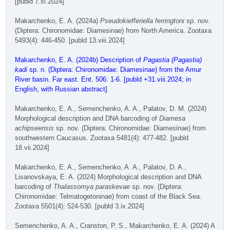
[publd 7.xi.2024]
Makarchenko, E. A. (2024a)
Pseudokiefferiella ferringtoni
sp. nov.
(Diptera: Chironomidae: Diamesinae) from North America. Zootaxa
5493(4): 446-450. [publd 13.viii.2024]
Makarchenko, E. A. (2024b) Description of
Pagastia (Pagastia)
kadi
sp. n. (Diptera: Chironomidae: Diamesinae) from the Amur
River basin. Far east. Ent. 506: 1-6. [publd +31.viii.2024; in
English, with Russian abstract]
Makarchenko, E. A., Semenchenko, A. A., Palatov, D. M. (2024)
Morphological description and DNA barcoding of
Diamesa
achipseensis
sp. nov. (Diptera: Chironomidae: Diamesinae) from
southwestern Caucasus. Zootaxa 5481(4): 477-482. [publd
18.vii.2024]
Makarchenko, E. A., Semenchenko, A. A., Palatov, D. A.,
Lisanovskaya, E. A. (2024) Morphological description and DNA
barcoding of
Thalassomya paraskevae
sp. nov. (Diptera:
Chironomidae: Telmatogetoninae) from coast of the Black Sea.
Zootaxa 5501(4): 524-530. [publd 3.ix.2024]
Semenchenko, A. A., Cranston, P. S., Makarchenko, E. A. (2024) A