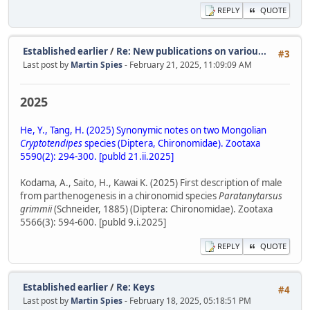
REPLY
QUOTE
Established earlier
/
Re: New publications on variou...
#3
Last post by
Martin Spies
- February 21, 2025, 11:09:09 AM
2025
He, Y., Tang, H. (2025) Synonymic notes on two Mongolian
Cryptotendipes
species (Diptera, Chironomidae). Zootaxa
5590(2): 294-300. [publd 21.ii.2025]
Kodama, A., Saito, H., Kawai K. (2025) First description of male
from parthenogenesis in a chironomid species
Paratanytarsus
grimmii
(Schneider, 1885) (Diptera: Chironomidae). Zootaxa
5566(3): 594-600. [publd 9.i.2025]
REPLY
QUOTE
Established earlier
/
Re: Keys
#4
Last post by
Martin Spies
- February 18, 2025, 05:18:51 PM