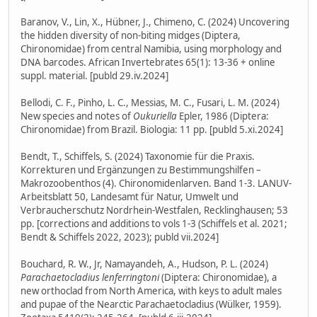
Baranov, V., Lin, X., Hübner, J., Chimeno, C. (2024) Uncovering
the hidden diversity of non-biting midges (Diptera,
Chironomidae) from central Namibia, using morphology and
DNA barcodes. African Invertebrates 65(1): 13-36 + online
suppl. material. [publd 29.iv.2024]
Bellodi, C. F., Pinho, L. C., Messias, M. C., Fusari, L. M. (2024)
New species and notes of
Oukuriella
Epler, 1986 (Diptera:
Chironomidae) from Brazil. Biologia: 11 pp. [publd 5.xi.2024]
Bendt, T., Schiffels, S. (2024) Taxonomie für die Praxis.
Korrekturen und Ergänzungen zu Bestimmungshilfen –
Makrozoobenthos (4). Chironomidenlarven. Band 1-3. LANUV-
Arbeitsblatt 50, Landesamt für Natur, Umwelt und
Verbraucherschutz Nordrhein-Westfalen, Recklinghausen; 53
pp. [corrections and additions to vols 1-3 (Schiffels et al. 2021;
Bendt & Schiffels 2022, 2023); publd vii.2024]
Bouchard, R. W., Jr, Namayandeh, A., Hudson, P. L. (2024)
Parachaetocladius lenferringtoni
(Diptera: Chironomidae), a
new orthoclad from North America, with keys to adult males
and pupae of the Nearctic Parachaetocladius (Wülker, 1959).