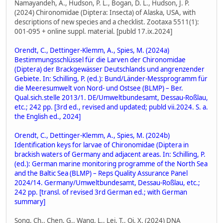
Namayandeh, A., Hudson, P. L., Bogan, D. L., Hudson, J. P.
(2024) Chironomidae (Diptera: Insecta) of Alaska, USA, with
descriptions of new species and a checklist. Zootaxa 5511(1):
001-095 + online suppl. material. [publd 17.ix.2024]
Orendt, C., Dettinger-Klemm, A., Spies, M. (2024a)
Bestimmungsschlüssel für die Larven der Chironomidae
(Diptera) der Brackgewässer Deutschlands und angrenzender
Gebiete. In: Schilling, P. (ed.): Bund/Länder-Messprogramm für
die Meeresumwelt von Nord- und Ostsee (BLMP) – Ber.
Qual.sich.stelle 2013/1. DE/Umweltbundesamt, Dessau-Roßlau,
etc.; 242 pp. [3rd ed., revised and updated; publd vii.2024. S. a.
the English ed., 2024]
Orendt, C., Dettinger-Klemm, A., Spies, M. (2024b)
Identification keys for larvae of Chironomidae (Diptera in
brackish waters of Germany and adjacent areas. In: Schilling, P.
(ed.): German marine monitoring programme of the North Sea
and the Baltic Sea (BLMP) – Reps Quality Assurance Panel
2024/14. Germany/Umweltbundesamt, Dessau-Roßlau, etc.;
242 pp. [transl. of revised 3rd German ed.; with German
summary]
Song, Ch., Chen, G., Wang, L., Lei, T., Qi, X. (2024) DNA