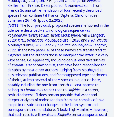
Moubayed, J., Langton, P. H. (2025) On the genus
Einfeldia
Kieffer from France. Description of
E. aberlencii
sp. n. from
French Guiana with emendation of four recently described
species from continental France (Diptera, Chironomidae).
Ephemera 26: 1-9. [publd 2.i.2025]
[
NOTE
: The four previously proposed species mentioned in the
title were described - in chronological sequence - as
Polypedilum (Uresipedilum) tissoti
Moubayed-Breil & Langton,
2020;
P. (U.) bernardae
Moubayed-Breil, 2020 and
P. (U.) claudei
Moubayed-Breil, 2020; and
P. (U.) alixae
Moubayed & Langton,
2022. In the new paper, all of these names are transferred to
Einfeldia
, but the authors chose to interpret the latter in a very
wide sense, i.e. apparently including genus-level taxa such as
Chironomus (Lobochironomus)
that have been recognized for
decades by most other authors. Judging from Moubayed et
al.'s relevant publications, and from supposed type specimens
of theirs, at least several of the 5 species in question here,
notably including the one from French Guiana, appear to
belong to
Chironomus
rather than to
Einfeldia
in a recent,
restricted sense. It does remain possible that wider and
deeper analyses of molecular data from this complex of taxa
might bring substantial changes to the latter system and
corresponding nomenclature. It looks highly unlikely, however,
that such results will revalidate
Einfeldia
sensu antiquo as used