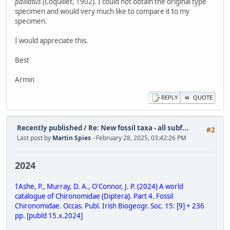
palliatus
(Coquillet, 1902). I could not obtain the original type
specimen and would very much like to compare it to my
specimen.
I would appreciate this.
Best
Armin
REPLY
QUOTE
Recently published
/
Re: New fossil taxa - all subf...
#2
Last post by
Martin Spies
- February 28, 2025, 03:42:26 PM
2024
†Ashe, P., Murray, D. A., O'Connor, J. P. (2024) A world
catalogue of Chironomidae (Diptera). Part 4. Fossil
Chironomidae. Occas. Publ. Irish Biogeogr. Soc. 15: [9] + 236
pp. [publd 15.x.2024]