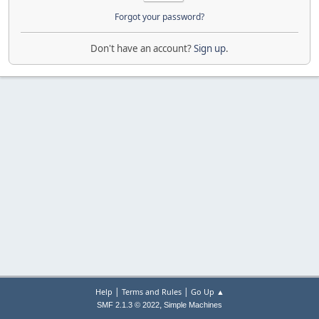
Forgot your password?
Don't have an account?
Sign up
.
|
|
Help
Terms and Rules
Go Up ▲
,
SMF 2.1.3 © 2022
Simple Machines