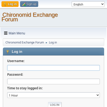
Log in
Sign up
Chironomid Exchange
Forum
Main Menu
Chironomid Exchange Forum
Log in
►
Log in
Username:
Password:
Time to stay logged in: