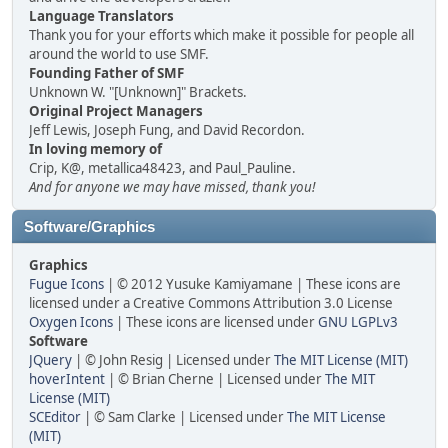
Language Translators
Thank you for your efforts which make it possible for people all
around the world to use SMF.
Founding Father of SMF
Unknown W. "[Unknown]" Brackets.
Original Project Managers
Jeff Lewis, Joseph Fung, and David Recordon.
In loving memory of
Crip, K@, metallica48423, and Paul_Pauline.
And for anyone we may have missed, thank you!
Software/Graphics
Graphics
Fugue Icons
| © 2012 Yusuke Kamiyamane | These icons are
licensed under a Creative Commons Attribution 3.0 License
Oxygen Icons
| These icons are licensed under
GNU LGPLv3
Software
JQuery
| © John Resig | Licensed under
The MIT License (MIT)
hoverIntent
| © Brian Cherne | Licensed under
The MIT
License (MIT)
SCEditor
| © Sam Clarke | Licensed under
The MIT License
(MIT)