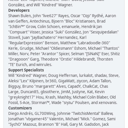
González, and Will "Kindred" Wagner.
Developers
Shawn Bulen, John "live627" Rayes, Oscar "Ozp" Rydhé, Aaron
van Geffen, Antechinus, Bjoern "Bloc" Kristiansen, Brad
"IchBin™" Grow, Colin Schoen, emanuele, Hendrik Jan
"Compuart" Visser, Jessica "Suki" González, Jon "Sesquipedalian"
Stovell, Juan "JayBachatero" Hernandez, Karl
"RegularExpression" Benson, Matthew "Labradoodle-360"
Kerle, Grudge, Michael "Oldiesmann" Eshom, Michael "Thantos"
Miller, Norv, Peter "Arantor" Spicer, Selman "[SiNaN]" Eser, Shitiz
"Dragooon" Garg, Theodore "Orstio" Hildebrandt, Thorsten
"TE" Eurich, and winrules.
Support Specialists
Will "Kindred" Wagner, Doug Heffernan, lurkalot, shadav, Steve,
Aleksi "Lex" Kilpinen, br360, GigaWatt, ziycon, Adam Tallon,
Bigguy, Bruno "margarett" Alves, CapadY, ChalkCat, Chas
Large, Duncan85, gbsothere, JimM, Justyne, Kat, Kevin
"greyknight17" Hou, Krash, Mashby, Michael Colin Blaber, Old
Fossil, S-Ace, Storman™, Wade "sησω" Poulsen, and xenovanis.
Customizers
Diego Andrés, GL700Wing, Johnnie "TwitchisMental" Ballew,
Jonathan "vbgamer45" Valentin, Michael "Mick." Gomez, Sami
"SychO" Mazouz, Brannon "B" Hall, Gary M. Gadsdon, Jack