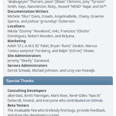
"akabugeyes" Thorsen, Jason "JBlaze" Clemons, Joey "Tyrsson"
Smith, Kays, NanoSector, Ricky., Russell "NEND" Najar, and SA™.
Documentation Writers
Michele "Illori" Davis, Irisado, AngelinaBelle, Chainy, Graeme
Spence, and Joshua "groundup" Dickerson.
Localizers
Nikola "Dzonny" Novaković, m4z, Francisco "d3vcho"
Domínguez, Robert Monden, and Relyana.
Marketing
Adish "(F.L.A.M.E.R)" Patel, Bryan "Runic" Deakin, Marcus
"cσσкιє мσηѕтєя" Forsberg, and Ralph "[n3rve]" Otowo.
Site Administrators
Jeremy "SleePy" Darwood.
Servers Administrators
Derek Schwab, Michael Johnson, and Liroy van Hoewijk.
Special Thanks
Consulting Developers
albertlast, Brett Flannigan, Mark Rose, René-Gilles "Nao 尚"
Deberdt, tinoest, and everyone who
contributed on GitHub
.
Beta Testers
The invaluable few who tirelessly find bugs, provide feedback,
and drive the developers crazier.