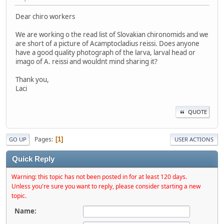
Dear chiro workers
We are working o the read list of Slovakian chironomids and we
are short of a picture of Acamptocladius reissi. Does anyone
have a good quality photograph of the larva, larval head or
imago of A. reissi and wouldnt mind sharing it?
Thank you,
Laci
QUOTE
Pages
1
GO UP
USER ACTIONS
Quick Reply
Warning: this topic has not been posted in for at least 120 days.
Unless you're sure you want to reply, please consider starting a new
topic.
Name: