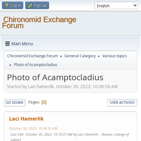
Log in
Sign up
Chironomid Exchange
Forum
Main Menu
Chironomid Exchange Forum
General Category
Various topics
►
►
Photo of Acamptocladius
►
Photo of Acamptocladius
Started by Laci Hamerlik, October 30, 2023, 10:08:56 AM
Pages
1
GO DOWN
USER ACTIONS
Laci Hamerlik
October 30, 2023, 10:08:56 AM
Last Edit
: October 30, 2023, 10:10:27 AM by Laci Hamerlik
Reason
: change of
subject