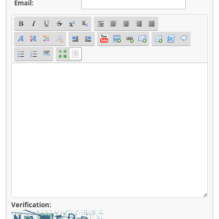
Email:
Verification: