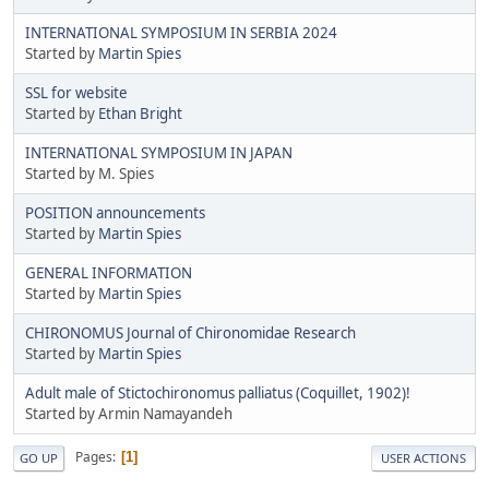
INTERNATIONAL SYMPOSIUM IN SERBIA 2024
Started by
Martin Spies
SSL for website
Started by
Ethan Bright
INTERNATIONAL SYMPOSIUM IN JAPAN
Started by M. Spies
POSITION announcements
Started by
Martin Spies
GENERAL INFORMATION
Started by
Martin Spies
CHIRONOMUS Journal of Chironomidae Research
Started by
Martin Spies
Adult male of Stictochironomus palliatus (Coquillet, 1902)!
Started by Armin Namayandeh
Pages
1
GO UP
USER ACTIONS