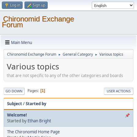
Log in
Sign up
Chironomid Exchange
Forum
Main Menu
Chironomid Exchange Forum
General Category
Various topics
►
►
Various topics
that are not specific to any of the other categories and boards
Pages
1
GO DOWN
USER ACTIONS
Subject
/
Started by
Welcome!
Started by
Ethan Bright
The Chironomid Home Page