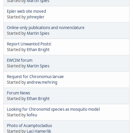
Started by
Martin Spies
Epler web site moved
Started by
johnepler
Online-only publications and nomenclature
Started by
Martin Spies
Report Unwanted Posts!
Started by
Ethan Bright
EWCIM forum
Started by
Martin Spies
Request for Chironomus larvae
Started by
andrew.mehring
Forum News
Started by
Ethan Bright
Looking for Chironomid species as mosquito model
Started by
liofeu
Photo of Acamptocladius
Started by
Laci Hamerlik