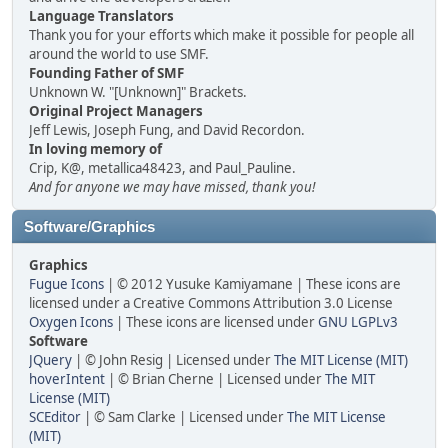
Language Translators
Thank you for your efforts which make it possible for people all
around the world to use SMF.
Founding Father of SMF
Unknown W. "[Unknown]" Brackets.
Original Project Managers
Jeff Lewis, Joseph Fung, and David Recordon.
In loving memory of
Crip, K@, metallica48423, and Paul_Pauline.
And for anyone we may have missed, thank you!
Software/Graphics
Graphics
Fugue Icons
| © 2012 Yusuke Kamiyamane | These icons are
licensed under a Creative Commons Attribution 3.0 License
Oxygen Icons
| These icons are licensed under
GNU LGPLv3
Software
JQuery
| © John Resig | Licensed under
The MIT License (MIT)
hoverIntent
| © Brian Cherne | Licensed under
The MIT
License (MIT)
SCEditor
| © Sam Clarke | Licensed under
The MIT License
(MIT)