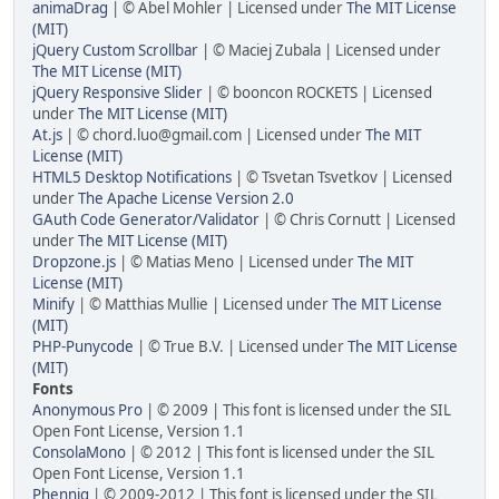
animaDrag
| © Abel Mohler | Licensed under
The MIT License
(MIT)
jQuery Custom Scrollbar
| © Maciej Zubala | Licensed under
The MIT License (MIT)
jQuery Responsive Slider
| © booncon ROCKETS | Licensed
under
The MIT License (MIT)
At.js
| © chord.luo@gmail.com | Licensed under
The MIT
License (MIT)
HTML5 Desktop Notifications
| © Tsvetan Tsvetkov | Licensed
under
The Apache License Version 2.0
GAuth Code Generator/Validator
| © Chris Cornutt | Licensed
under
The MIT License (MIT)
Dropzone.js
| © Matias Meno | Licensed under
The MIT
License (MIT)
Minify
| © Matthias Mullie | Licensed under
The MIT License
(MIT)
PHP-Punycode
| © True B.V. | Licensed under
The MIT License
(MIT)
Fonts
Anonymous Pro
| © 2009 | This font is licensed under the SIL
Open Font License, Version 1.1
ConsolaMono
| © 2012 | This font is licensed under the SIL
Open Font License, Version 1.1
Phennig
| © 2009-2012 | This font is licensed under the SIL