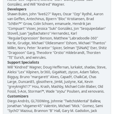
González, and Will "Kindred" Wagner.
Developers
Shawn Bulen, John "live627" Rayes, Oscar "Ozp" Rydhé, Aaron
van Geffen, Antechinus, Bjoern "Bloc" Kristiansen, Brad
"IchBin™" Grow, Colin Schoen, emanuele, Hendrik Jan
"Compuart" Visser, Jessica "Suki" González, Jon "Sesquipedalian"
Stovell, Juan "JayBachatero" Hernandez, Karl
"RegularExpression" Benson, Matthew "Labradoodle-360"
Kerle, Grudge, Michael "Oldiesmann" Eshom, Michael "Thantos"
Miller, Norv, Peter "Arantor" Spicer, Selman "[SiNaN]" Eser, Shitiz
"Dragooon" Garg, Theodore "Orstio" Hildebrandt, Thorsten
"TE" Eurich, and winrules.
Support Specialists
Will "Kindred" Wagner, Doug Heffernan, lurkalot, shadav, Steve,
Aleksi "Lex" Kilpinen, br360, GigaWatt, ziycon, Adam Tallon,
Bigguy, Bruno "margarett" Alves, CapadY, ChalkCat, Chas
Large, Duncan85, gbsothere, JimM, Justyne, Kat, Kevin
"greyknight17" Hou, Krash, Mashby, Michael Colin Blaber, Old
Fossil, S-Ace, Storman™, Wade "sησω" Poulsen, and xenovanis.
Customizers
Diego Andrés, GL700Wing, Johnnie "TwitchisMental" Ballew,
Jonathan "vbgamer45" Valentin, Michael "Mick." Gomez, Sami
"SychO" Mazouz, Brannon "B" Hall, Gary M. Gadsdon, Jack