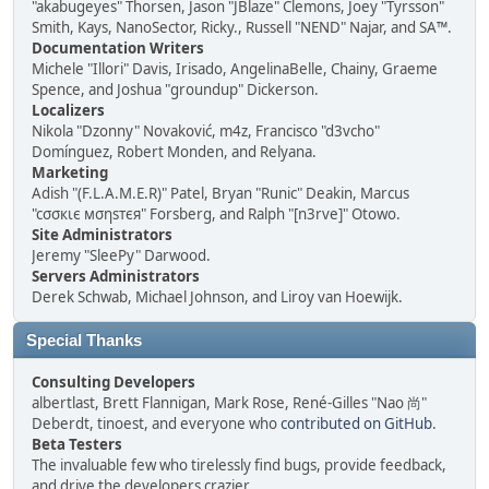
"akabugeyes" Thorsen, Jason "JBlaze" Clemons, Joey "Tyrsson"
Smith, Kays, NanoSector, Ricky., Russell "NEND" Najar, and SA™.
Documentation Writers
Michele "Illori" Davis, Irisado, AngelinaBelle, Chainy, Graeme
Spence, and Joshua "groundup" Dickerson.
Localizers
Nikola "Dzonny" Novaković, m4z, Francisco "d3vcho"
Domínguez, Robert Monden, and Relyana.
Marketing
Adish "(F.L.A.M.E.R)" Patel, Bryan "Runic" Deakin, Marcus
"cσσкιє мσηѕтєя" Forsberg, and Ralph "[n3rve]" Otowo.
Site Administrators
Jeremy "SleePy" Darwood.
Servers Administrators
Derek Schwab, Michael Johnson, and Liroy van Hoewijk.
Special Thanks
Consulting Developers
albertlast, Brett Flannigan, Mark Rose, René-Gilles "Nao 尚"
Deberdt, tinoest, and everyone who
contributed on GitHub
.
Beta Testers
The invaluable few who tirelessly find bugs, provide feedback,
and drive the developers crazier.