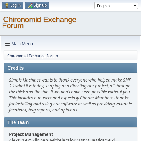
Log in
Sign up
Chironomid Exchange
Forum
Main Menu
Chironomid Exchange Forum
Credits
Simple Machines wants to thank everyone who helped make SMF
2.1 what it is today; shaping and directing our project, all through
the thick and the thin. It wouldn't have been possible without you.
This includes our users and especially Charter Members - thanks
for installing and using our software as well as providing valuable
feedback, bug reports, and opinions.
The Team
Project Management
Aleksi "Lex" Kilpinen, Michele "Illori" Davis, Jessica "Suki"