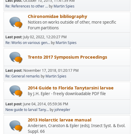
Last post:
October 10, 2015, 11:41:39 AM
Re: References to other ...
by
Martin Spies
Chironomidae bibliography
Notices on works outside of other, more specific
Forum partitions
Last post:
July 02, 2022, 12:20:27 PM
Re: Works on various gen...
by
Martin Spies
Trento 2017 Symposium Proceedings
Last post:
November 17, 2018, 01:20:17 PM
Re: General remarks
by
Martin Spies
2014 Guide to Florida Tanytarsini larvae
by J.H. Epler - freely downloadable PDF file
Last post:
June 04, 2014, 05:59:36 PM
New guide to larval Tany...
by
johnepler
2013 Holarctic larvae manual
Andersen, Cranston & Epler (eds); Insect Syst. & Evol.
Suppl. 66