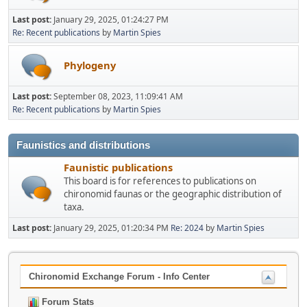
Last post:
January 29, 2025, 01:24:27 PM
Re: Recent publications
by
Martin Spies
Phylogeny
Last post:
September 08, 2023, 11:09:41 AM
Re: Recent publications
by
Martin Spies
Faunistics and distributions
Faunistic publications
This board is for references to publications on
chironomid faunas or the geographic distribution of
taxa.
Last post:
January 29, 2025, 01:20:34 PM
Re: 2024
by
Martin Spies
Chironomid Exchange Forum - Info Center
Forum Stats