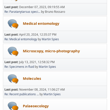
Last post:
December 07, 2023, 09:19:55 AM
Re: Paratanytarsus speci...
by Bruno Rossaro
Medical entomology
Last post:
April 20, 2024, 12:35:37 PM
Re: Medical entomology
by
Martin Spies
Microscopy, micro-photography
Last post:
July 13, 2021, 12:58:32 PM
Re: Specimens in fluid
by
Martin Spies
Molecules
Last post:
November 08, 2024, 11:06:27 AM
Re: Recent publications ...
by
Martin Spies
Palaeoecology