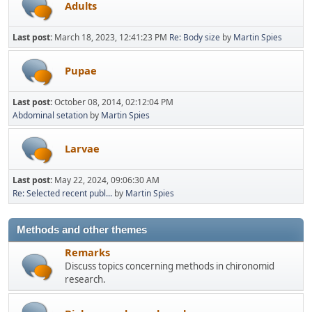
Adults
Last post:
March 18, 2023, 12:41:23 PM
Re: Body size
by
Martin Spies
Pupae
Last post:
October 08, 2014, 02:12:04 PM
Abdominal setation
by
Martin Spies
Larvae
Last post:
May 22, 2024, 09:06:30 AM
Re: Selected recent publ...
by
Martin Spies
Methods and other themes
Remarks
Discuss topics concerning methods in chironomid
research.