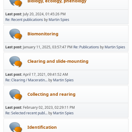
Biology, ecology, phenology
Last post:
July 20, 2024, 01:45:26 PM
Re: Recent publications
by
Martin Spies
Biomonitoring
Last post:
January 11, 2025, 03:57:47 PM
Re: Publications
by
Martin Spies
Clearing and slide-mounting
Last post:
April 17, 2021, 09:41:52 AM
Re: Clearing / Maceratin...
by
Martin Spies
Collecting and rearing
Last post:
February 02, 2023, 02:29:11 PM
Re: Selected recent publ...
by
Martin Spies
Identification