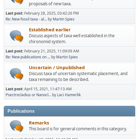
proposals of new taxa.
Last post:
February 28, 2025, 03:42:26 PM
Re: New fossil taxa - al...
by
Martin Spies
Established earlier
Discuss aspects of taxa well established in the
chironomid system.
Last post:
February 21, 2025, 11:09:09 AM
Re: New publications on ...
by
Martin Spies
Uncertain / Unpublished
Discuss taxa of uncertain systematic placement, and
taxa remaining to be described.
Last post:
April 15, 2021, 11:47:13 AM
Psectrocladius or Nanocl...
by
Laci Hamerlik
Publications
Remarks
This board is for general comments in this category.