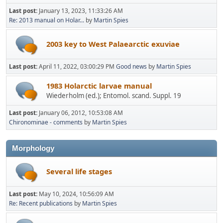
Last post:
January 13, 2023, 11:33:26 AM
Re: 2013 manual on Holar...
by
Martin Spies
2003 key to West Palaearctic exuviae
Last post:
April 11, 2022, 03:00:29 PM
Good news
by
Martin Spies
1983 Holarctic larvae manual
Wiederholm (ed.); Entomol. scand. Suppl. 19
Last post:
January 06, 2012, 10:53:08 AM
Chironominae - comments
by
Martin Spies
Morphology
Several life stages
Last post:
May 10, 2024, 10:56:09 AM
Re: Recent publications
by
Martin Spies