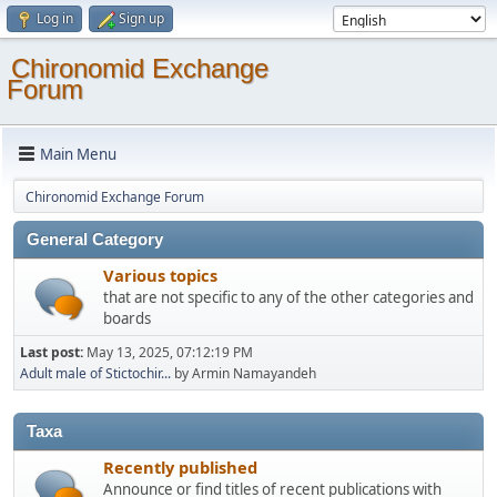
Log in
Sign up
Chironomid Exchange
Forum
Main Menu
Chironomid Exchange Forum
General Category
Various topics
that are not specific to any of the other categories and
boards
Last post:
May 13, 2025, 07:12:19 PM
Adult male of Stictochir...
by Armin Namayandeh
Taxa
Recently published
Announce or find titles of recent publications with