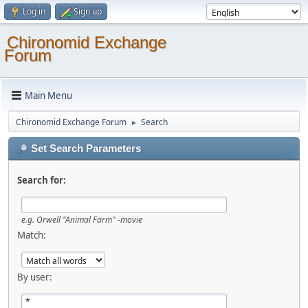
Log in
Sign up
Chironomid Exchange
Forum
Main Menu
Chironomid Exchange Forum
Search
►
Set Search Parameters
Search for:
e.g.
Orwell "Animal Farm" -movie
Match:
By user: