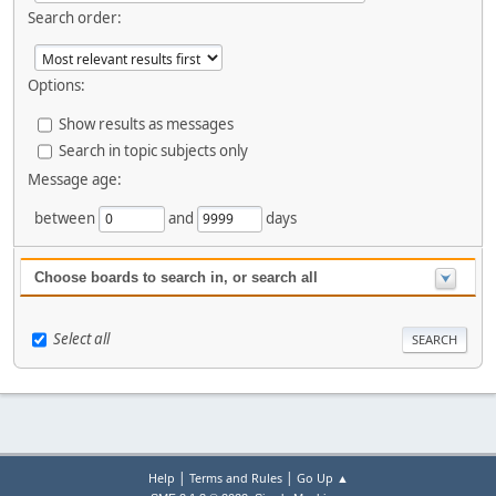
Search order:
Options:
Show results as messages
Search in topic subjects only
Message age:
between
and
days
Choose boards to search in, or search all
Select all
|
|
Help
Terms and Rules
Go Up ▲