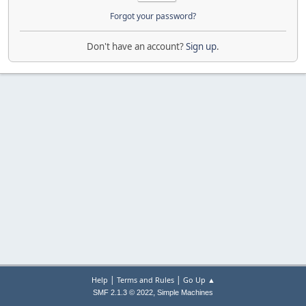
Forgot your password?
Don't have an account?
Sign up
.
|
|
Help
Terms and Rules
Go Up ▲
,
SMF 2.1.3 © 2022
Simple Machines