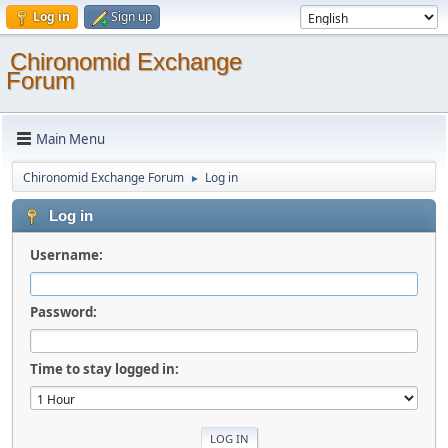
Log in
Sign up
Chironomid Exchange
Forum
Main Menu
Chironomid Exchange Forum
Log in
►
Log in
Username:
Password:
Time to stay logged in: