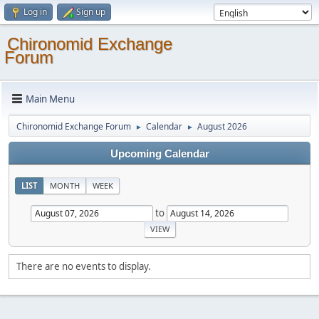
Log in
Sign up
Chironomid Exchange
Forum
Main Menu
Chironomid Exchange Forum
Calendar
August 2026
►
►
Upcoming Calendar
LIST
MONTH
WEEK
to
There are no events to display.