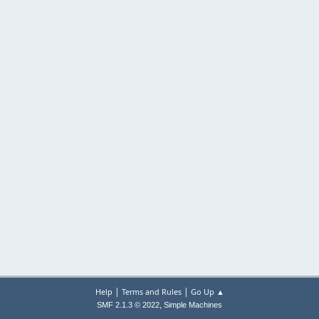
|
|
Help
Terms and Rules
Go Up ▲
,
SMF 2.1.3 © 2022
Simple Machines