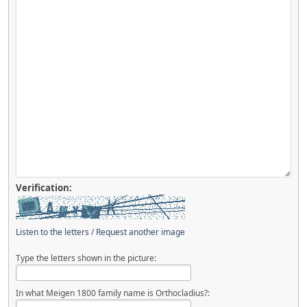
Verification:
Listen to the letters
/
Request another image
Type the letters shown in the picture:
In what Meigen 1800 family name is Orthocladius?: