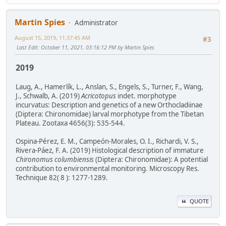
Martin Spies
Administrator
August 15, 2019, 11:37:45 AM
#3
Last Edit
: October 11, 2021, 03:16:12 PM by Martin Spies
2019
Laug, A., Hamerlík, L., Anslan, S., Engels, S., Turner, F., Wang,
J., Schwalb, A. (2019)
Acricotopus
indet. morphotype
incurvatus: Description and genetics of a new Orthocladiinae
(Diptera: Chironomidae) larval morphotype from the Tibetan
Plateau. Zootaxa 4656(3): 535-544.
Ospina-Pérez, E. M., Campeón-Morales, O. I., Richardi, V. S.,
Rivera-Páez, F. A. (2019) Histological description of immature
Chironomus columbiensis
(Diptera: Chironomidae): A potential
contribution to environmental monitoring. Microscopy Res.
Technique 82( 8 ): 1277-1289.
QUOTE