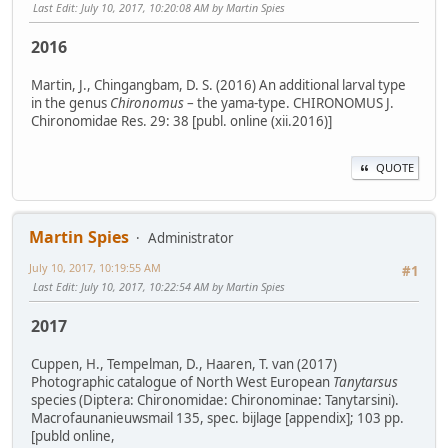
Last Edit
: July 10, 2017, 10:20:08 AM by Martin Spies
2016
Martin, J., Chingangbam, D. S. (2016) An additional larval type
in the genus
Chironomus
– the yama-type. CHIRONOMUS J.
Chironomidae Res. 29: 38 [publ. online (xii.2016)]
QUOTE
Martin Spies
Administrator
July 10, 2017, 10:19:55 AM
#1
Last Edit
: July 10, 2017, 10:22:54 AM by Martin Spies
2017
Cuppen, H., Tempelman, D., Haaren, T. van (2017)
Photographic catalogue of North West European
Tanytarsus
species (Diptera: Chironomidae: Chironominae: Tanytarsini).
Macrofaunanieuwsmail 135, spec. bijlage [appendix]; 103 pp.
[publd online,