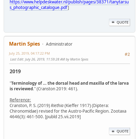
https://www.helpdeskwater.nl/publish/pages/38371/tanytarsu
s_photographic_catalogue.pdf
]
QUOTE
Martin Spies
Administrator
July 25, 2019, 04:17:22 PM
#2
Last Edit
: July 26, 2019, 11:59:28 AM by Martin Spies
2019
"
Terminology of ... the dorsal head and maxilla of the larva
is reviewed
." (Cranston 2019: 461).
Reference:
Cranston, P. S. (2019)
Riethia
(Kieffer 1917) (Diptera:
Chironomidae) revised for the Austro-Pacific Region. Zootaxa
4646(3): 461-500. [publd 25.vii.2019]
QUOTE