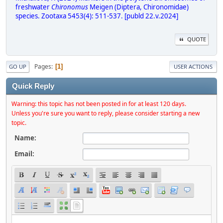
freshwater
Chironomus
Meigen (Diptera, Chironomidae)
species. Zootaxa 5453(4): 511-537. [publd 22.v.2024]
QUOTE
Pages
1
GO UP
USER ACTIONS
Quick Reply
Warning: this topic has not been posted in for at least 120 days.
Unless you're sure you want to reply, please consider starting a new
topic.
Name:
Email: