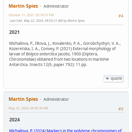
Martin Spies
Administrator
October 11, 2021, 03:18:57 PM
#4
Last Edit
: May 22, 2024, 09:05:21 AM by Martin Spies
2021
Michailova, P., Ilkova, J., Kovalenko, P. A., Gorobchyshyn, V. A.,
Kozeretska, I. A., Convey, P. (2021) External morphology of
larvae of
Belgica antarctica
Jacobs, 1900 (Diptera,
Chironomidae) obtained from two locations in maritime
Antarctica. Insects 12(9, paper 792): 11 pp.
QUOTE
Martin Spies
Administrator
May 22, 2024, 09:06:30 AM
#5
2024
Michailova, P. (2024) Markers in the polytene chromosomes of