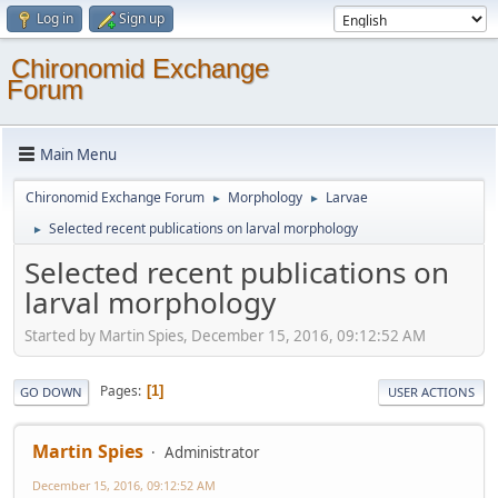
Log in
Sign up
Chironomid Exchange
Forum
Main Menu
Chironomid Exchange Forum
Morphology
Larvae
►
►
Selected recent publications on larval morphology
►
Selected recent publications on
larval morphology
Started by Martin Spies, December 15, 2016, 09:12:52 AM
Pages
1
GO DOWN
USER ACTIONS
Martin Spies
Administrator
December 15, 2016, 09:12:52 AM