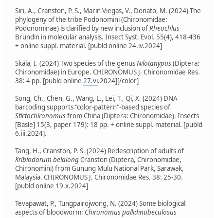
Siri, A., Cranston, P. S., Marin Viegas, V., Donato, M. (2024) The
phylogeny of the tribe Podonomini (Chironomidae:
Podonominae) is clarified by new inclusion of
Rheochlus
Brundin in molecular analysis. Insect Syst. Evol. 55(4), 418-436
+ online suppl. material. [publd online 24.iv.2024]
Skála, I. (2024) Two species of the genus
Nilotanypus
(Diptera:
Chironomidae) in Europe. CHIRONOMUS J. Chironomidae Res.
38: 4 pp. [publd online
27.vi
.2024][/color]
Song, Ch., Chen, G., Wang, L., Lei, T., Qi, X. (2024) DNA
barcoding supports "color-pattern"-based species of
Stictochironomus
from China (Diptera: Chironomidae). Insects
[Basle] 15(3, paper 179): 18 pp. + online suppl. material. [publd
6.iii.2024].
Tang, H., Cranston, P. S. (2024) Redescription of adults of
Kribiodorum belalong
Cranston (Diptera, Chironomidae,
Chironomini) from Gunung Mulu National Park, Sarawak,
Malaysia. CHIRONOMUS J. Chironomidae Res. 38: 25-30.
[publd online 19.x.2024]
Tevapawat, P., Tungpairojwong, N. (2024) Some biological
aspects of bloodworm:
Chironomus pallidinubeculosus