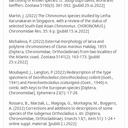
barcoding of known species. II. Subgroups davisi, leona and
loeffleri. Zootaxa 5190(3): 361-392. [publd 29.ix.2022]
Martin, J. (2022) The
Chironomus
species studied by Letha
Karunakaran in Singapore, with a review of the status of
selected South-East Asian
Chironomus
. CHIRONOMUS J.
Chironomidae Res. 35: 6 p. [publd 15.ix.2022]
Michailova, P. (2022) External morphology of larva and
polytene chromosomes of
Clunio marinus
Haliday, 1855
(Diptera, Chironomidae, Orthocladiinae) from two localities of
the Atlantic coast. Zootaxa 5141(2): 163-173. [publd
25.v.2022]
Moubayed, J., Langton, P. (2022) Redescription of the type
specimens of
Georthocladius (Georthocladius) collarti
(Goet.,
1941) and
Parachaetocladius scaturiginis
(Goet., 1940) n.
comb. with keys to the European species [Diptera,
Chironomidae]. Ephemera 23(1): 17-28.
Rossaro, B., Marziali, L., Magoga, G., Montagna, M., Boggero,
A. (2022) Corrections and additions to descriptions of some
species of the subgenus Orthocladius s. str. (Diptera,
Chironomidae, Orthocladiinae). Insects 13(1, item 51): 1-24 +
online suppl. material. [publd 2.i.2022]