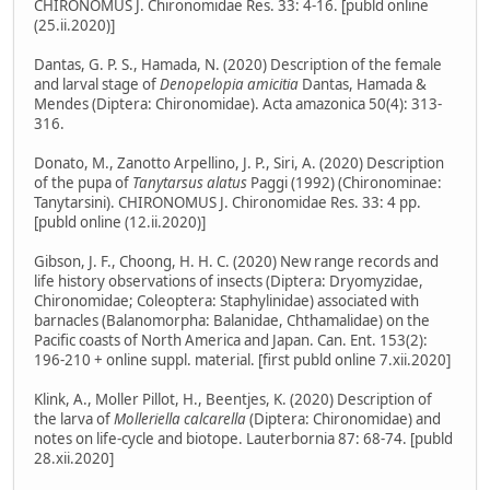
CHIRONOMUS J. Chironomidae Res. 33: 4-16. [publd online
(25.ii.2020)]
Dantas, G. P. S., Hamada, N. (2020) Description of the female
and larval stage of
Denopelopia amicitia
Dantas, Hamada &
Mendes (Diptera: Chironomidae). Acta amazonica 50(4): 313-
316.
Donato, M., Zanotto Arpellino, J. P., Siri, A. (2020) Description
of the pupa of
Tanytarsus alatus
Paggi (1992) (Chironominae:
Tanytarsini). CHIRONOMUS J. Chironomidae Res. 33: 4 pp.
[publd online (12.ii.2020)]
Gibson, J. F., Choong, H. H. C. (2020) New range records and
life history observations of insects (Diptera: Dryomyzidae,
Chironomidae; Coleoptera: Staphylinidae) associated with
barnacles (Balanomorpha: Balanidae, Chthamalidae) on the
Pacific coasts of North America and Japan. Can. Ent. 153(2):
196-210 + online suppl. material. [first publd online 7.xii.2020]
Klink, A., Moller Pillot, H., Beentjes, K. (2020) Description of
the larva of
Molleriella calcarella
(Diptera: Chironomidae) and
notes on life-cycle and biotope. Lauterbornia 87: 68-74. [publd
28.xii.2020]