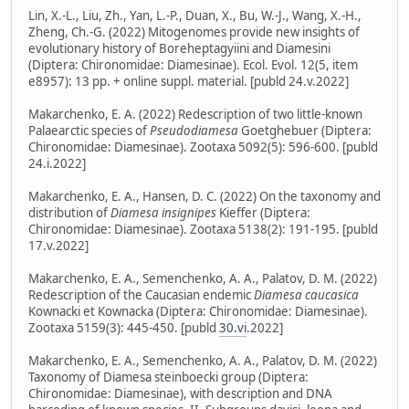
Lin, X.-L., Liu, Zh., Yan, L.-P., Duan, X., Bu, W.-J., Wang, X.-H.,
Zheng, Ch.-G. (2022) Mitogenomes provide new insights of
evolutionary history of Boreheptagyiini and Diamesini
(Diptera: Chironomidae: Diamesinae). Ecol. Evol. 12(5, item
e8957): 13 pp. + online suppl. material. [publd 24.v.2022]
Makarchenko, E. A. (2022) Redescription of two little-known
Palaearctic species of
Pseudodiamesa
Goetghebuer (Diptera:
Chironomidae: Diamesinae). Zootaxa 5092(5): 596-600. [publd
24.i.2022]
Makarchenko, E. A., Hansen, D. C. (2022) On the taxonomy and
distribution of
Diamesa insignipes
Kieffer (Diptera:
Chironomidae: Diamesinae). Zootaxa 5138(2): 191-195. [publd
17.v.2022]
Makarchenko, E. A., Semenchenko, A. A., Palatov, D. M. (2022)
Redescription of the Caucasian endemic
Diamesa caucasica
Kownacki et Kownacka (Diptera: Chironomidae: Diamesinae).
Zootaxa 5159(3): 445-450. [publd
30.vi
.2022]
Makarchenko, E. A., Semenchenko, A. A., Palatov, D. M. (2022)
Taxonomy of Diamesa steinboecki group (Diptera:
Chironomidae: Diamesinae), with description and DNA