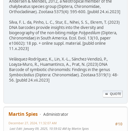
Andersen & Mendes, 2012, a Neotropical member of the
chalybeatus species group (Diptera, Chironomidae,
Orthocladiinae). Zootaxa 5375(4): 595-600. [publd 24.xi.2023]
Silva, F. L. da, Pinho, L. C., Stur, E., Nihei, S. S., Ekrem, T. (2023)
DNA barcodes provide insights into the diversity and
biogeography of the non-biting midge
Polypedilum
(Diptera,
Chironomidae) in South America. Ecol. Evol. 13(10, paper
e10602): 18 pp. + online suppl. material. [publd online
11.x.2023]
Velásquez-Rodríguez, K., Lin, X.-L., Sánchez-Vendizú, P.,
Loayza-Muro, R., Huamantinco, A., Prat, N. (2023) DNA
Barcode of symbiotic chironomids: Findings in the genus
Symbiocladius
(Diptera: Chironomidae). Zootaxa 5319(1): 48-
56. [publd 24.vii.2023]
QUOTE
Martin Spies
Administrator
December 27, 2024, 11:32:07 AM
#10
Last Edit
: January 09, 2025, 10:59:02 AM by Martin Spies