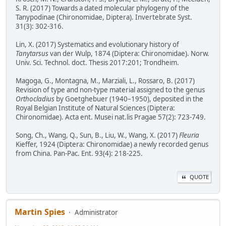
S. R. (2017) Towards a dated molecular phylogeny of the
Tanypodinae (Chironomidae, Diptera). Invertebrate Syst.
31(3): 302-316.
Lin, X. (2017) Systematics and evolutionary history of
Tanytarsus
van der Wulp, 1874 (Diptera: Chironomidae). Norw.
Univ. Sci. Technol. doct. Thesis 2017:201; Trondheim.
Magoga, G., Montagna, M., Marziali, L., Rossaro, B. (2017)
Revision of type and non-type material assigned to the genus
Orthocladius
by Goetghebuer (1940–1950), deposited in the
Royal Belgian Institute of Natural Sciences (Diptera:
Chironomidae). Acta ent. Musei nat.lis Pragae 57(2): 723-749.
Song, Ch., Wang, Q., Sun, B., Liu, W., Wang, X. (2017)
Fleuria
Kieffer, 1924 (Diptera: Chironomidae) a newly recorded genus
from China. Pan-Pac. Ent. 93(4): 218-225.
QUOTE
Martin Spies
Administrator