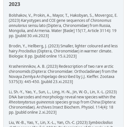
2023
Bolshakov, V., Prokin, A., Mayor, T., Hakobyan, S., Movergoz, E.
(2023) Karyotypes and COI gene sequences of
Chironomus
annularius
sensu lato (Diptera, Chironomidae) from Russia,
Mongolia, and Armenia. Water [Basle] 15(17, Article 3114): 19
pp. [publd 30.viii.2023]
Brodin, Y., Hellberg, J. (2023) Smaller, lighter coloured and less
hairy
Procladius
(Diptera, Chironomidae) in warmer climate.
Biologia: 8 pp. [publd online 15.ii.2023]
Krasheninnikov, A. B. (2023) Redescription of two rare arctic
chironomids (Diptera: Chironomidae: Orthocladiinae) from the
Novaya Zemlya Archipelago described by J.J. Kieffer. Zootaxa
5375(3): 445-450. [publd 23.xi.2023]
Li, Sh.-Y., Yao, Y., Sun, L., Ling, H.-N., Jin, W.-D., Lin, X.-L. (2023)
DNA barcodes and morphology reveal new species within the
Rheotanytarsus guineensis
species group from China (Diptera:
Chironomidae). Archives Insect Biochem. Physiol. 114(4): 18
pp. [publd online 2.xi.2023]
Liu, W.-B., Yao, Y., Lin, X.-L., Yan, Ch.-C. (2023)
Symbiocladius