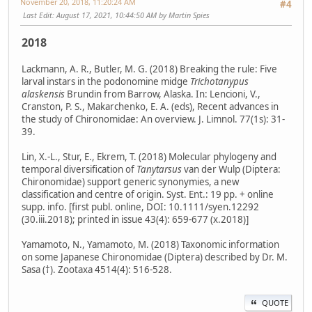
November 20, 2018, 11:20:24 AM
#4
Last Edit
: August 17, 2021, 10:44:50 AM by Martin Spies
2018
Lackmann, A. R., Butler, M. G. (2018) Breaking the rule: Five
larval instars in the podonomine midge
Trichotanypus
alaskensis
Brundin from Barrow, Alaska. In: Lencioni, V.,
Cranston, P. S., Makarchenko, E. A. (eds), Recent advances in
the study of Chironomidae: An overview. J. Limnol. 77(1s): 31-
39.
Lin, X.-L., Stur, E., Ekrem, T. (2018) Molecular phylogeny and
temporal diversification of
Tanytarsus
van der Wulp (Diptera:
Chironomidae) support generic synonymies, a new
classification and centre of origin. Syst. Ent.: 19 pp. + online
supp. info. [first publ. online, DOI: 10.1111/syen.12292
(30.iii.2018); printed in issue 43(4): 659-677 (x.2018)]
Yamamoto, N., Yamamoto, M. (2018) Taxonomic information
on some Japanese Chironomidae (Diptera) described by Dr. M.
Sasa (†). Zootaxa 4514(4): 516-528.
QUOTE