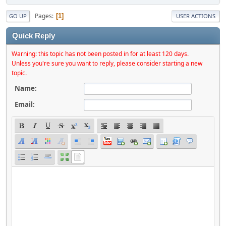
Pages
1
GO UP
USER ACTIONS
Quick Reply
Warning: this topic has not been posted in for at least 120 days.
Unless you're sure you want to reply, please consider starting a new
topic.
Name:
Email: