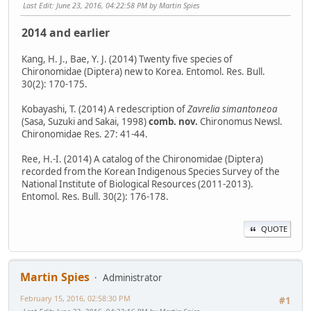
Last Edit
: June 23, 2016, 04:22:58 PM by Martin Spies
2014 and earlier
Kang, H. J., Bae, Y. J. (2014) Twenty five species of
Chironomidae (Diptera) new to Korea. Entomol. Res. Bull.
30(2): 170-175.
Kobayashi, T. (2014) A redescription of
Zavrelia simantoneoa
(Sasa, Suzuki and Sakai, 1998)
comb. nov.
Chironomus Newsl.
Chironomidae Res. 27: 41-44.
Ree, H.-I. (2014) A catalog of the Chironomidae (Diptera)
recorded from the Korean Indigenous Species Survey of the
National Institute of Biological Resources (2011-2013).
Entomol. Res. Bull. 30(2): 176-178.
QUOTE
Martin Spies
Administrator
February 15, 2016, 02:58:30 PM
#1