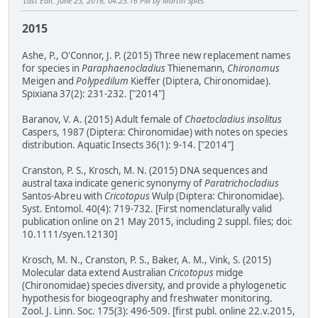
Last Edit
: June 23, 2016, 04:23:16 PM by Martin Spies
2015
Ashe, P., O'Connor, J. P. (2015) Three new replacement names
for species in
Paraphaenocladius
Thienemann,
Chironomus
Meigen and
Polypedilum
Kieffer (Diptera, Chironomidae).
Spixiana 37(2): 231-232. ["2014"]
Baranov, V. A. (2015) Adult female of
Chaetocladius insolitus
Caspers, 1987 (Diptera: Chironomidae) with notes on species
distribution. Aquatic Insects 36(1): 9-14. ["2014"]
Cranston, P. S., Krosch, M. N. (2015) DNA sequences and
austral taxa indicate generic synonymy of
Paratrichocladius
Santos-Abreu with
Cricotopus
Wulp (Diptera: Chironomidae).
Syst. Entomol. 40(4): 719-732. [First nomenclaturally valid
publication online on 21 May 2015, including 2 suppl. files; doi:
10.1111/syen.12130]
Krosch, M. N., Cranston, P. S., Baker, A. M., Vink, S. (2015)
Molecular data extend Australian
Cricotopus
midge
(Chironomidae) species diversity, and provide a phylogenetic
hypothesis for biogeography and freshwater monitoring.
Zool. J. Linn. Soc. 175(3): 496-509. [first publ. online 22.v.2015,