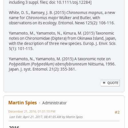
including 3 suppl. files; doi: 10.1111/zoj.12284]
White, D. S., Ramsey, J. B. (2015)
Chironomus magnus
, a new
name for
Chironomus major
Wülker and Butler, with
observations on its ecology. Entomol. News 125(2): 106-116.
Yamamoto, M., Yamamoto, N., Kimura, M. (2015) Taxonomic
notes on Chironomidae (Diptera) from Okinawa Island, Japan,
with the description of three new species. Europ. J. Envir. Scis
5(1): 101-115.
Yamamoto, N., Yamamoto, M. (2015) A taxonomic note on
Polypedilum (Polypedilum) aberufobrunneum
Niitsuma, 1996.
Japan. J. syst. Entomol. 21(2): 355-361.
QUOTE
Martin Spies
Administrator
December 21, 2016, 01:01:10 PM
#2
Last Edit
: April 21, 2017, 08:41:05 AM by Martin Spies