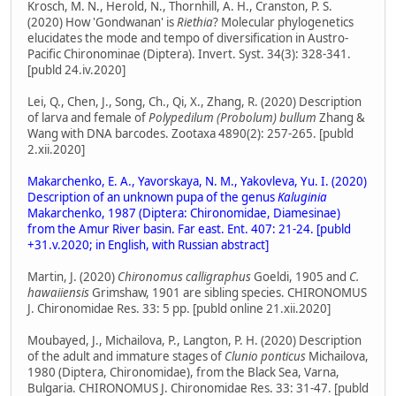
Krosch, M. N., Herold, N., Thornhill, A. H., Cranston, P. S.
(2020) How 'Gondwanan' is
Riethia
? Molecular phylogenetics
elucidates the mode and tempo of diversification in Austro-
Pacific Chironominae (Diptera). Invert. Syst. 34(3): 328-341.
[publd 24.iv.2020]
Lei, Q., Chen, J., Song, Ch., Qi, X., Zhang, R. (2020) Description
of larva and female of
Polypedilum (Probolum) bullum
Zhang &
Wang with DNA barcodes. Zootaxa 4890(2): 257-265. [publd
2.xii.2020]
Makarchenko, E. A., Yavorskaya, N. M., Yakovleva, Yu. I. (2020)
Description of an unknown pupa of the genus
Kaluginia
Makarchenko, 1987 (Diptera: Chironomidae, Diamesinae)
from the Amur River basin. Far east. Ent. 407: 21-24. [publd
+31.v.2020; in English, with Russian abstract]
Martin, J. (2020)
Chironomus calligraphus
Goeldi, 1905 and
C.
hawaiiensis
Grimshaw, 1901 are sibling species. CHIRONOMUS
J. Chironomidae Res. 33: 5 pp. [publd online 21.xii.2020]
Moubayed, J., Michailova, P., Langton, P. H. (2020) Description
of the adult and immature stages of
Clunio ponticus
Michailova,
1980 (Diptera, Chironomidae), from the Black Sea, Varna,
Bulgaria. CHIRONOMUS J. Chironomidae Res. 33: 31-47. [publd