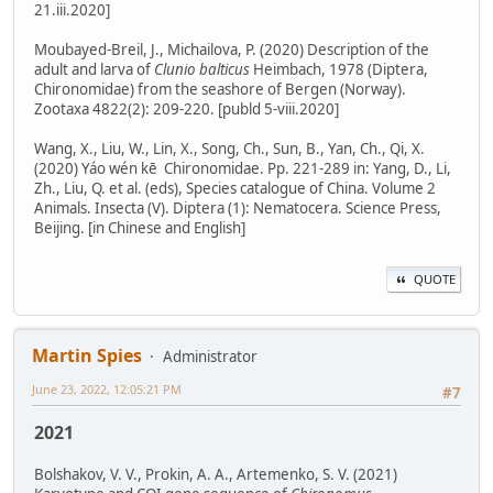
21.iii.2020]
Moubayed-Breil, J., Michailova, P. (2020) Description of the
adult and larva of
Clunio balticus
Heimbach, 1978 (Diptera,
Chironomidae) from the seashore of Bergen (Norway).
Zootaxa 4822(2): 209-220. [publd 5-viii.2020]
Wang, X., Liu, W., Lin, X., Song, Ch., Sun, B., Yan, Ch., Qi, X.
(2020) Yáo wén kē Chironomidae. Pp. 221-289 in: Yang, D., Li,
Zh., Liu, Q. et al. (eds), Species catalogue of China. Volume 2
Animals. Insecta (V). Diptera (1): Nematocera. Science Press,
Beijing. [in Chinese and English]
QUOTE
Martin Spies
Administrator
June 23, 2022, 12:05:21 PM
#7
2021
Bolshakov, V. V., Prokin, A. A., Artemenko, S. V. (2021)