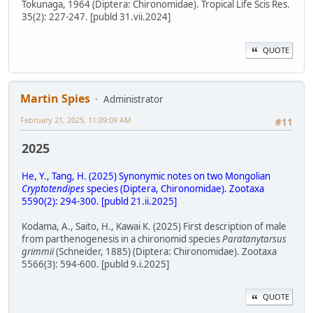
Tokunaga, 1964 (Diptera: Chironomidae). Tropical Life Scis Res.
35(2): 227-247. [publd 31.vii.2024]
QUOTE
Martin Spies
Administrator
February 21, 2025, 11:09:09 AM
#11
2025
He, Y., Tang, H. (2025) Synonymic notes on two Mongolian
Cryptotendipes
species (Diptera, Chironomidae). Zootaxa
5590(2): 294-300. [publd 21.ii.2025]
Kodama, A., Saito, H., Kawai K. (2025) First description of male
from parthenogenesis in a chironomid species
Paratanytarsus
grimmii
(Schneider, 1885) (Diptera: Chironomidae). Zootaxa
5566(3): 594-600. [publd 9.i.2025]
QUOTE