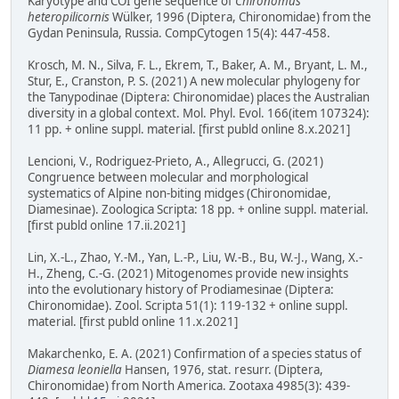
Karyotype and COI gene sequence of
Chironomus
heteropilicornis
Wülker, 1996 (Diptera, Chironomidae) from the
Gydan Peninsula, Russia. CompCytogen 15(4): 447-458.
Krosch, M. N., Silva, F. L., Ekrem, T., Baker, A. M., Bryant, L. M.,
Stur, E., Cranston, P. S. (2021) A new molecular phylogeny for
the Tanypodinae (Diptera: Chironomidae) places the Australian
diversity in a global context. Mol. Phyl. Evol. 166(item 107324):
11 pp. + online suppl. material. [first publd online 8.x.2021]
Lencioni, V., Rodriguez-Prieto, A., Allegrucci, G. (2021)
Congruence between molecular and morphological
systematics of Alpine non-biting midges (Chironomidae,
Diamesinae). Zoologica Scripta: 18 pp. + online suppl. material.
[first publd online 17.ii.2021]
Lin, X.-L., Zhao, Y.-M., Yan, L.-P., Liu, W.-B., Bu, W.-J., Wang, X.-
H., Zheng, C.-G. (2021) Mitogenomes provide new insights
into the evolutionary history of Prodiamesinae (Diptera:
Chironomidae). Zool. Scripta 51(1): 119-132 + online suppl.
material. [first publd online 11.x.2021]
Makarchenko, E. A. (2021) Confirmation of a species status of
Diamesa leoniella
Hansen, 1976, stat. resurr. (Diptera,
Chironomidae) from North America. Zootaxa 4985(3): 439-