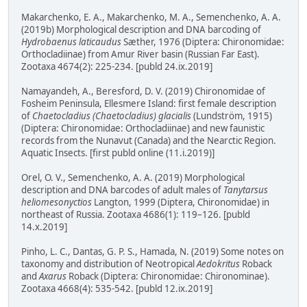
Makarchenko, E. A., Makarchenko, M. A., Semenchenko, A. A.
(2019b) Morphological description and DNA barcoding of
Hydrobaenus laticaudus
Sæther, 1976 (Diptera: Chironomidae:
Orthocladiinae) from Amur River basin (Russian Far East).
Zootaxa 4674(2): 225-234. [publd 24.ix.2019]
Namayandeh, A., Beresford, D. V. (2019) Chironomidae of
Fosheim Peninsula, Ellesmere Island: first female description
of
Chaetocladius (Chaetocladius) glacialis
(Lundström, 1915)
(Diptera: Chironomidae: Orthocladiinae) and new faunistic
records from the Nunavut (Canada) and the Nearctic Region.
Aquatic Insects. [first publd online (11.i.2019)]
Orel, O. V., Semenchenko, A. A. (2019) Morphological
description and DNA barcodes of adult males of
Tanytarsus
heliomesonyctios
Langton, 1999 (Diptera, Chironomidae) in
northeast of Russia. Zootaxa 4686(1): 119–126. [publd
14.x.2019]
Pinho, L. C., Dantas, G. P. S., Hamada, N. (2019) Some notes on
taxonomy and distribution of Neotropical
Aedokritus
Roback
and
Axarus
Roback (Diptera: Chironomidae: Chironominae).
Zootaxa 4668(4): 535-542. [publd 12.ix.2019]