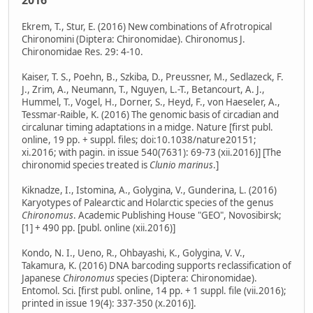
2016
Ekrem, T., Stur, E. (2016) New combinations of Afrotropical
Chironomini (Diptera: Chironomidae). Chironomus J.
Chironomidae Res. 29: 4-10.
Kaiser, T. S., Poehn, B., Szkiba, D., Preussner, M., Sedlazeck, F.
J., Zrim, A., Neumann, T., Nguyen, L.-T., Betancourt, A. J.,
Hummel, T., Vogel, H., Dorner, S., Heyd, F., von Haeseler, A.,
Tessmar-Raible, K. (2016) The genomic basis of circadian and
circalunar timing adaptations in a midge. Nature [first publ.
online, 19 pp. + suppl. files; doi:10.1038/nature20151;
xi.2016; with pagin. in issue 540(7631): 69-73 (xii.2016)] [The
chironomid species treated is
Clunio marinus
.]
Kiknadze, I., Istomina, A., Golygina, V., Gunderina, L. (2016)
Karyotypes of Palearctic and Holarctic species of the genus
Chironomus
. Academic Publishing House "GEO", Novosibirsk;
[1] + 490 pp. [publ. online (xii.2016)]
Kondo, N. I., Ueno, R., Ohbayashi, K., Golygina, V. V.,
Takamura, K. (2016) DNA barcoding supports reclassification of
Japanese
Chironomus
species (Diptera: Chironomidae).
Entomol. Sci. [first publ. online, 14 pp. + 1 suppl. file (vii.2016);
printed in issue 19(4): 337-350 (x.2016)].