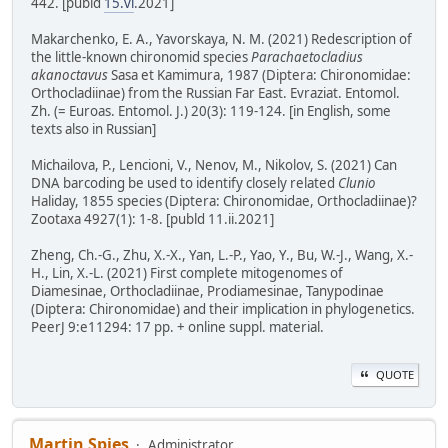
442. [publd
15.vi
.2021]
Makarchenko, E. A., Yavorskaya, N. M. (2021) Redescription of
the little-known chironomid species
Parachaetocladius
akanoctavus
Sasa et Kamimura, 1987 (Diptera: Chironomidae:
Orthocladiinae) from the Russian Far East. Evraziat. Entomol.
Zh. (= Euroas. Entomol. J.) 20(3): 119-124. [in English, some
texts also in Russian]
Michailova, P., Lencioni, V., Nenov, M., Nikolov, S. (2021) Can
DNA barcoding be used to identify closely related
Clunio
Haliday, 1855 species (Diptera: Chironomidae, Orthocladiinae)?
Zootaxa 4927(1): 1-8. [publd 11.ii.2021]
Zheng, Ch.-G., Zhu, X.-X., Yan, L.-P., Yao, Y., Bu, W.-J., Wang, X.-
H., Lin, X.-L. (2021) First complete mitogenomes of
Diamesinae, Orthocladiinae, Prodiamesinae, Tanypodinae
(Diptera: Chironomidae) and their implication in phylogenetics.
PeerJ 9:e11294: 17 pp. + online suppl. material.
QUOTE
Martin Spies
Administrator