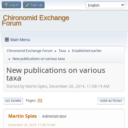
Log in
Sign up
Chironomid Exchange
Forum
Main Menu
Chironomid Exchange Forum
Taxa
Established earlier
►
►
New publications on various taxa
►
New publications on various
taxa
Started by Martin Spies, December 26, 2014, 11:08:14 AM
Pages
1
GO DOWN
USER ACTIONS
Martin Spies
Administrator
December 26, 2014, 11:08:14 AM