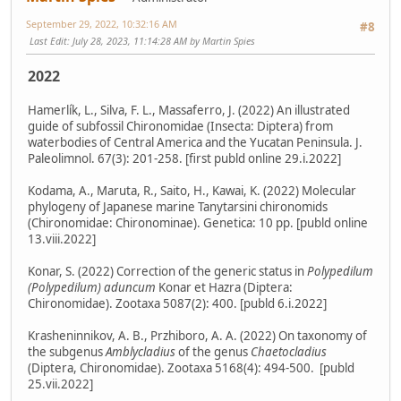
September 29, 2022, 10:32:16 AM
#8
Last Edit
: July 28, 2023, 11:14:28 AM by Martin Spies
2022
Hamerlík, L., Silva, F. L., Massaferro, J. (2022) An illustrated
guide of subfossil Chironomidae (Insecta: Diptera) from
waterbodies of Central America and the Yucatan Peninsula. J.
Paleolimnol. 67(3): 201-258. [first publd online 29.i.2022]
Kodama, A., Maruta, R., Saito, H., Kawai, K. (2022) Molecular
phylogeny of Japanese marine Tanytarsini chironomids
(Chironomidae: Chironominae). Genetica: 10 pp. [publd online
13.viii.2022]
Konar, S. (2022) Correction of the generic status in
Polypedilum
(Polypedilum) aduncum
Konar et Hazra (Diptera:
Chironomidae). Zootaxa 5087(2): 400. [publd 6.i.2022]
Krasheninnikov, A. B., Przhiboro, A. A. (2022) On taxonomy of
the subgenus
Amblycladius
of the genus
Chaetocladius
(Diptera, Chironomidae). Zootaxa 5168(4): 494-500. [publd
25.vii.2022]