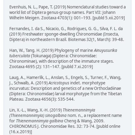
Evenhuis, N. L., Pape, T. (2019) Nomenclatural studies toward a
world list of Diptera genus-group names. Part VII: Johann
Wilhelm Meigen. Zootaxa 4703(1): 001–193. [publd 5.xii.2019]
Fernandes, I. da S., Nicacio, G., Rodrigues, G. G., Silva, F. L. da
(2019) Freshwater sponge-dwelling Chironomidae (Insecta,
Diptera) in northeastern Brazil. Biotemas 32(1, March): 39-48.
Han, W., Tang. H. (2019) Phylogeny of marine
Ainuyusurika
tuberculata
(Tokunaga) (Diptera: Chironomidae:
Chironominae), with description of the immature stages.
Zootaxa 4695 (2): 131–147. [publd 7.xi.2019]
Laug, A., Hamerlík, L., Anslan, S., Engels, S., Turner, F., Wang,
J., Schwalb, A. (2019)
Acricotopus
indet. morphotype
incurvatus: Description and genetics of a new Orthocladiinae
(Diptera: Chironomidae) larval morphotype from the Tibetan
Plateau. Zootaxa 4656(3): 535-544.
Lin, X.-L., Wang, X.-H. (2019)
Thienemannimyia
(Thienemannimyia) sinogalbina
nom. n., a replacement name
for
Thienemannimyia galbina
Cheng & Wang, 2009.
CHIRONOMUS J. Chironomidae Res. 32: 73-74. [publd online
(16.x.2019)]