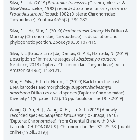
Silva, F. L. da (2019)
Procladius travassosi
(Oliveira, Messias &
Silva-Vasconcelos, 1992) regarded as a new junior synonym of
Procladius stroudi
Roback 1982 (Diptera: Chironomidae:
Tanypodinae). Zootaxa 4555(2): 280-282.
Silva, F. L. da, Stur, E. (2019)
Pentaneurella katterjokki
Fittkau &
Murray (Chironomidae, Tanypodinae): redescription and
phylogenetic position. ZooKeys 833: 107-119.
Silva, F. L.[Fabíola Lima] da, Dantas, G. P. S., Hamada, N. (2019)
Description of immature stages of
Ablabesmyia cordeiroi
Neubern, 2013 (Diptera: Chironomidae: Tanypodinae). Acta
Amazonica 49(2): 118-121.
Stur, E., Silva, F. L. da, Ekrem, T. (2019) Back from the past:
DNA barcodes and morphology support
Ablabesmyia
americana
Fittkau as a valid species (Diptera: Chironomidae).
Diversity 11(9, paper 173): 15 pp. [publd online 19.ix.2019]
Wang, Q., Yu, H.-J., Wang, X.-H., Lin, X.-L. (2019) A newly
recorded species,
Sergentia kizakiensis
(Tokunaga, 1940)
(Diptera: Chironomidae), from Oriental China with DNA
barcode. CHIRONOMUS J. Chironomidae Res. 32: 75-78. [publd
online (19.xii.2019)]