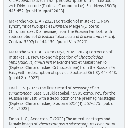
rhithrogenae
(Zavřel, 1924): Redescription of the male adult
with DNA barcode (Diptera: Chironomidae). Ent. News 130(5):
445-452. [publd "August" 2023]
Makarchenko, E. A. (2023) Correction of mistakes. I. New
synonyms of two species
Diamesa
Meigen (Diptera:
Chironomidae, Diamesinae) from the Russian Far East, with
redescription of
D. tsutsuii
Tokunaga and
D. nivoriunda
(Fitch).
Zootaxa 5297(1): 144-150. [publd 31.v.2023]
Makarchenko, E. A., Yavorskaya, N. M. (2023) Correction of
mistakes. II. New taxonomic position of
Chaetocladius
(Amblycladius) amurensis
Makarchenko et Makarchenko
(Diptera: Chironomidae: Orthocladiinae) from the Russian Far
East, with redescription of species. Zootaxa 5361(3): 444-448.
[publd 2.xi.2023]
Orel, O. V. (2023) The first record of
Neostempellina
simantoneoa
(Sasa, Suzuki et Sakai, 1998), comb. nov. for the
Russian Far East, with a description of the preimaginal stages
(Diptera, Chironomidae). Zootaxa 5254(4): 567--575. [publd
14.iii.2023]
Pinho, L. C., Andersen, T. (2023) The immature stages and
female imago of
Rheocricotopus (Psilocricotopus) sirventorum