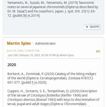
Yamamoto, N., Suzuki, M., Yamamoto, M. (2019) Taxonomic
notes on several Japanese chironomids (Diptera) described by
Dr. M. Sasa(†) and his coauthors. Japan. J. syst. Ent. 25(1): 63-
72. [publd
30.vi
.2019]
QUOTE
Martin Spies
Administrator
June 23, 2022, 12:04:51 PM
#6
Last Edit
: February 19, 2025, 02:58:14 PM by Martin Spies
2020
Borkent, A., Dominiak, P. (2020) Catalog of the biting midges
of the world (Diptera: Ceratopogonidae). Zootaxa 4787(1):
001-377. [publd
5.vi
.2020]
Cuppen, H., Gresens, S. E., Tempelman, D. (2020) Description
of the larvae of
Cricotopus festivellus
(Kieffer 1906) and
Cricotopus diversus
(Boesel 1983) with keys to discrimination of
larval, pupal and adult stages (Diptera: Chironomidae).