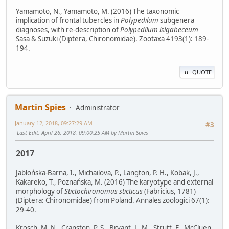
Yamamoto, N., Yamamoto, M. (2016) The taxonomic
implication of frontal tubercles in
Polypedilum
subgenera
diagnoses, with re-description of
Polypedilum isigabeceum
Sasa & Suzuki (Diptera, Chironomidae). Zootaxa 4193(1): 189-
194.
QUOTE
Martin Spies
Administrator
January 12, 2018, 09:27:29 AM
#3
Last Edit
: April 26, 2018, 09:00:25 AM by Martin Spies
2017
Jabłońska-Barna, I., Michailova, P., Langton, P. H., Kobak, J.,
Kakareko, T., Poznańska, M. (2016) The karyotype and external
morphology of
Stictochironomus sticticus
(Fabricius, 1781)
(Diptera: Chironomidae) from Poland. Annales zoologici 67(1):
29-40.
Krosch, M. N., Cranston, P. S., Bryant, L. M., Strutt, F., McCluen,