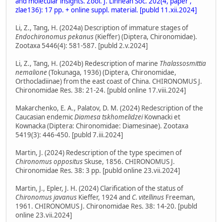
and molecular insights. Zool. J. Linnean Soc. 202(4, paper ,
zlae136): 17 pp. + online suppl. material. [publd 11.xii.2024]
Li, Z., Tang, H. (2024a) Description of immature stages of
Endochironomus pekanus
(Kieffer) (Diptera, Chironomidae).
Zootaxa 5446(4): 581-587. [publd 2.v.2024]
Li, Z., Tang, H. (2024b) Redescription of marine
Thalassosmittia
nemalione
(Tokunaga, 1936) (Diptera, Chironomidae,
Orthocladiinae) from the east coast of China. CHIRONOMUS J.
Chironomidae Res. 38: 21-24. [publd online 17.viii.2024]
Makarchenko, E. A., Palatov, D. M. (2024) Redescription of the
Caucasian endemic
Diamesa tskhomelidzei
Kownacki et
Kownacka (Diptera: Chironomidae: Diamesinae). Zootaxa
5419(3): 446-450. [publd 7.iii.2024]
Martin, J. (2024) Redescription of the type specimen of
Chironomus oppositus
Skuse, 1856. CHIRONOMUS J.
Chironomidae Res. 38: 3 pp. [publd online 23.vii.2024]
Martin, J., Epler, J. H. (2024) Clarification of the status of
Chironomus javanus
Kieffer, 1924 and
C. vitellinus
Freeman,
1961. CHIRONOMUS J. Chironomidae Res. 38: 14-20. [publd
online 23.vii.2024]