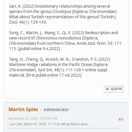
Sari, A. (2022) Evolutionary relationships among several
species from the genus
Cricotopus
(Diptera: Chironomidae):
What about Turkish representatives of this genus? Turkish J.
Zool. 46(1): 129-143.
Song, C., Martin, J., Wang, S., Qi, X. (2022) Redescription and
new record of
Chironomus novosibiricus
(Diptera,
Chironomidae) from northern China. Annls zool. fenn. 59: 111-
115. [publd online 9.ii.2022]
Tang, H., Cheng, Q., Krosch, M. N., Cranston, P. S. (2022)
Maritime midge radiations in the Pacific Ocean Diptera:
Chironomidae). Syst Ent. 48(1): 111-126 + online suppl.
material. [first publd online 17.viii.2022]
QUOTE
Martin Spies
Administrator
November 23, 2023, 10:29:01 AM
#9
Last Edit
: March 07, 2024, 11:17:22 AM by Martin Spies