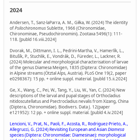
2024
Andersen, T., Sanz-laParra, A. M., Giłka, W. (2024) The identity
of
Psilochironomus
Sublette, 1966 (Chironomidae,
Chironominae, Pseudochironomini). Zootaxa 5496(1): 111-
118. [publd 16.viii.2024]
Dvorak, M., Dittmann, I. L., Pedrini-Martha, V., Hamerlík, L.,
Bitušík, P., Stuchlik, E., Vondrák, D., Füreder, L., Lackner, R.
(2024) Molecular and morphological characterisation of larvae
of the genus Diamesa Meigen, 1835 (Diptera: Chironomidae)
in Alpine streams (Ötztal Alps, Austria). PLoS One 19(2, paper
e0298367): 15 pp. + online suppl. material. [publd 15.ii.2024]
Ge, X., Wang, C., Pei, W., Tang, Y., Liu, W., Yan, C. (2024) New
descriptions of the larval and pupal stages of Orthocladius
nitidoscutellatus and Psectrocladius nevalis from Xizang, China
(Diptera, Chironomidae). Biodivers. Data J. 12(paper
e121952): 12 pp. + online suppl. material. [publd 4.iv.2024]
Lencioni, V., Prat, N., Paoli, F., Acosta, R., Rodriguez-Prieto, A.,
Allegrucci, G. (2024) Revisiting European and Asian
Diamesa
species (Diptera: Chironomidae: Diamesinae): morphological