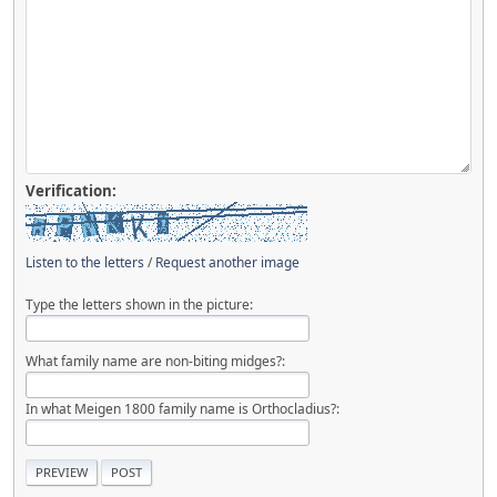
Verification:
Listen to the letters
/
Request another image
Type the letters shown in the picture:
What family name are non-biting midges?:
In what Meigen 1800 family name is Orthocladius?: