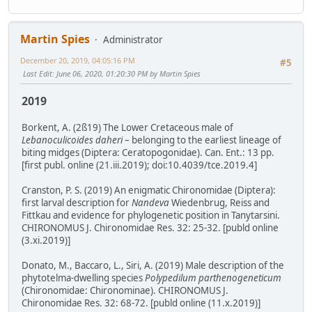
Martin Spies
Administrator
December 20, 2019, 04:05:16 PM
#5
Last Edit
: June 06, 2020, 01:20:30 PM by Martin Spies
2019
Borkent, A. (2ß19) The Lower Cretaceous male of
Lebanoculicoides daheri
– belonging to the earliest lineage of
biting midges (Diptera: Ceratopogonidae). Can. Ent.: 13 pp.
[first publ. online (21.iii.2019); doi:10.4039/tce.2019.4]
Cranston, P. S. (2019) An enigmatic Chironomidae (Diptera):
first larval description for
Nandeva
Wiedenbrug, Reiss and
Fittkau and evidence for phylogenetic position in Tanytarsini.
CHIRONOMUS J. Chironomidae Res. 32: 25-32. [publd online
(3.xi.2019)]
Donato, M., Baccaro, L., Siri, A. (2019) Male description of the
phytotelma-dwelling species
Polypedilum parthenogeneticum
(Chironomidae: Chironominae). CHIRONOMUS J.
Chironomidae Res. 32: 68-72. [publd online (11.x.2019)]