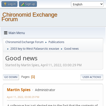
Log in
Sign up
Chironomid Exchange
Forum
Main Menu
Chironomid Exchange Forum
Publications
►
2003 key to West Palaearctic exuviae
Good news
►
►
Good news
Started by Martin Spies, April 11, 2022, 03:00:29 PM
Pages
1
GO DOWN
USER ACTIONS
Martin Spies
Administrator
April 11, 2022, 03:00:29 PM
A colleague has just alerted me to the fact that the contents of