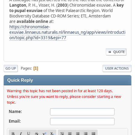
Langton
, P. H., Visser, H. (
2003
) Chironomidae exuviae. A
key
to pupal exuviae
of the West Palaearctic Region. World
Biodiversity Database CD-ROM Series; ETI, Amsterdam
are
available online
at:
https://chironomidae-
exuviae.linnaeus.naturalis.nl/linnaeus_ng/app/views/introducti
on/topic.php?id=3319&epi=77
QUOTE
Pages
1
GO UP
USER ACTIONS
Quick Reply
Warning: this topic has not been posted in for at least 120 days.
Unless you're sure you want to reply, please consider starting a new
topic.
Name:
Email: