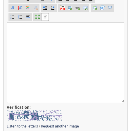
Verification:
Listen to the letters
/
Request another image