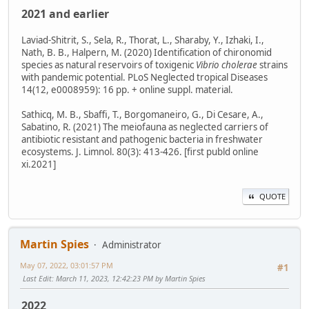
2021 and earlier
Laviad-Shitrit, S., Sela, R., Thorat, L., Sharaby, Y., Izhaki, I.,
Nath, B. B., Halpern, M. (2020) Identification of chironomid
species as natural reservoirs of toxigenic
Vibrio cholerae
strains
with pandemic potential. PLoS Neglected tropical Diseases
14(12, e0008959): 16 pp. + online suppl. material.
Sathicq, M. B., Sbaffi, T., Borgomaneiro, G., Di Cesare, A.,
Sabatino, R. (2021) The meiofauna as neglected carriers of
antibiotic resistant and pathogenic bacteria in freshwater
ecosystems. J. Limnol. 80(3): 413-426. [first publd online
xi.2021]
QUOTE
Martin Spies
Administrator
May 07, 2022, 03:01:57 PM
#1
Last Edit
: March 11, 2023, 12:42:23 PM by Martin Spies
2022