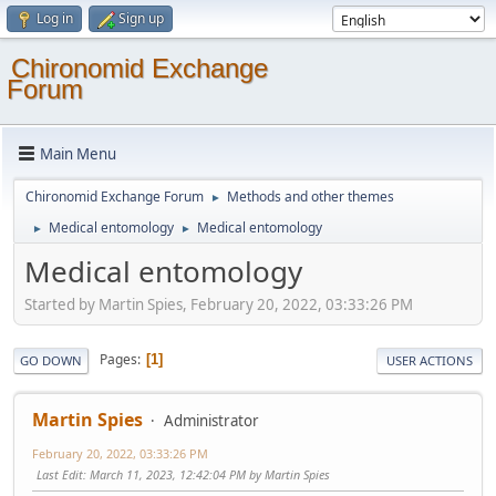
Log in
Sign up
Chironomid Exchange
Forum
Main Menu
Chironomid Exchange Forum
Methods and other themes
►
Medical entomology
Medical entomology
►
►
Medical entomology
Started by Martin Spies, February 20, 2022, 03:33:26 PM
Pages
1
GO DOWN
USER ACTIONS
Martin Spies
Administrator
February 20, 2022, 03:33:26 PM
Last Edit
: March 11, 2023, 12:42:04 PM by Martin Spies