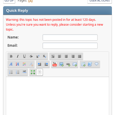
Pages
1
GO UP
USER ACTIONS
Quick Reply
Warning: this topic has not been posted in for at least 120 days.
Unless you're sure you want to reply, please consider starting a new
topic.
Name:
Email: