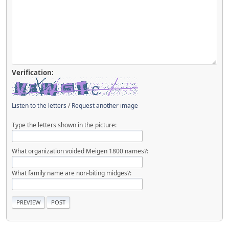
Verification:
Listen to the letters
/
Request another image
Type the letters shown in the picture:
What organization voided Meigen 1800 names?:
What family name are non-biting midges?: