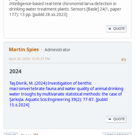
Intelligence-based real-time chironomid larva detection in
drinking water treatment plants. Sensors [Basle] 24(1, paper
177): 13 pp. [publd 28.xii.2023]
QUOTE
Martin Spies
Administrator
April 20, 2024, 12:35:37 PM
#3
2024
Taş Divrik, M. (2024) Investigation of benthic
macroinvertebrate fauna and water quality of animal drinking
water troughs by multivariate statistical methods: the case of
Şarkışla. Aquatic Scis Engineering 39(2): 77-87. [publd
15.ii.2024]
QUOTE