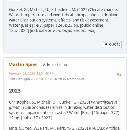
Gunkel, G., Michels, U., Scheideler, M. (2022) Climate change:
Water temperature and invertebrate propagation in drinking-
water distribution systems, effects, and risk assessment.
Water [Basle] 14(8, paper 1246): 23 pp. [publd online
13.iv.2022] [incl. data on
Paratanytarsus grimmii
]
QUOTE
Martin Spies
Administrator
February 02, 2024, 12:04:46 PM
#2
Last Edit
: April 20, 2024, 12:31:00 PM by Martin Spies
2023
Christopher, S., Michels, U., Gunkel, G. (2023)
Paratanytarsus
grimmii
(Chironomidae) larvae in drinking water distribution
systems: impairment or disaster? Water [Basle] 15(paper 377):
12 pp. [publd 17.i.2023]
Jang, G., Yeo, W., Park, M., Park, Y.-G. (2023) RT-CLAD: Artificial