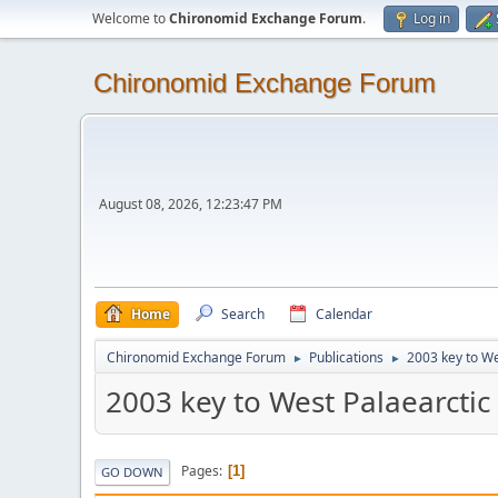
Welcome to
Chironomid Exchange Forum
.
Log in
Chironomid Exchange Forum
August 08, 2026, 12:23:47 PM
Home
Search
Calendar
Chironomid Exchange Forum
Publications
2003 key to We
►
►
2003 key to West Palaearctic
Pages
1
GO DOWN