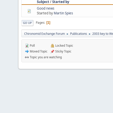
Subject
/
Started by
Good news
Started by
Martin Spies
Pages
1
GO UP
Chironomid Exchange Forum
Publications
2003 key to We
►
►
Poll
Locked Topic
Moved Topic
Sticky Topic
Topic you are watching