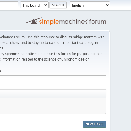
change Forum! Use this resource to discuss midge matters with
esearchers, and to stay up-to-date on important data, e.g. in
ns.
any spammers or attempts to use this forum for purposes other
c information related to the science of Chironomidae or
s
NEW TOPIC