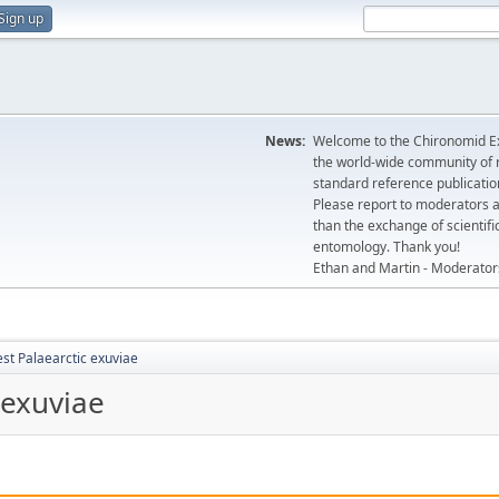
Sign up
News:
Welcome to the Chironomid Ex
the world-wide community of r
standard reference publicatio
Please report to moderators 
than the exchange of scientifi
entomology. Thank you!
Ethan and Martin - Moderator
st Palaearctic exuviae
 exuviae