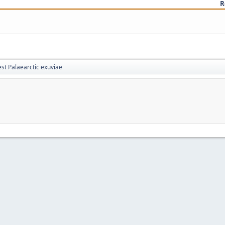
R
st Palaearctic exuviae