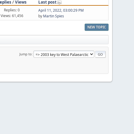
eplies
/
Views
Last post
Replies: 0
April 11, 2022, 03:00:29 PM
Views: 61,456
by
Martin Spies
NEW TOPIC
Jump to