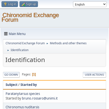
Log in
Sign up
Chironomid Exchange
Forum
Main Menu
Chironomid Exchange Forum
Methods and other themes
►
Identification
►
Identification
Pages
1
GO DOWN
USER ACTIONS
Subject
/
Started by
Paratanytarsus species
Started by
bruno.rossaro@unimi.it
Chironomus nuditarsis