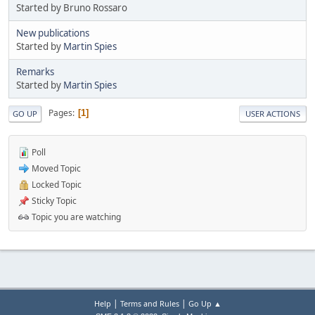
Started by Bruno Rossaro
New publications
Started by
Martin Spies
Remarks
Started by
Martin Spies
Pages
1
GO UP
USER ACTIONS
Poll
Moved Topic
Locked Topic
Sticky Topic
Topic you are watching
|
|
Help
Terms and Rules
Go Up ▲