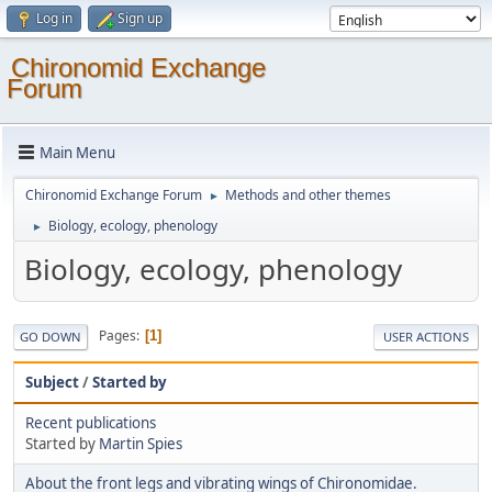
Log in
Sign up
Chironomid Exchange
Forum
Main Menu
Chironomid Exchange Forum
Methods and other themes
►
Biology, ecology, phenology
►
Biology, ecology, phenology
Pages
1
GO DOWN
USER ACTIONS
Subject
/
Started by
Recent publications
Started by
Martin Spies
About the front legs and vibrating wings of Chironomidae.