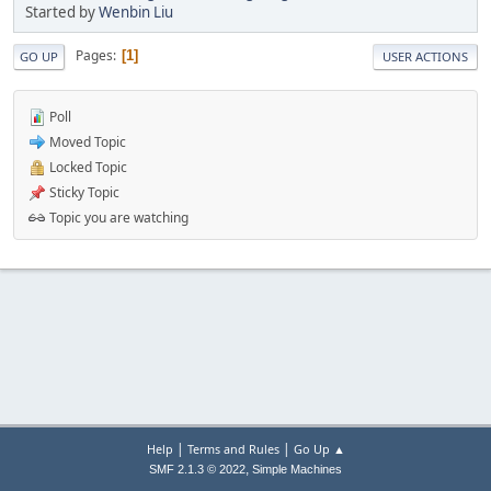
Started by
Wenbin Liu
Pages
1
GO UP
USER ACTIONS
Poll
Moved Topic
Locked Topic
Sticky Topic
Topic you are watching
|
|
Help
Terms and Rules
Go Up ▲
,
SMF 2.1.3 © 2022
Simple Machines