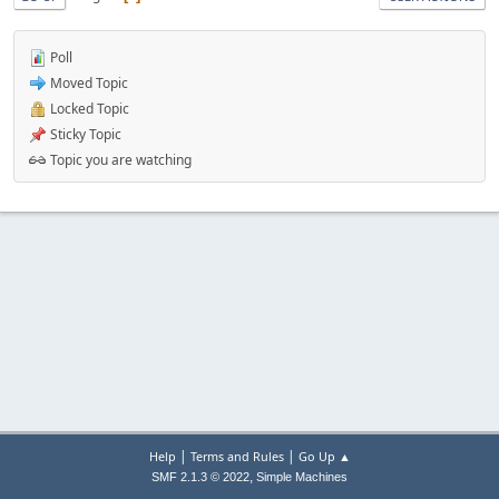
Poll
Moved Topic
Locked Topic
Sticky Topic
Topic you are watching
|
|
Help
Terms and Rules
Go Up ▲
,
SMF 2.1.3 © 2022
Simple Machines