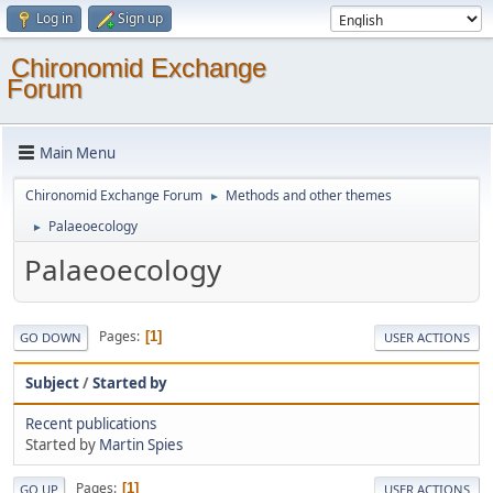
Log in
Sign up
Chironomid Exchange
Forum
Main Menu
Chironomid Exchange Forum
Methods and other themes
►
Palaeoecology
►
Palaeoecology
Pages
1
GO DOWN
USER ACTIONS
Subject
/
Started by
Recent publications
Started by
Martin Spies
Pages
1
GO UP
USER ACTIONS