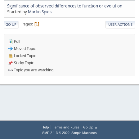
Significance of observed differences to function or evolution
Started by
Martin Spies
Pages
1
GO UP
USER ACTIONS
Poll
Moved Topic
Locked Topic
Sticky Topic
Topic you are watching
|
|
Help
Terms and Rules
Go Up ▲
,
SMF 2.1.3 © 2022
Simple Machines