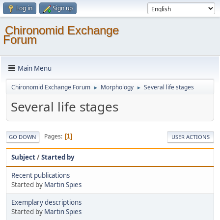
Log in
Sign up
Chironomid Exchange
Forum
Main Menu
Chironomid Exchange Forum
Morphology
Several life stages
►
►
Several life stages
Pages
1
GO DOWN
USER ACTIONS
Subject
/
Started by
Recent publications
Started by
Martin Spies
Exemplary descriptions
Started by
Martin Spies