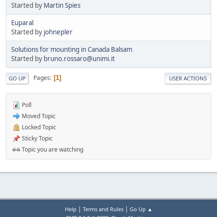
Started by
Martin Spies
Euparal
Started by
johnepler
Solutions for mounting in Canada Balsam
Started by
bruno.rossaro@unimi.it
Pages
1
GO UP
USER ACTIONS
Poll
Moved Topic
Locked Topic
Sticky Topic
Topic you are watching
|
|
Help
Terms and Rules
Go Up ▲