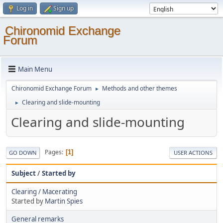
Log in
Sign up
Chironomid Exchange
Forum
Main Menu
Chironomid Exchange Forum
Methods and other themes
►
Clearing and slide-mounting
►
Clearing and slide-mounting
Pages
1
GO DOWN
USER ACTIONS
Subject
/
Started by
Clearing / Macerating
Started by
Martin Spies
General remarks