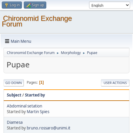
Log in
Sign up
Chironomid Exchange
Forum
Main Menu
Chironomid Exchange Forum
Morphology
Pupae
►
►
Pupae
Pages
1
GO DOWN
USER ACTIONS
Subject
/
Started by
Abdominal setation
Started by
Martin Spies
Diamesa
Started by
bruno.rossaro@unimi.it