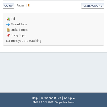
Pages
1
GO UP
USER ACTIONS
Poll
Moved Topic
Locked Topic
Sticky Topic
Topic you are watching
|
|
Help
Terms and Rules
Go Up ▲
,
SMF 2.1.3 © 2022
Simple Machines